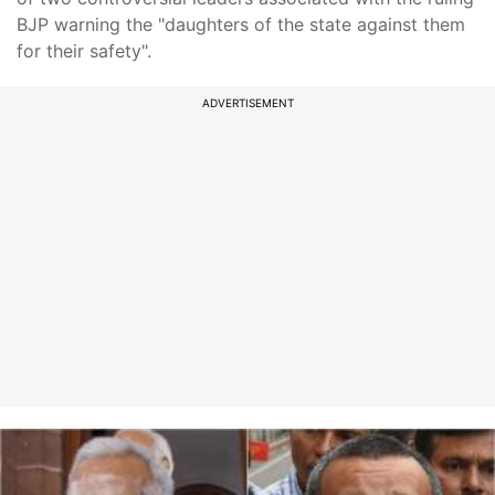
BJP warning the "daughters of the state against them
for their safety".
ADVERTISEMENT