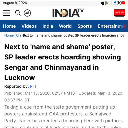
August 8, 2026
क
A
Home
Videos
India
World
Sports
Entertainmen
Home
India
Next to 'name and shame' poster, SP leader erects hoarding sho
Next to 'name and shame' poster,
SP leader erects hoarding showing
Sengar and Chinmayanad in
Lucknow
Reported by:
PTI
Published:
Mar 13, 2020, 02:37 PM IST
,Updated:
Mar 13, 2020,
02:37 PM IST
Taking a cue from the state government putting up
posters against anti-CAA protesters, a Samajwadi
Party leader has erected a hoarding here with pictures
of two controversial leaders associated with the ruling