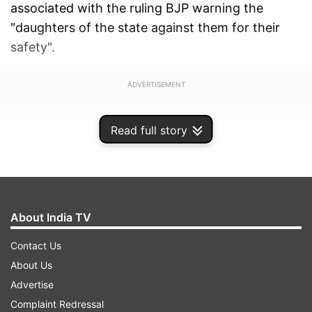
associated with the ruling BJP warning the
"daughters of the state against them for their
safety".
ADVERTISEMENT
Read full story
About India TV
Contact Us
About Us
Advertise
Complaint Redressal
SP leader I P Singh put up a large poster on