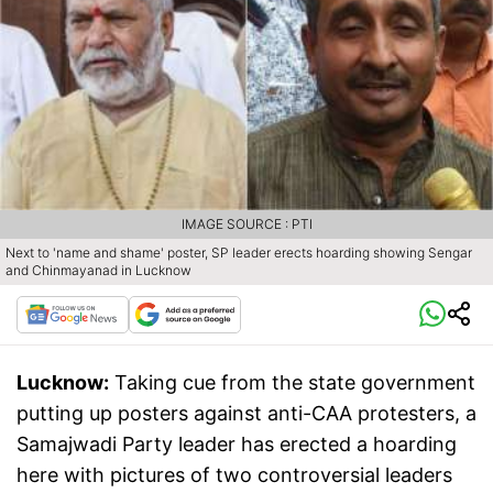
IMAGE SOURCE : PTI
Next to 'name and shame' poster, SP leader erects hoarding showing Sengar
and Chinmayanad in Lucknow
Lucknow:
Taking cue from the state government
putting up posters against anti-CAA protesters, a
Samajwadi Party leader has erected a hoarding
here with pictures of two controversial leaders