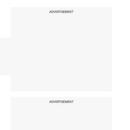
ADVERTISEMENT
ADVERTISEMENT