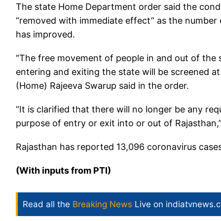
The state Home Department order said the condit
“removed with immediate effect” as the number of
has improved.
“The free movement of people in and out of the st
entering and exiting the state will be screened at
(Home) Rajeeva Swarup said in the order.
“It is clarified that there will no longer be any 
purpose of entry or exit into or out of Rajasthan,”
Rajasthan has reported 13,096 coronavirus cases
(With inputs from PTI)
Read all the
Breaking News
Live on indiatvnews.