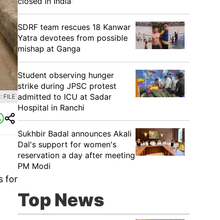
closed in India'
SDRF team rescues 18 Kanwar
Yatra devotees from possible
mishap at Ganga
Student observing hunger
strike during JPSC protest
admitted to ICU at Sadar
 FILE
Hospital in Ranchi
Sukhbir Badal announces Akali
Dal's support for women's
reservation a day after meeting
PM Modi
s for
Top News