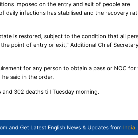
ions imposed on the entry and exit of people are
 daily infections has stabilised and the recovery rat
ate is restored, subject to the condition that all per
 the point of entry or exit,” Additional Chief Secretar
requirement for any person to obtain a pass or NOC for
 he said in the order.
 and 302 deaths till Tuesday morning.
com and Get
Latest English News
& Updates from
India