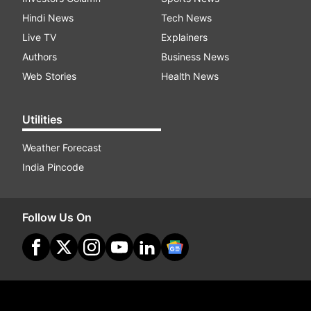
Hindi News
Tech News
Live TV
Explainers
Authors
Business News
Web Stories
Health News
Utilities
Weather Forecast
India Pincode
Follow Us On