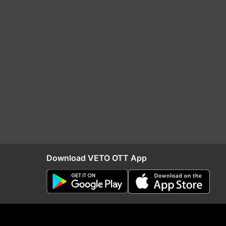
Download VETO OTT App