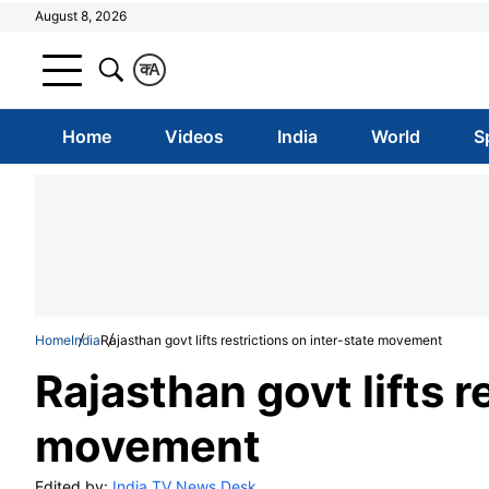
August 8, 2026
क
A
Home
Videos
India
World
S
Home
India
Rajasthan govt lifts restrictions on inter-state movement
Rajasthan govt lifts r
movement
Edited by:
India TV News Desk