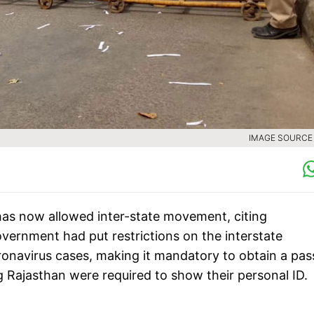
IMAGE SOURCE :
s now allowed inter-state movement, citing
vernment had put restrictions on the interstate
onavirus cases, making it mandatory to obtain a pas
g Rajasthan were required to show their personal ID.