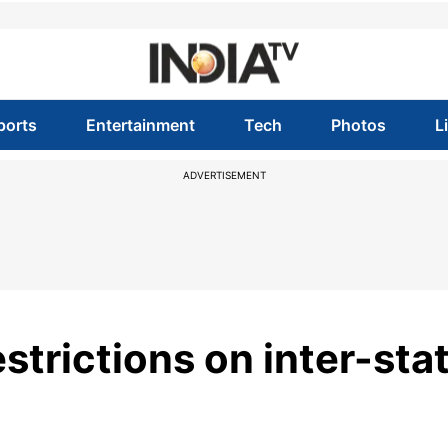
ports
Entertainment
Tech
Photos
L
ADVERTISEMENT
estrictions on inter-sta