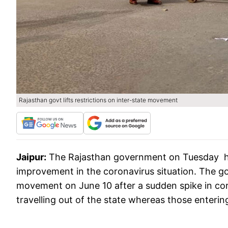
Rajasthan govt lifts restrictions on inter-state movement
Jaipur:
The Rajasthan government on Tuesday ha
improvement in the coronavirus situation. The go
movement on June 10 after a sudden spike in cor
travelling out of the state whereas those enterin