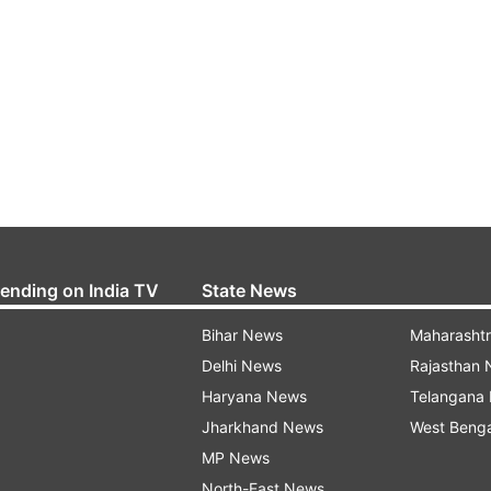
rending on India TV
State News
Bihar News
Maharasht
Delhi News
Rajasthan
Haryana News
Telangana
Jharkhand News
West Beng
MP News
North-East News