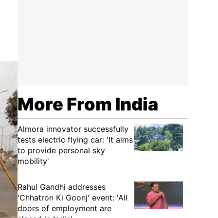
More From India
Almora innovator successfully
tests electric flying car: 'It aims
to provide personal sky
mobility'
Rahul Gandhi addresses
'Chhatron Ki Goonj' event: 'All
doors of employment are