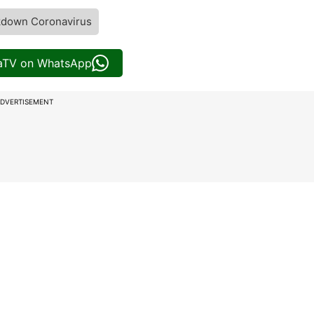
kdown Coronavirus
iaTV on WhatsApp
DVERTISEMENT