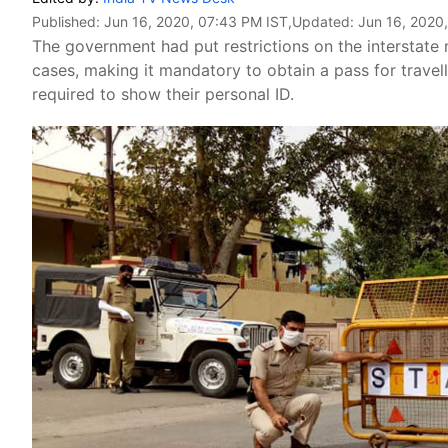
Published:
Jun 16, 2020, 07:43 PM IST
,Updated:
Jun 16, 2020
The government had put restrictions on the interstate
cases, making it mandatory to obtain a pass for travel
required to show their personal ID.