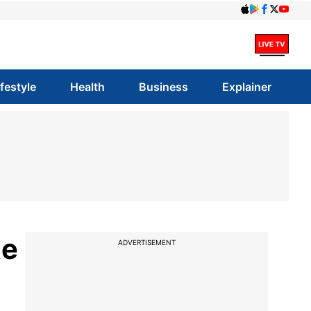
ifestyle
Health
Business
Explainer
te
ADVERTISEMENT