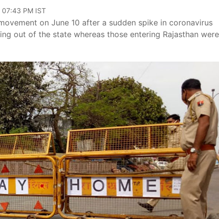
, 07:43 PM IST
 movement on June 10 after a sudden spike in coronavirus
ling out of the state whereas those entering Rajasthan were