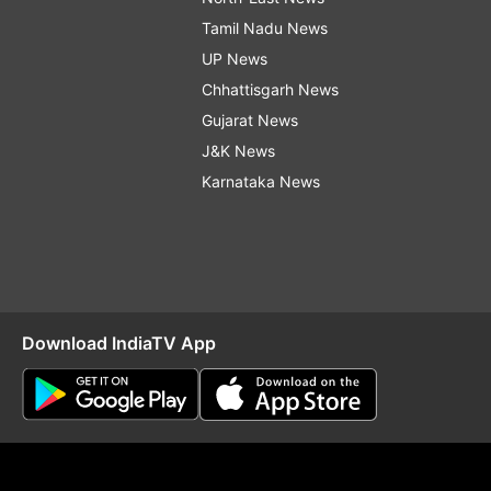
Tamil Nadu News
UP News
Chhattisgarh News
Gujarat News
J&K News
Karnataka News
Download IndiaTV App