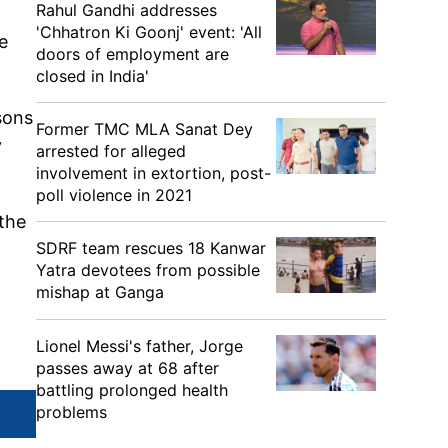
Rahul Gandhi addresses
'Chhatron Ki Goonj' event: 'All
e
doors of employment are
closed in India'
sons
Former TMC MLA Sanat Dey
y
arrested for alleged
involvement in extortion, post-
poll violence in 2021
 the
SDRF team rescues 18 Kanwar
Yatra devotees from possible
mishap at Ganga
Lionel Messi's father, Jorge
passes away at 68 after
battling prolonged health
problems