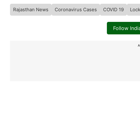
Rajasthan News
Coronavirus Cases
COVID 19
Loc
Follow Ind
A