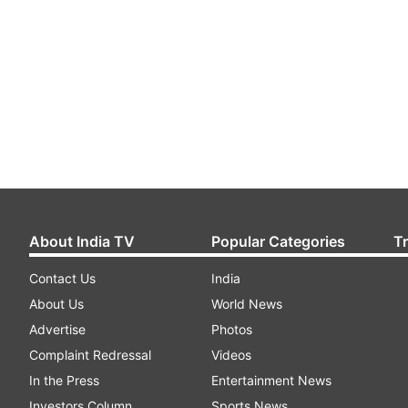
About India TV
Popular Categories
T
Contact Us
India
About Us
World News
Advertise
Photos
Complaint Redressal
Videos
In the Press
Entertainment News
Investors Column
Sports News