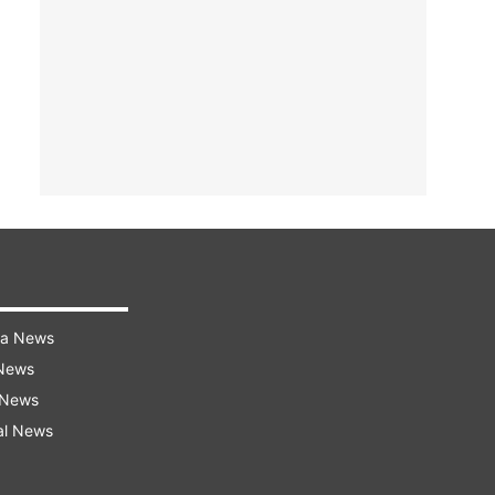
ra News
 News
 News
al News