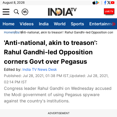
August 8, 2026
क
A
Home
Videos
India
World
Sports
Entertainmen
Home
India
'Anti-national, akin to treason': Rahul Gandhi-led Opposition corn
'Anti-national, akin to treason':
Rahul Gandhi-led Opposition
corners Govt over Pegasus
Edited by:
India TV News Desk
Published:
Jul 28, 2021, 01:38 PM IST
,Updated:
Jul 28, 2021,
02:14 PM IST
Congress leader Rahul Gandhi on Wednesday accused
the Modi government of using Pegasus spyware
against the country's institutions.
ADVERTISEMENT