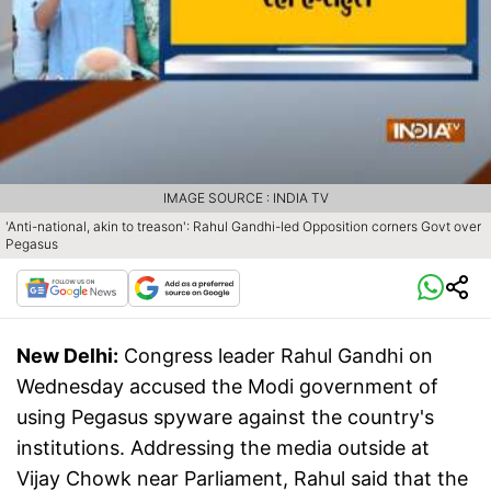
IMAGE SOURCE : INDIA TV
'Anti-national, akin to treason': Rahul Gandhi-led Opposition corners Govt over
Pegasus
New Delhi:
Congress leader Rahul Gandhi on
Wednesday accused the Modi government of
using Pegasus spyware against the country's
institutions. Addressing the media outside at
Vijay Chowk near Parliament, Rahul said that the