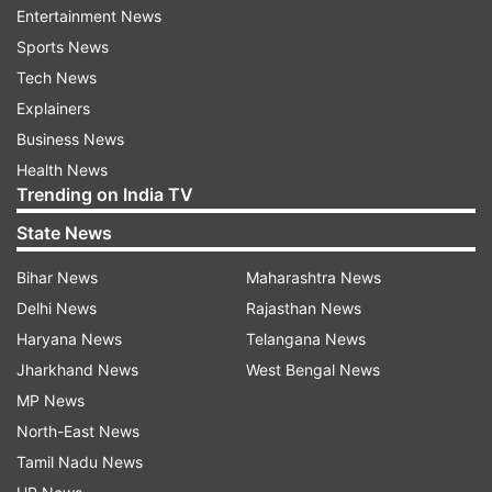
Narendra Modi & Amit Shah Ji have attacked the
Entertainment News
soul of India's democracy," he said.
Sports News
Tech News
"We want to know from Narendra Modi and Amit
Explainers
Shah - why you used this weapon (Pegasus
Business News
spyware) against India's democratic
Health News
institutions?" the Congress leader asked.
Trending on India TV
State News
Rahul added that the voice of opposition is being
suppressed in Parliament. "We are only asking if
Bihar News
Maharashtra News
the government bought Pegasus, snooped upon
Delhi News
Rajasthan News
Indians."
Haryana News
Telangana News
Jharkhand News
West Bengal News
Shiv Sena's Rajya Sabha MP Sanjay Raut said
MP News
that the entire "Opposition is and will remain
North-East News
united on the issues of national security and
Tamil Nadu News
farm laws".