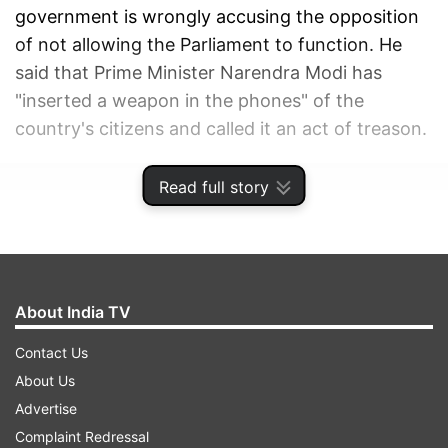
government is wrongly accusing the opposition
of not allowing the Parliament to function. He
said that Prime Minister Narendra Modi has
"inserted a weapon in the phones" of the
country's citizens and called it an act of treason.
ADVERTISEMENT
Read full story
About India TV
Contact Us
About Us
Advertise
Complaint Redressal