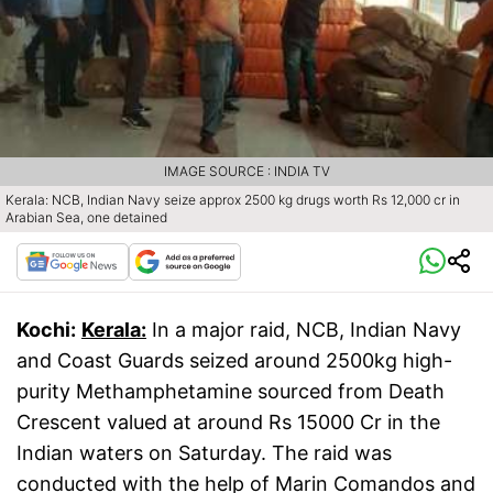
IMAGE SOURCE : INDIA TV
Kerala: NCB, Indian Navy seize approx 2500 kg drugs worth Rs 12,000 cr in
Arabian Sea, one detained
Kochi:
Kerala:
In a major raid, NCB, Indian Navy
and Coast Guards seized around 2500kg high-
purity Methamphetamine sourced from Death
Crescent valued at around Rs 15000 Cr in the
Indian waters on Saturday. The raid was
conducted with the help of Marin Comandos and