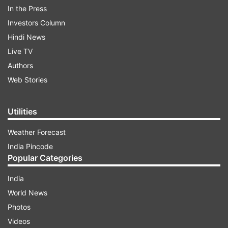
In the Press
Investors Column
One suspected Pakistani national was detained
Hindi News
in the joint operation conducted by NCB along
Live TV
with Indian Navy and Coast Guards. The seizure
Authors
was a part of Operation Samudragupt targeting
Web Stories
maritime trafficking of drugs originating from
Afghanistan. As per the officials, the name of
Utilities
Haji Dawood and Sons was mentioned on the
packages.
Weather Forecast
India Pincode
Popular Categories
ADVERTISEMENT
India
World News
Photos
Videos