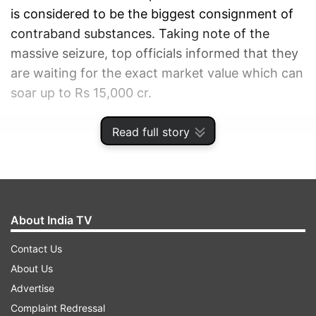
is considered to be the biggest consignment of
contraband substances. Taking note of the
massive seizure, top officials informed that they
are waiting for the exact market value which can
soar up to Rs 15,000 cr.
Read full story
ADVERTISEMENT
About India TV
Contact Us
About Us
Advertise
Complaint Redressal