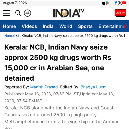
August 7, 2026
क
A
Home
Videos
India
World
Sports
Entertainmen
Home
India
Kerala: NCB, Indian Navy seize approx 2500 kg drugs worth Rs 15,
Kerala: NCB, Indian Navy seize
approx 2500 kg drugs worth Rs
15,000 cr in Arabian Sea, one
detained
Reported By
:
Manish Prasad
Edited By
:
Bhagya Luxmi
Published:
May 13, 2023, 07:52 PM IST
,Updated:
May 13,
2023, 07:54 PM IST
Kerala: NCB along with the Indian Navy and Coast
Guards seized around 2500 kg high purity
Methamphetamine from a foreign ship in the Arabian
Sea.