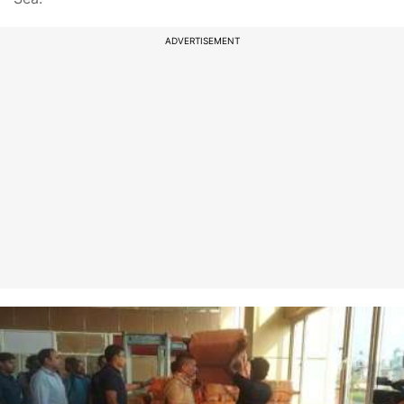
ADVERTISEMENT