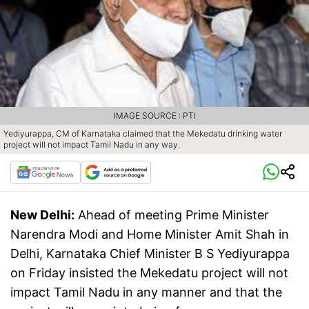
IMAGE SOURCE : PTI
Yediyurappa, CM of Karnataka claimed that the Mekedatu drinking water
project will not impact Tamil Nadu in any way.
New Delhi:
Ahead of meeting Prime Minister
Narendra Modi and Home Minister Amit Shah in
Delhi, Karnataka Chief Minister B S Yediyurappa
on Friday insisted the Mekedatu project will not
impact Tamil Nadu in any manner and that the