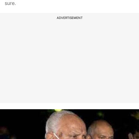
sure.
ADVERTISEMENT