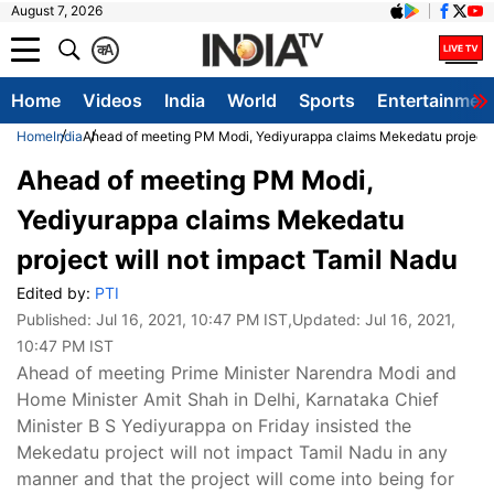
August 7, 2026
क
A
Home
Videos
India
World
Sports
Entertainmen
Home
India
Ahead of meeting PM Modi, Yediyurappa claims Mekedatu project w
Ahead of meeting PM Modi,
Yediyurappa claims Mekedatu
project will not impact Tamil Nadu
Edited by:
PTI
Published:
Jul 16, 2021, 10:47 PM IST
,Updated:
Jul 16, 2021,
10:47 PM IST
Ahead of meeting Prime Minister Narendra Modi and
Home Minister Amit Shah in Delhi, Karnataka Chief
Minister B S Yediyurappa on Friday insisted the
Mekedatu project will not impact Tamil Nadu in any
manner and that the project will come into being for