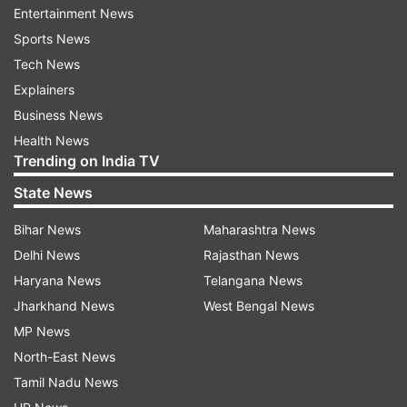
It said “for simple monetary benefits, no nation
Entertainment News
can compromise on its morality and obligatory
Sports News
customs and as such endanger its future
Tech News
generation.”
Explainers
Business News
“We need no such guests who can become a
Health News
cause of derailing society from the right track
Trending on India TV
and spread immorality and immodesty in the
State News
name of tourism,” the Jamaat said.
Bihar News
Maharashtra News
Read all the
Breaking News
Live on
Delhi News
Rajasthan News
indiatvnews.com and Get
Latest English News
&
Haryana News
Telangana News
Updates from
India
Jharkhand News
West Bengal News
MP News
North-East News
Jammat E Islam
Jammu N Kashmir
Tamil Nadu News
Terrorism In India
Skimpy Dresses
Tourist Places