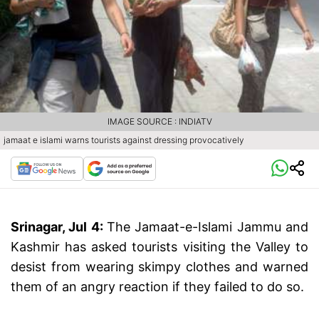
IMAGE SOURCE : INDIATV
jamaat e islami warns tourists against dressing provocatively
Srinagar, Jul 4:
The Jamaat-e-Islami Jammu and
Kashmir has asked tourists visiting the Valley to
desist from wearing skimpy clothes and warned
them of an angry reaction if they failed to do so.