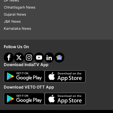
UP News
India Tv News
Chhattisgarh News
Gujarat News
Follow IndiaTV on WhatsApp
J&K News
Karnataka News
ADVERTISEMENT
Follow Us On
Download IndiaTV App
Download VETO OTT App