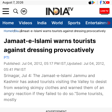
August 7, 2026
क
A
Home
Videos
India
World
Sports
Entertainmen
Home
India
Jamaat-e-Islami warns tourists against dressing provocatively
Jamaat-e-Islami warns tourists
against dressing provocatively
PTI
Published:
Jul 04, 2012, 05:17 PM IST
,Updated:
Jul 04, 2012,
05:41 PM IST
Srinagar, Jul 4: The Jamaat-e-Islami Jammu and
Kashmir has asked tourists visiting the Valley to desist
from wearing skimpy clothes and warned them of an
angry reaction if they failed to do so.“Some tourists,
mostly
ADVERTISEMENT