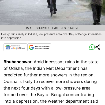
IMAGE SOURCE : PTI/REPRESENTATIVE
Heavy rains likely in Odisha, low pressure area over Bay of Bengal intensifies
into depression
Bhubaneswar:
Amid incessant rains in the state
of Odisha, the Indian Met Department has
predicted further more showers in the region.
Odisha is likely to receive more showers during
the next four days with a low-pressure area
formed over the Bay of Bengal concentrating
into a depression, the weather department said