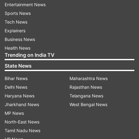
Entertainment News
period, the bulletin said.
Sports News
The system is likely to intensify into a deep
Tech News
depression during the next 12 hours and
Explainers
intensify further thereafter.
Business News
Health News
The IMD also forecast that the deep depression
Trending on India TV
could take the form of a cyclonic storm which
State News
could remain in that shape for two days on
Bihar News
Maharashtra News
Saturday and Sunday before weakening into a
Delhi News
Rajasthan News
depression on Monday.
Haryana News
Telangana News
Parts of Odisha had experienced a flood after a
Jharkhand News
West Bengal News
deep depression-induced rainfall lashed the state
MP News
earlier this month, leaving at least nine people
North-East News
dead and causing flood in Balasore district.
Tamil Nadu News