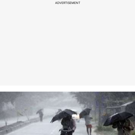
ADVERTISEMENT