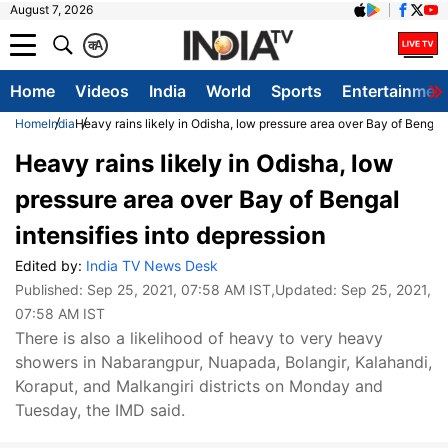
August 7, 2026
क
A
Home
Videos
India
World
Sports
Entertainmen
Home
India
Heavy rains likely in Odisha, low pressure area over Bay of Bengal 
Heavy rains likely in Odisha, low
pressure area over Bay of Bengal
intensifies into depression
Edited by:
India TV News Desk
Published:
Sep 25, 2021, 07:58 AM IST
,Updated:
Sep 25, 2021,
07:58 AM IST
There is also a likelihood of heavy to very heavy
showers in Nabarangpur, Nuapada, Bolangir, Kalahandi,
Koraput, and Malkangiri districts on Monday and
Tuesday, the IMD said.