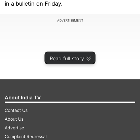
in a bulletin on Friday.
ADVERTISEMENT
Read full story
About India TV
Contact Us
About Us
The depression was nearly 670 km east-
Advertise
southeast of Gopalpur in Odisha and 740 km
Complaint Redressal
east of Kalingapatnam in Andhra Pradesh at 5.