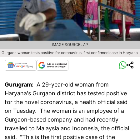
IMAGE SOURCE : AP
Gurgaon woman tests positive for coronavirus, first confirmed case in Haryana
Gurugram:
A 29-year-old woman from
Haryana's Gurgaon district has tested positive
for the novel coronavirus, a health official said
on Tuesday. The woman is an employee of a
Gurgaon-based company and had recently
travelled to Malaysia and Indonesia, the official
said. "This is the first positive case of the