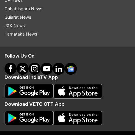
UP News
ALSO READ |
2 new positive cases of COVID-19
Chhattisgarh News
emerge in UP's Noida
Gujarat News
J&K News
Read all the
Breaking News
Live on
Karnataka News
indiatvnews.com and Get
Latest English News
&
Updates from
India
Follow Us On
Coronavirus Cases In India
Coronavirus Outbreak
Download IndiaTV App
Coronavirus India
Follow IndiaTV on WhatsApp
Download VETO OTT App
ADVERTISEMENT