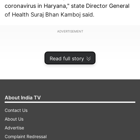
coronavirus in Haryana," state Director General
of Health Suraj Bhan Kamboj said.
ADVERTISEMENT
Read full story
About India TV
Contact Us
About Us
Advertise
She has been admitted to a hospital and her
Complaint Redressal