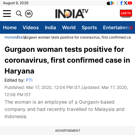
August 9, 2026
क
A
Home
Videos
India
World
Sports
Entertainmen
Home
India
Gurgaon woman tests positive for coronavirus, first confirmed cas
Gurgaon woman tests positive for
coronavirus, first confirmed case in
Haryana
Edited by:
PTI
Published:
Mar 17, 2020, 12:04 PM IST
,Updated:
Mar 17, 2020,
12:08 PM IST
The woman is an employee of a Gurgaon-based
company and had recently travelled to Malaysia and
Indonesia.
ADVERTISEMENT