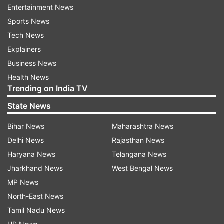
Entertainment News
Of 2,992 passengers, 2,957 with travel history to
Sports News
coronavirus-hit countries have been put under
Tech News
home isolation, as per a bulletin.
Explainers
The state government had already ordered
Business News
closure of all schools, colleges and
Health News
Trending on India TV
universities in the state till March 31.
State News
It has also ordered closure of cinema halls, gyms,
Bihar News
Maharashtra News
clubs, night clubs and all schools till March 31 as
Delhi News
Rajasthan News
a precautionary measure to prevent the spread
Haryana News
Telangana News
of coronavirus infection.
Jharkhand News
West Bengal News
MP News
ALSO READ |
India's death toll at 3 as another
North-East News
COVID-19 patient dies in Mumbai
Tamil Nadu News