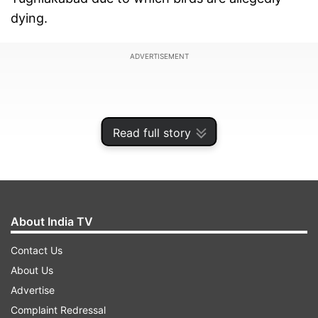
dying.
ADVERTISEMENT
Read full story
About India TV
Contact Us
About Us
A division bench of Justice BD Ahmed and
Advertise
Justice Siddharth Mridul asked the environment
Complaint Redressal