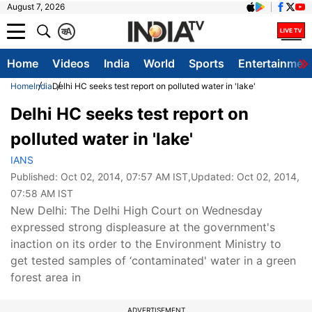
August 7, 2026
क
A
Home
Videos
India
World
Sports
Entertainmen
Home
India
Delhi HC seeks test report on polluted water in 'lake'
Delhi HC seeks test report on
polluted water in 'lake'
IANS
Published:
Oct 02, 2014, 07:57 AM IST
,Updated:
Oct 02, 2014,
07:58 AM IST
New Delhi: The Delhi High Court on Wednesday
expressed strong displeasure at the government's
inaction on its order to the Environment Ministry to
get tested samples of ‘contaminated' water in a green
forest area in
ADVERTISEMENT