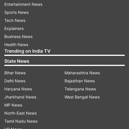
Tughlakabad on Delhi Development Authority
Entertainment News
land, and residents of the area were running
Sports News
illegal factories and using chemicals and their
Tech News
filthy, polluted, hazardous discharged water was
Explainers
flowing into the forest.
Business News
Health News
An ‘artificial lake' has been created and the
Trending on India TV
polluted water ‘is spreading in the whole forest',
State News
it said.
Bihar News
Maharashtra News
Animals, including monkeys, peacocks, deer, and
Delhi News
Rajasthan News
birds were drinking the polluted water and were
Haryana News
Telangana News
dying on a large scale, the plea said.
Jharkhand News
West Bengal News
MP News
It also said a particular community has started
North-East News
burying bodies in the forest area and the same is
Tamil Nadu News
being converted into a graveyard which was also