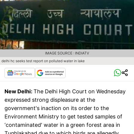
IMAGE SOURCE : INDIATV
delhi hc seeks test report on polluted water in lake
New Delhi:
The Delhi High Court on Wednesday
expressed strong displeasure at the
government's inaction on its order to the
Environment Ministry to get tested samples of
‘contaminated' water in a green forest area in
Tughlakabad due to which birds are allegedly