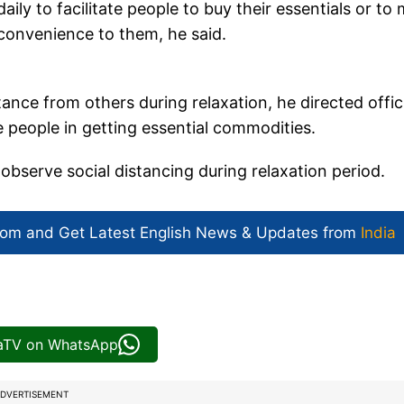
ly to facilitate people to buy their essentials or to
convenience to them, he said.
ance from others during relaxation, he directed offic
 people in getting essential commodities.
 observe social distancing during relaxation period.
com and Get
Latest English News
& Updates from
India
iaTV on WhatsApp
DVERTISEMENT