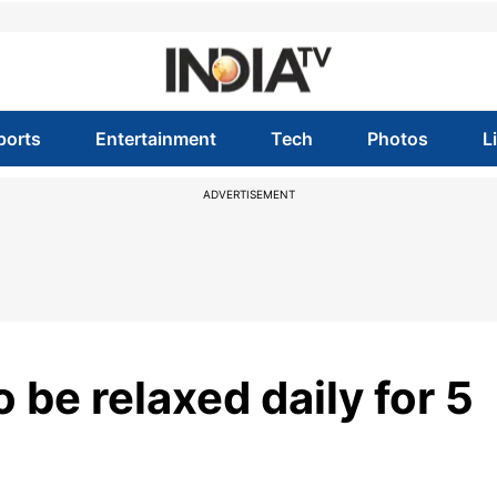
ports
Entertainment
Tech
Photos
L
ADVERTISEMENT
 be relaxed daily for 5