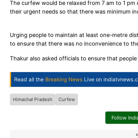
The curfew would be relaxed from 7 am to 1 pm dai
their urgent needs so that there was minimum in
Urging people to maintain at least one-metre dist
to ensure that there was no inconvenience to the
Thakur also asked officials to ensure that people
Read all the
Breaking News
Live on indiatvnews.
Himachal Pradesh
Curfew
Follow Ind
A