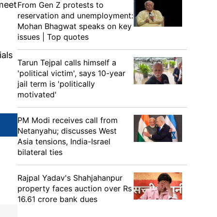
 meet
From Gen Z protests to
reservation and unemployment:
Mohan Bhagwat speaks on key
issues | Top quotes
ials
Tarun Tejpal calls himself a
'political victim', says 10-year
jail term is 'politically
motivated'
PM Modi receives call from
Netanyahu; discusses West
Asia tensions, India-Israel
bilateral ties
Rajpal Yadav's Shahjahanpur
property faces auction over Rs
16.61 crore bank dues