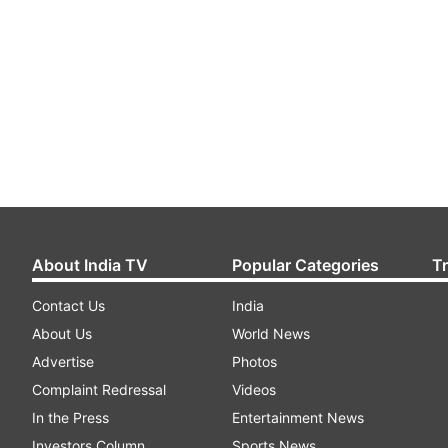
About India TV
Popular Categories
T
Contact Us
India
About Us
World News
Advertise
Photos
Complaint Redressal
Videos
In the Press
Entertainment News
Investors Column
Sports News