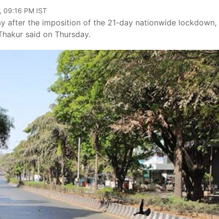
, 09:16 PM IST
 after the imposition of the 21-day nationwide lockdown, 
m Thakur said on Thursday.