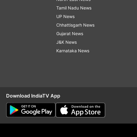
Tamil Nadu News
UP News
Chhattisgarh News
Gujarat News
J&K News
Karnataka News
Download IndiaTV App