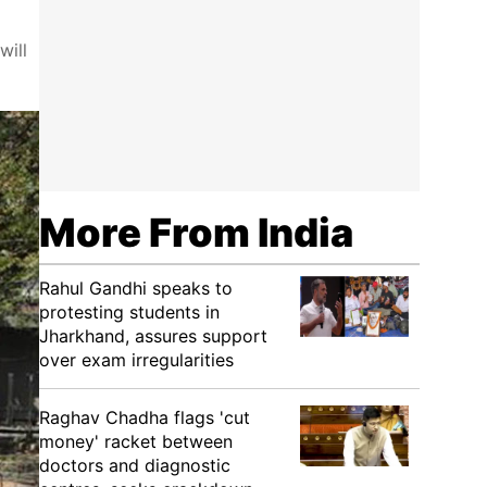
will
More From India
Rahul Gandhi speaks to
protesting students in
Jharkhand, assures support
over exam irregularities
Raghav Chadha flags 'cut
money' racket between
doctors and diagnostic