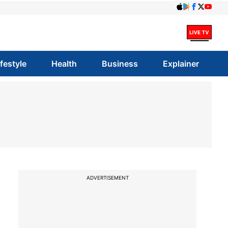
ifestyle
Health
Business
Explainer
ADVERTISEMENT