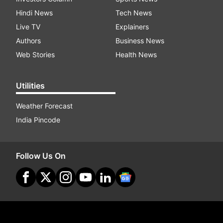
Hindi News
Tech News
Live TV
Explainers
Authors
Business News
Web Stories
Health News
Utilities
Weather Forecast
India Pincode
Follow Us On