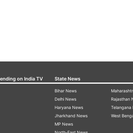
rending on India TV
State News
Bihar News
Maharasht
Delhi News
Rajasthan
Haryana News
Telangana
Jharkhand News
West Beng
MP News
North-East News