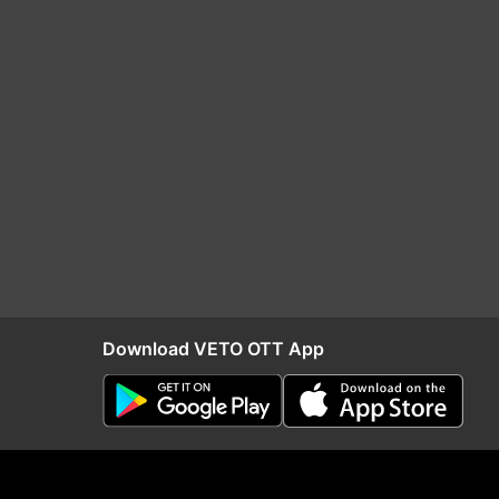
Download VETO OTT App