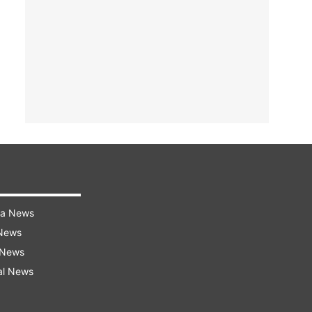
ra News
 News
 News
al News