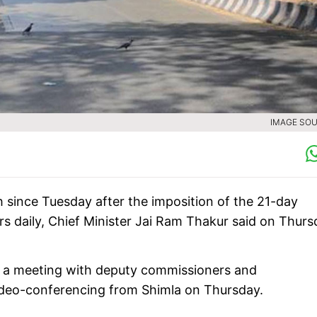
IMAGE SOU
since Tuesday after the imposition of the 21-day
rs daily, Chief Minister Jai Ram Thakur said on Thurs
er a meeting with deputy commissioners and
video-conferencing from Shimla on Thursday.