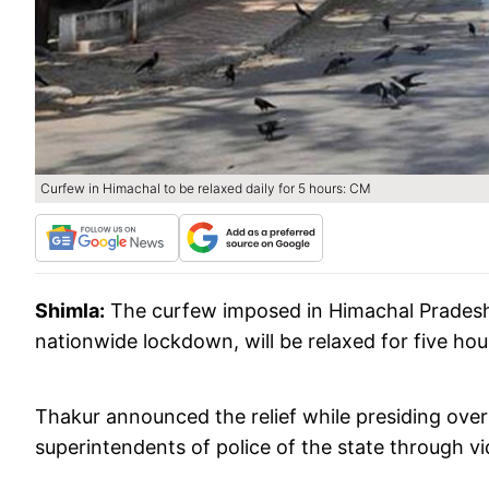
Curfew in Himachal to be relaxed daily for 5 hours: CM
Shimla:
The curfew imposed in Himachal Pradesh 
nationwide lockdown, will be relaxed for five hou
Thakur announced the relief while presiding ov
superintendents of police of the state through 