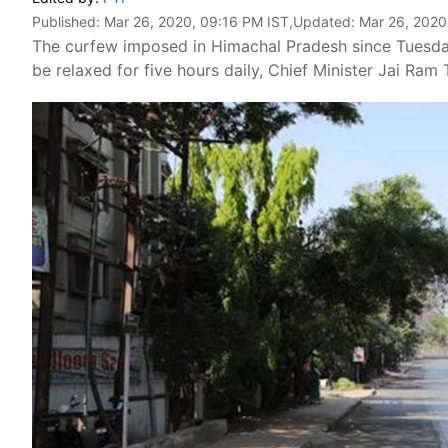
Published:
Mar 26, 2020, 09:16 PM IST
,Updated:
Mar 26, 2020
The curfew imposed in Himachal Pradesh since Tuesday
be relaxed for five hours daily, Chief Minister Jai Ra