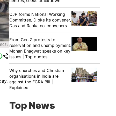
centres, seeks crackdown
CJP forms National Working
Committee, Dipke its convener,
Das and Ranka co-conveners
From Gen Z protests to
reservation and unemployment:
RCE :
Mohan Bhagwat speaks on key
issues | Top quotes
Why churches and Christian
organisations in India are
day.
against the FCRA Bill |
Explained
Top News