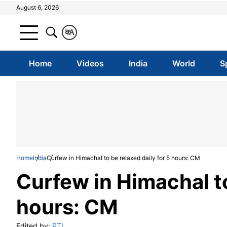
August 6, 2026
क
A
Home
Videos
India
World
S
Home
India
Curfew in Himachal to be relaxed daily for 5 hours: CM
Curfew in Himachal to
hours: CM
Edited by:
PTI