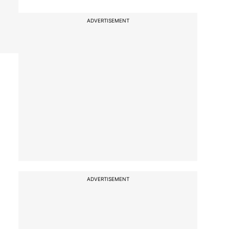
ADVERTISEMENT
ADVERTISEMENT