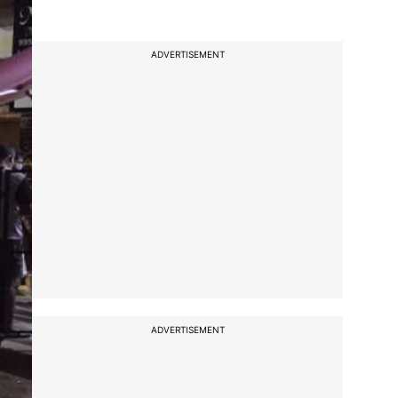
ADVERTISEMENT
ADVERTISEMENT