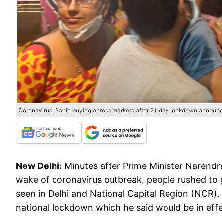
Coronavirus: Panic buying across markets after 21-day lockdown announ
New Delhi:
Minutes after Prime Minister Narend
wake of coronavirus outbreak, people rushed to g
seen in Delhi and National Capital Region (NCR)
national lockdown which he said would be in effe