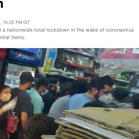
m
, 10:25 PM IST
 a nationwide total lockdown in the wake of coronavirus
tial items.