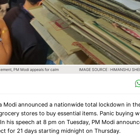
cement, PM Modi appeals for calm
IMAGE SOURCE : HIMANSHU SH
ra Modi announced a nationwide total lockdown in th
rocery stores to buy essential items. Panic buying 
. In his speech at 8 pm on Tuesday, PM Modi announc
ct for 21 days starting midnight on Thursday.