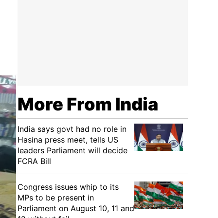
More From India
India says govt had no role in
Hasina press meet, tells US
leaders Parliament will decide
FCRA Bill
Congress issues whip to its
MPs to be present in
Parliament on August 10, 11 and