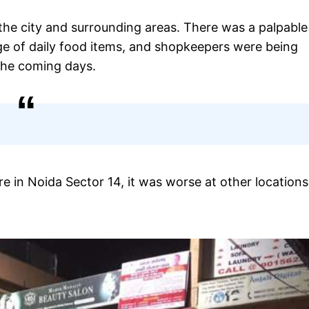
he city and surrounding areas. There was a palpable
e of daily food items, and shopkeepers were being
the coming days.
e in Noida Sector 14, it was worse at other locations