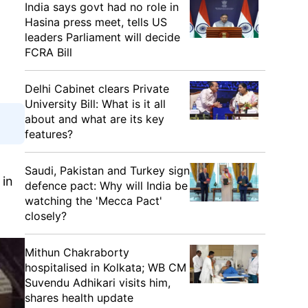
India says govt had no role in
Hasina press meet, tells US
leaders Parliament will decide
FCRA Bill
Delhi Cabinet clears Private
University Bill: What is it all
about and what are its key
features?
Saudi, Pakistan and Turkey sign
 in
defence pact: Why will India be
watching the 'Mecca Pact'
closely?
Mithun Chakraborty
hospitalised in Kolkata; WB CM
Suvendu Adhikari visits him,
shares health update