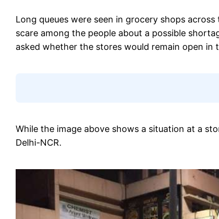
Long queues were seen in grocery shops across t
scare among the people about a possible shortag
asked whether the stores would remain open in 
While the image above shows a situation at a stor
Delhi-NCR.