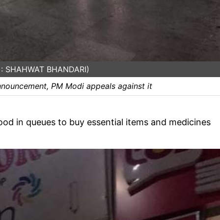
e : SHAHWAT BHANDARI)
nnouncement, PM Modi appeals against it
ood in queues to buy essential items and medicines