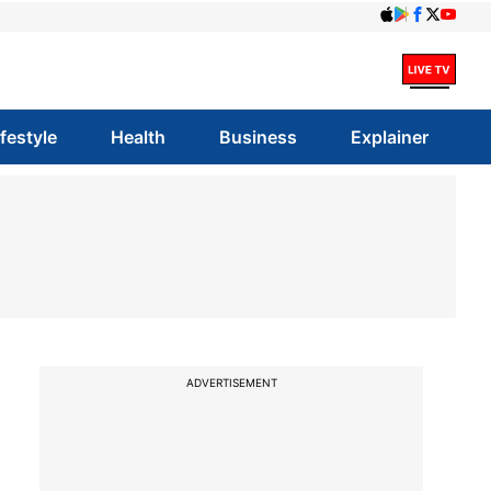
ifestyle
Health
Business
Explainer
ADVERTISEMENT