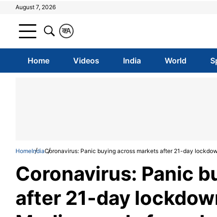
August 7, 2026
क
A
Home
Videos
India
World
S
Home
India
Coronavirus: Panic buying across markets after 21-day lockd
Coronavirus: Panic b
after 21-day lockdo