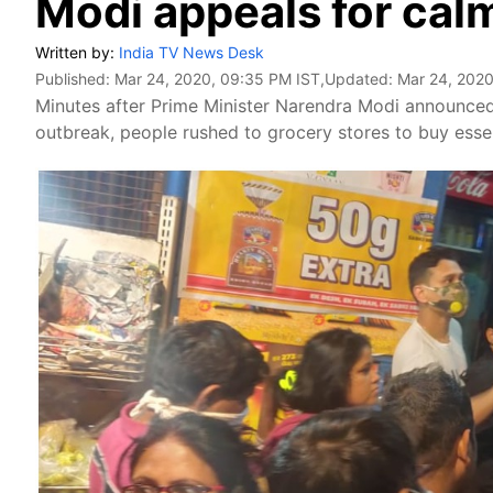
Modi appeals for cal
Written by:
India TV News Desk
Published:
Mar 24, 2020, 09:35 PM IST
,Updated:
Mar 24, 2020
Minutes after Prime Minister Narendra Modi announced
outbreak, people rushed to grocery stores to buy essen