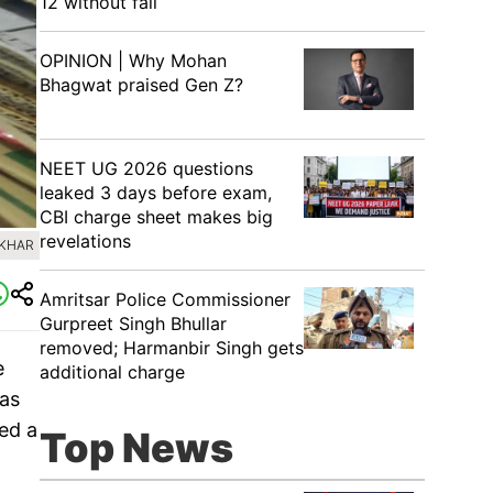
12 without fail
OPINION | Why Mohan
Bhagwat praised Gen Z?
NEET UG 2026 questions
leaked 3 days before exam,
CBI charge sheet makes big
revelations
EKHAR
Amritsar Police Commissioner
Gurpreet Singh Bhullar
removed; Harmanbir Singh gets
e
additional charge
was
ed a
Top News