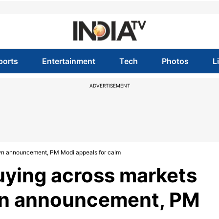
ports
Entertainment
Tech
Photos
L
ADVERTISEMENT
own announcement, PM Modi appeals for calm
uying across markets
wn announcement, PM