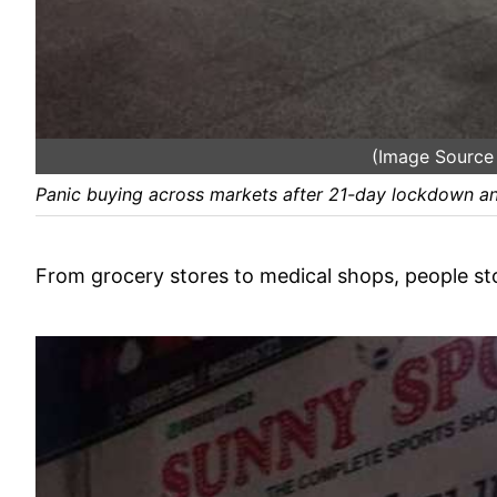
(Image Sourc
Panic buying across markets after 21-day lockdown a
From grocery stores to medical shops, people st