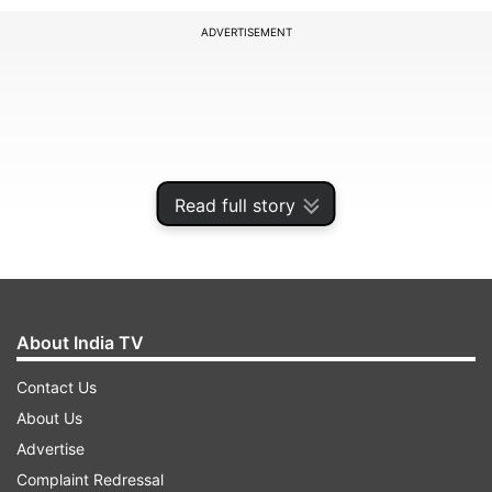
ADVERTISEMENT
Read full story
About India TV
The order was issued by Additional Chief
Contact Us
Secretary of the state General Administration
About Us
Department (GAD), K K Singh.
Advertise
Complaint Redressal