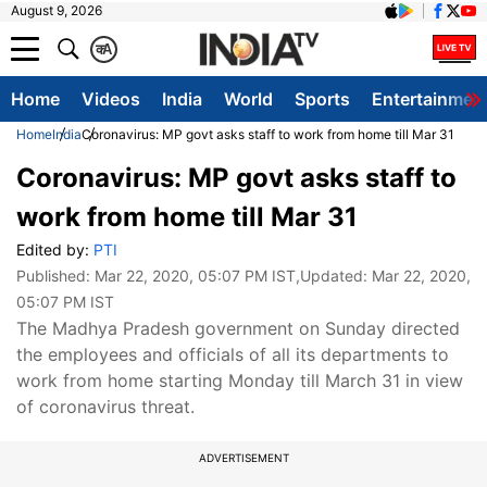
August 9, 2026
क
A
Home
Videos
India
World
Sports
Entertainmen
Home
India
Coronavirus: MP govt asks staff to work from home till Mar 31
Coronavirus: MP govt asks staff to
work from home till Mar 31
Edited by:
PTI
Published:
Mar 22, 2020, 05:07 PM IST
,Updated:
Mar 22, 2020,
05:07 PM IST
The Madhya Pradesh government on Sunday directed
the employees and officials of all its departments to
work from home starting Monday till March 31 in view
of coronavirus threat.
ADVERTISEMENT