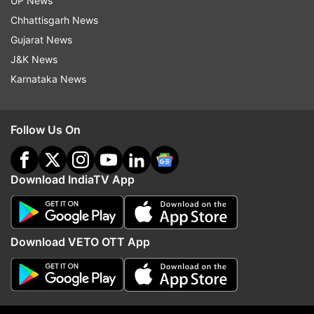
UP News
Chhattisgarh News
Gujarat News
J&K News
More From India
Karnataka News
Follow Us On
Download IndiaTV App
Pilots' body writes to PM Modi,
PM Modi speaks to US 
pushes for Civil Aviation
President JD Vance, dis
Download VETO OTT App
Authority to replace DGCA
India-US strategic part
Top News