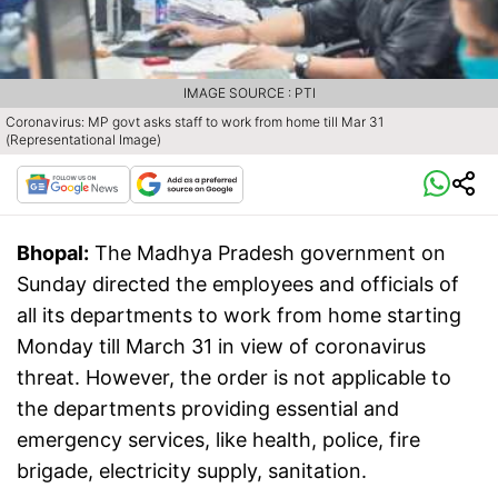
IMAGE SOURCE : PTI
Coronavirus: MP govt asks staff to work from home till Mar 31
(Representational Image)
Bhopal:
The Madhya Pradesh government on
Sunday directed the employees and officials of
all its departments to work from home starting
Monday till March 31 in view of coronavirus
threat. However, the order is not applicable to
the departments providing essential and
emergency services, like health, police, fire
brigade, electricity supply, sanitation.