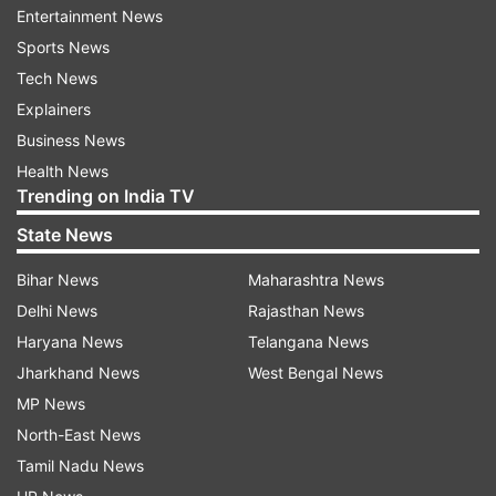
Entertainment News
Updates from
India
Sports News
Tech News
Coronavirus
Madhya Pradesh
Mp Government
Explainers
Business News
Work From Home
COVID 19
Health News
Trending on India TV
Follow IndiaTV on WhatsApp
State News
ADVERTISEMENT
Bihar News
Maharashtra News
Delhi News
Rajasthan News
Haryana News
Telangana News
Jharkhand News
West Bengal News
MP News
North-East News
Tamil Nadu News