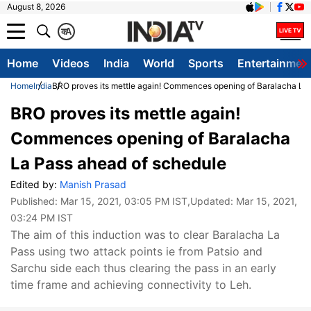
August 8, 2026
क
A
Home
Videos
India
World
Sports
Entertainmen
Home
India
BRO proves its mettle again! Commences opening of Baralacha La
BRO proves its mettle again!
Commences opening of Baralacha
La Pass ahead of schedule
Edited by:
Manish Prasad
Published:
Mar 15, 2021, 03:05 PM IST
,Updated:
Mar 15, 2021,
03:24 PM IST
The aim of this induction was to clear Baralacha La
Pass using two attack points ie from Patsio and
Sarchu side each thus clearing the pass in an early
time frame and achieving connectivity to Leh.