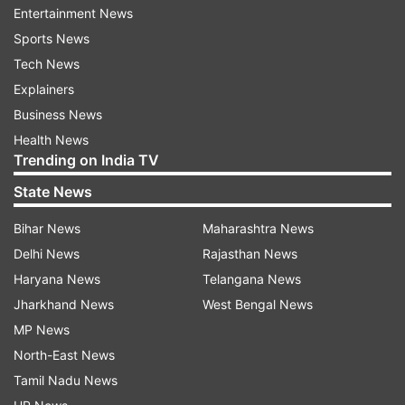
Entertainment News
Sports News
Tech News
(Image Source : FILE)
Explainers
BRO commences opening of Baralacha La pass
Business News
Health News
Trending on India TV
State News
Bihar News
Maharashtra News
Delhi News
Rajasthan News
Haryana News
Telangana News
Jharkhand News
West Bengal News
MP News
North-East News
Tamil Nadu News