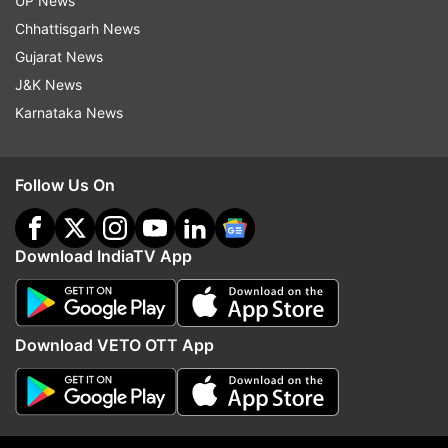
UP News
Chhattisgarh News
(Image Source : FILE)
Gujarat News
Baralacha La pass opens
J&K News
Karnataka News
Follow Us On
Download IndiaTV App
Download VETO OTT App