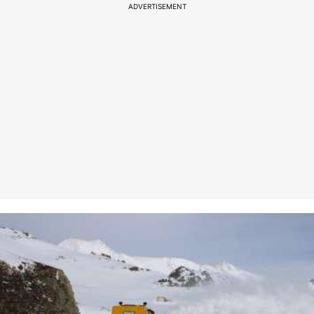
ADVERTISEMENT