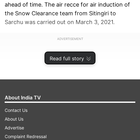
ahead of time. The air recce for air induction of
the Snow Clearance team from Sitingiri to
Sarchu was carried out on March 3, 2021.
ADVERTISEMENT
Read full story
About India TV
Contact Us
About Us
Advertise
Complaint Redressal
The aim of this induction was to clear Baralacha