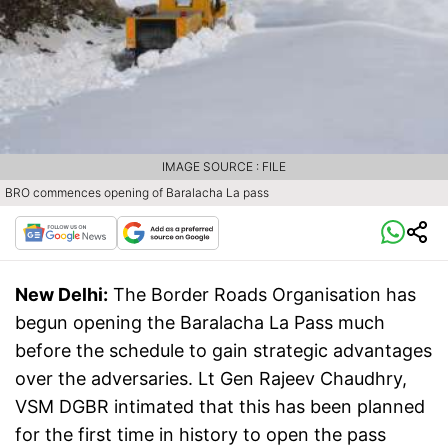
IMAGE SOURCE : FILE
BRO commences opening of Baralacha La pass
New Delhi:
The Border Roads Organisation has
begun opening the Baralacha La Pass much
before the schedule to gain strategic advantages
over the adversaries. Lt Gen Rajeev Chaudhry,
VSM DGBR intimated that this has been planned
for the first time in history to open the pass