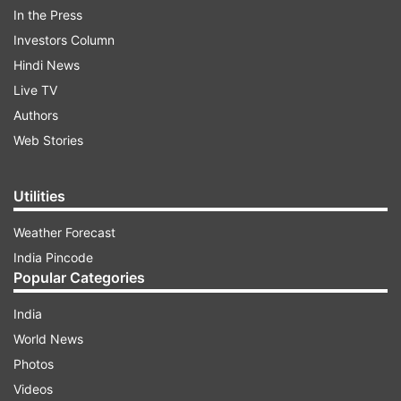
In the Press
La Pass using two attack points ie from Patsio
Investors Column
and Sarchu side each thus clearing the pass in an
Hindi News
early time frame and achieving connectivity to
Live TV
Leh.
Authors
Web Stories
ADVERTISEMENT
Utilities
Weather Forecast
India Pincode
Popular Categories
India
World News
Photos
Videos