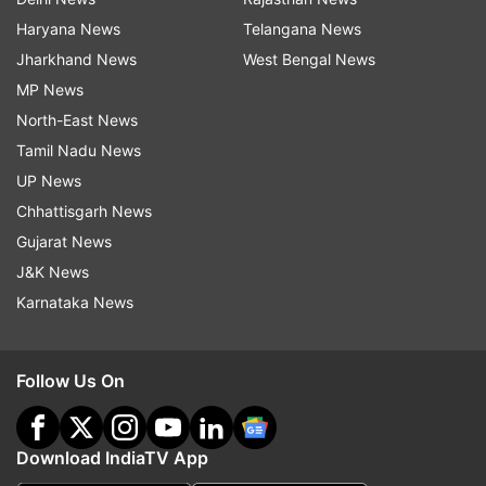
Haryana News
Telangana News
Jharkhand News
West Bengal News
MP News
North-East News
Tamil Nadu News
UP News
Chhattisgarh News
Gujarat News
J&K News
Karnataka News
Follow Us On
Download IndiaTV App