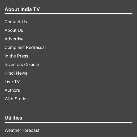
About India TV
Contact Us
About Us
Advertise
Complaint Redressal
In the Press
Investors Column
Hindi News
Live TV
Authors
Web Stories
Utilities
Weather Forecast