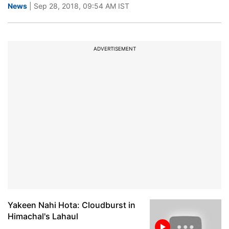
News
| Sep 28, 2018, 09:54 AM IST
ADVERTISEMENT
Yakeen Nahi Hota: Cloudburst in
Himachal's Lahaul