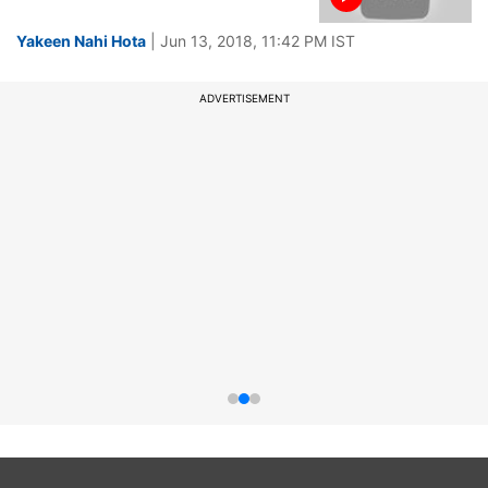
Yakeen Nahi Hota
| Jun 13, 2018, 11:42 PM IST
ADVERTISEMENT