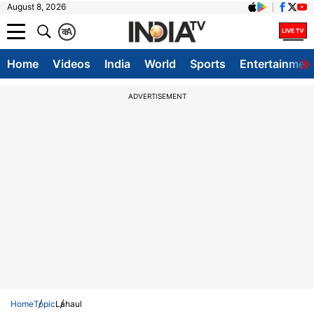
August 8, 2026
क
A
Home
Videos
India
World
Sports
Entertainmen
ADVERTISEMENT
Home
Topic
Lahaul