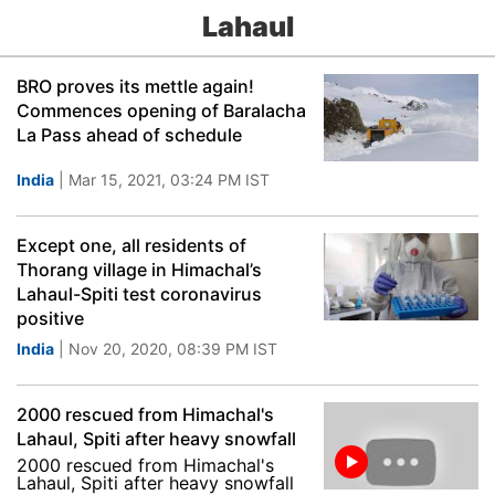
Lahaul
BRO proves its mettle again!
Commences opening of Baralacha
La Pass ahead of schedule
India
| Mar 15, 2021, 03:24 PM IST
Except one, all residents of
Thorang village in Himachal’s
Lahaul-Spiti test coronavirus
positive
India
| Nov 20, 2020, 08:39 PM IST
2000 rescued from Himachal's
Lahaul, Spiti after heavy snowfall
2000 rescued from Himachal's
Lahaul, Spiti after heavy snowfall