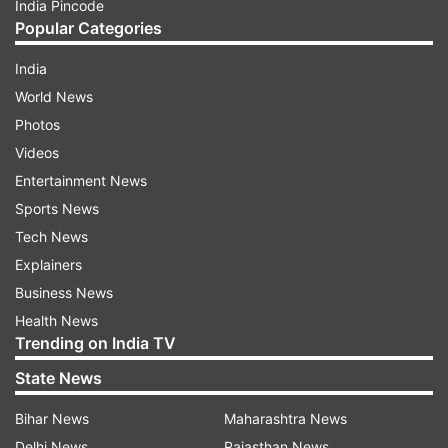
India Pincode
Popular Categories
India
World News
Photos
Videos
Entertainment News
Sports News
Tech News
Explainers
Business News
Health News
Trending on India TV
State News
Bihar News
Maharashtra News
Delhi News
Rajasthan News