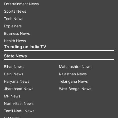
Femandes lauded the success achieved by this
Entertainment News
remarkable acquisition programme in the face of
Sports News
unhelpful denigrations and other obstacles.
Tech News
Explainers
Business News
Health News
This multi-role capability aircraft now provides
Trending on India TV
the Indian Air Force option for air-to-ground
State News
attack, interdiction and long range strikes in
combination with mid-air refueling capability in
Bihar News
Maharashtra News
addition to the original air interception role.
Delhi News
Rajasthan News
Haryana News
Telangana News
Jharkhand News
West Bengal News
1
2
3
4
MP News
North-East News
Read all the
Breaking News
Live on
Tamil Nadu News
indiatvnews.com and Get
Latest English News
&