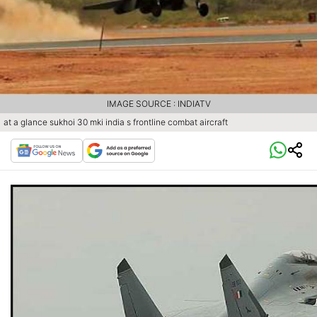
IMAGE SOURCE : INDIATV
at a glance sukhoi 30 mki india s frontline combat aircraft