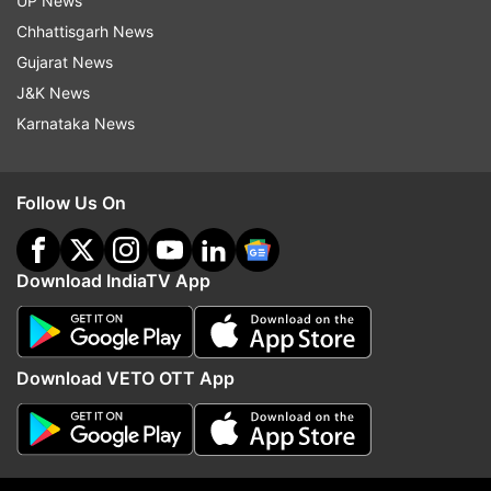
UP News
Updates from
India
Chhattisgarh News
Gujarat News
J&K News
At A Glance
Sukhoi 30 MKI
Karnataka News
India Frontline Combat Aircraft
Indian Air Force
Latest News
Indiatvnews
National News
Follow Us On
Follow IndiaTV on WhatsApp
Download IndiaTV App
ADVERTISEMENT
Download VETO OTT App