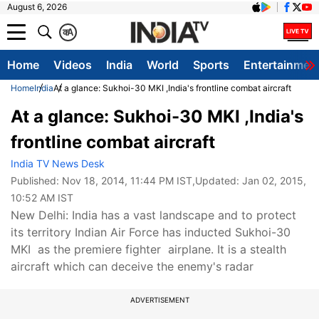
August 6, 2026
क
A
Home
Videos
India
World
Sports
Entertainmen
Home
India
At a glance: Sukhoi-30 MKI ,India's frontline combat aircraft
At a glance: Sukhoi-30 MKI ,India's
frontline combat aircraft
India TV News Desk
Published:
Nov 18, 2014, 11:44 PM IST
,Updated:
Jan 02, 2015,
10:52 AM IST
New Delhi: India has a vast landscape and to protect
its territory Indian Air Force has inducted Sukhoi-30
MKI as the premiere fighter airplane. It is a stealth
aircraft which can deceive the enemy's radar
ADVERTISEMENT