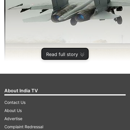
Read full story
ADVERTISEMENT
About India TV
Contact Us
About Us
Advertise
Complaint Redressal