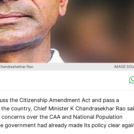
K Chandrashekhar Rao
IMAGE SOU
uss the Citizenship Amendment Act and pass a
o the country, Chief Minister K Chandrasekhar Rao sa
 concerns over the CAA and National Population
te government had already made its policy clear agai