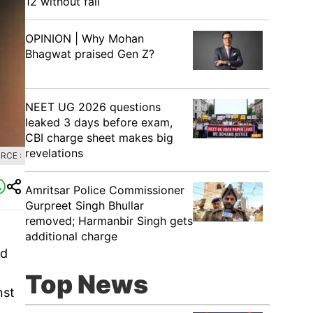
12 without fail
OPINION | Why Mohan
Bhagwat praised Gen Z?
NEET UG 2026 questions
leaked 3 days before exam,
CBI charge sheet makes big
revelations
RCE :
Amritsar Police Commissioner
Gurpreet Singh Bhullar
removed; Harmanbir Singh gets
additional charge
id
Top News
nst