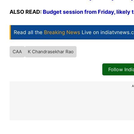
ALSO READ:
Budget session from Friday, likely 
Read all the
Breaking News
Live on indiatvnews.
CAA
K Chandrasekhar Rao
Follow Ind
A