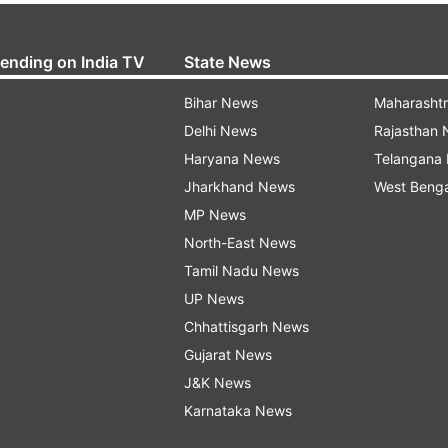
rending on India TV
State News
Bihar News
Maharasht
Delhi News
Rajasthan
Haryana News
Telangana
Jharkhand News
West Beng
MP News
North-East News
Tamil Nadu News
UP News
Chhattisgarh News
Gujarat News
J&K News
Karnataka News