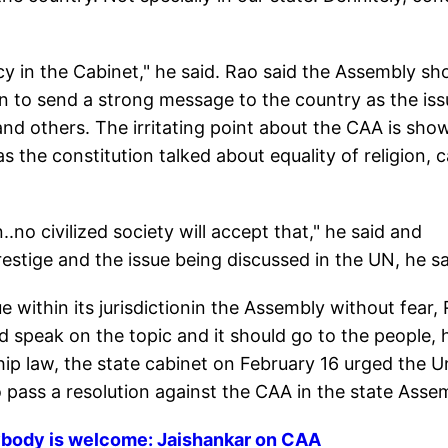
cy in the Cabinet," he said. Rao said the Assembly sh
on to send a strong message to the country as the iss
 and others. The irritating point about the CAA is sho
as the constitution talked about equality of religion, 
..no civilized society will accept that," he said and
restige and the issue being discussed in the UN, he sa
within its jurisdictionin the Assembly without fear,
uld speak on the topic and it should go to the people, 
hip law, the state cabinet on February 16 urged the U
ass a resolution against the CAA in the state Assem
ybody is welcome: Jaishankar on CAA