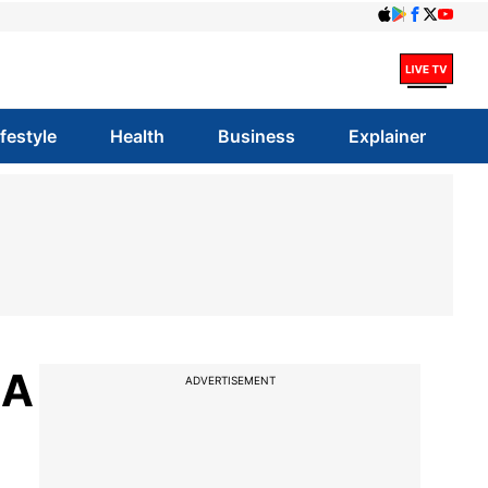
ifestyle
Health
Business
Explainer
AA
ADVERTISEMENT