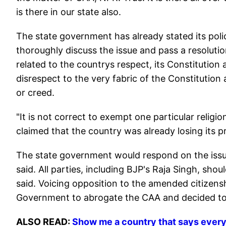
is there in our state also.
The state government has already stated its poli
thoroughly discuss the issue and pass a resoluti
related to the countrys respect, its Constitution
disrespect to the very fabric of the Constitution 
or creed.
"It is not correct to exempt one particular religion
claimed that the country was already losing its p
The state government would respond on the issue 
said. All parties, including BJP's Raja Singh, sho
said. Voicing opposition to the amended citizens
Government to abrogate the CAA and decided to p
ALSO READ:
Show me a country that says ever