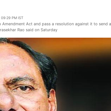
, 09:29 PM IST
p Amendment Act and pass a resolution against it to send 
drasekhar Rao said on Saturday