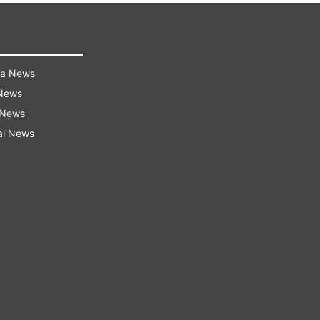
ra News
 News
 News
al News