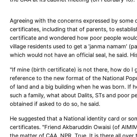
Agreeing with the concerns expressed by some o
certificates, including that of parents, to establi
certificate and wondered how poor people would 
village residents used to get a 'janma namam' (pa
which would not have an official seal, he said. His
"If mine (birth certificate) is not there, how do I 
reference to the new format of the National Popu
of land and a big building when he was born. If h
such a family, what about Dalits, STs and poor 
obtained if asked to do so, he said.
He suggested that a National identity card or so
certificates. "Friend Akbaruddin Owaisi (of AIMIM
the matter of CAA, NPR. True. It is there all over 