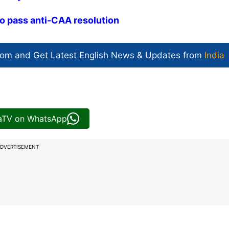
to pass anti-CAA resolution
com and Get
Latest English News
& Updates from
India
iaTV on WhatsApp
DVERTISEMENT