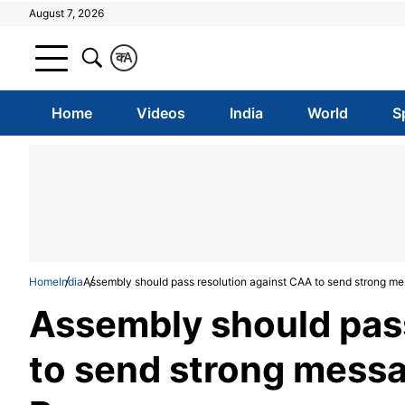
August 7, 2026
क
A
Home
Videos
India
World
S
Home
India
Assembly should pass resolution against CAA to send strong 
Assembly should pas
to send strong mess