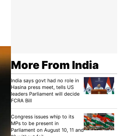
a
More From India
India says govt had no role in
Hasina press meet, tells US
leaders Parliament will decide
FCRA Bill
Congress issues whip to its
MPs to be present in
Parliament on August 10, 11 and