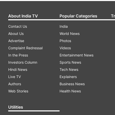
About India TV
Popular Categories
T
Contact Us
India
About Us
World News
Advertise
Photos
Complaint Redressal
Videos
In the Press
Entertainment News
Investors Column
Sports News
Hindi News
Tech News
Live TV
Explainers
Authors
Business News
Web Stories
Health News
Utilities