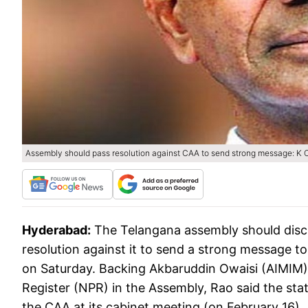
Assembly should pass resolution against CAA to send strong message: 
Hyderabad:
The Telangana assembly should disc
resolution against it to send a strong message t
on Saturday. Backing Akbaruddin Owaisi (AIMIM)
Register (NPR) in the Assembly, Rao said the sta
the CAA at its cabinet meeting (on February 16).