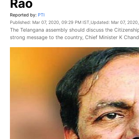
Rao
Reported by:
PTI
Published:
Mar 07, 2020, 09:29 PM IST
,Updated:
Mar 07, 2020
The Telangana assembly should discuss the Citizenshi
strong message to the country, Chief Minister K Chan