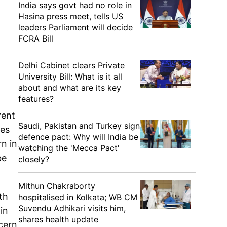
India says govt had no role in
Hasina press meet, tells US
leaders Parliament will decide
FCRA Bill
Delhi Cabinet clears Private
University Bill: What is it all
about and what are its key
features?
rent
Saudi, Pakistan and Turkey sign
res
defence pact: Why will India be
rn in
watching the 'Mecca Pact'
be
closely?
Mithun Chakraborty
th
hospitalised in Kolkata; WB CM
Suvendu Adhikari visits him,
in
shares health update
ncern