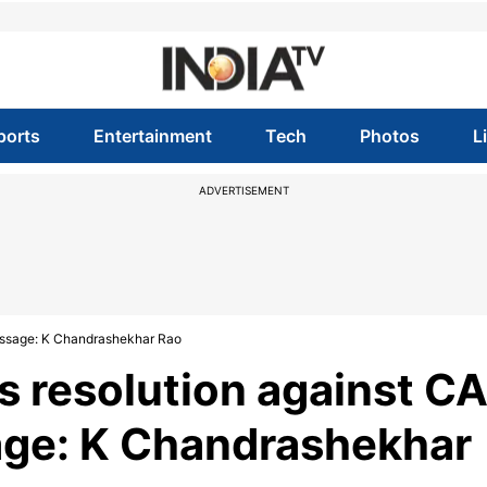
ports
Entertainment
Tech
Photos
L
ADVERTISEMENT
message: K Chandrashekhar Rao
s resolution against C
age: K Chandrashekhar