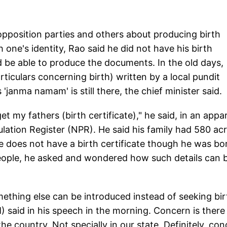
pposition parties and others about producing birth
sh one's identity, Rao said he did not have his birth
be able to produce the documents. In the old days,
rticulars concerning birth) written by a local pundit
 'janma namam' is still there, the chief minister said.
get my fathers (birth certificate)," he said, in an appa
lation Register (NPR). He said his family had 580 ac
e does not have a birth certificate though he was bo
people, he asked and wondered how such details can 
mething else can be introduced instead of seeking bir
) said in his speech in the morning. Concern is there 
the country. Not specially in our state. Definitely, co