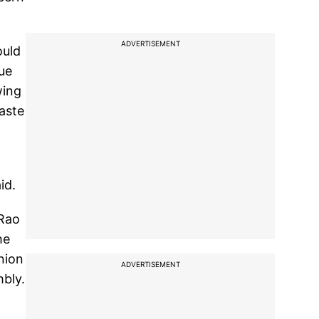
ADVERTISEMENT
ould
ue
wing
caste
id.
 Rao
he
nion
ADVERTISEMENT
bly.