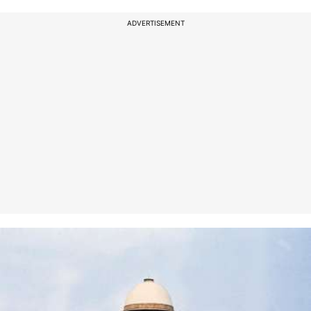
ADVERTISEMENT