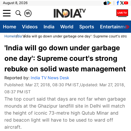
August 8, 2026
क
A
Home
Videos
India
World
Sports
Entertainmen
Home
India
'India will go down under garbage one day': Supreme court's stro
'India will go down under garbage
one day': Supreme court's strong
rebuke on solid waste management
Reported by:
India TV News Desk
Published:
Mar 27, 2018, 08:30 PM IST
,Updated:
Mar 27, 2018,
08:37 PM IST
The top court said that days are not far when garbage
mounds at the Ghazipur landfill site in Delhi will match
the height of iconic 73-metre high Qutub Minar and
red beacon light will have to be used to ward off
aircraft.