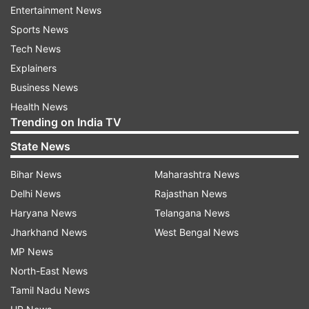
solid waste in three months.
Entertainment News
Sports News
Senior advocate Colin Gonsalves, assisting the
Tech News
court as an amicus curiae, said the court should
Explainers
direct all local bodies in the country to implement
Business News
the solid waste management rules in 3-4 months
Health News
and if they failed to do so they can be held for
Trending on India TV
contempt.
State News
He said solid waste management rules are very
Bihar News
Maharashtra News
elaborate and comprehensive and Delhi has
Delhi News
Rajasthan News
already implemented it.
Haryana News
Telangana News
Jharkhand News
West Bengal News
MP News
Additional Solicitor General ANS Nadkarni said
North-East News
"garbage mounds are like a time bomb which we
Tamil Nadu News
are sitting upon and the court should direct the