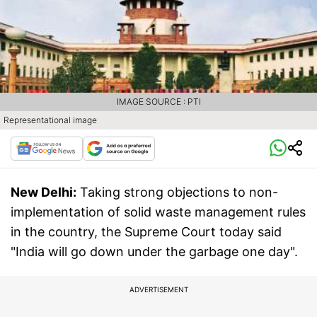
IMAGE SOURCE : PTI
Representational image
New Delhi:
Taking strong objections to non-
implementation of solid waste management rules
in the country, the Supreme Court today said
"India will go down under the garbage one day".
ADVERTISEMENT