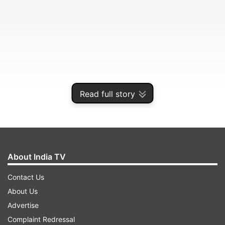
Read full story
Delivering the first Arjun Singh memorial lecture
here, Mukherjee said the purpose of religion was
unity and it cannot be used for confrontation.
About India TV
ADVERTISEMENT
Contact Us
About Us
Advertise
Complaint Redressal
"Diversity is a fact in India. It cannot be