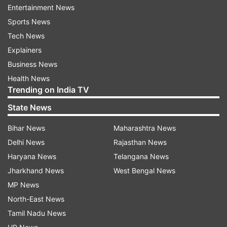
Updates from
India
Entertainment News
Sports News
Tech News
Pranab Mukharjee
President
Explainers
Business News
Follow IndiaTV on WhatsApp
Health News
Trending on India TV
ADVERTISEMENT
State News
Bihar News
Maharashtra News
Delhi News
Rajasthan News
Haryana News
Telangana News
Jharkhand News
West Bengal News
MP News
North-East News
Tamil Nadu News