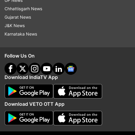
UP News
Chhattisgarh News
Gujarat News
More From India
J&K News
Karnataka News
Follow Us On
Lok Sabha passes key bill on
Mid-air panic on Kuala 
Download IndiaTV App
UPI charges: What the new law
Kochi flight as passenge
means for users, merchants and
attempts to open emer
banks
exit
Download VETO OTT App
Top News