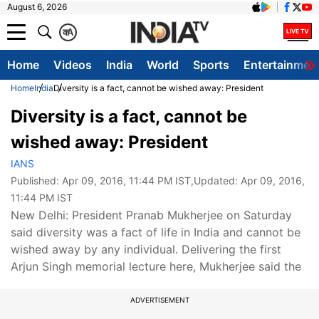
August 6, 2026
क
A
Home
Videos
India
World
Sports
Entertainmen
Home
India
Diversity is a fact, cannot be wished away: President
Diversity is a fact, cannot be
wished away: President
IANS
Published:
Apr 09, 2016, 11:44 PM IST
,Updated:
Apr 09, 2016,
11:44 PM IST
New Delhi: President Pranab Mukherjee on Saturday
said diversity was a fact of life in India and cannot be
wished away by any individual. Delivering the first
Arjun Singh memorial lecture here, Mukherjee said the
ADVERTISEMENT