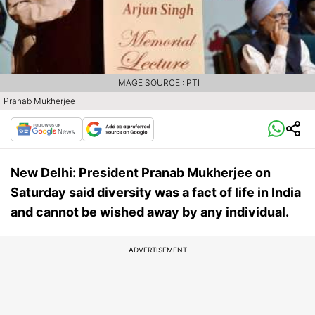
IMAGE SOURCE : PTI
Pranab Mukherjee
New Delhi: President Pranab Mukherjee on
Saturday said diversity was a fact of life in India
and cannot be wished away by any individual.
ADVERTISEMENT