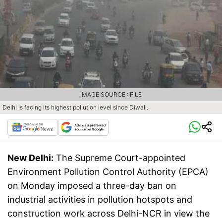
IMAGE SOURCE : FILE
Delhi is facing its highest pollution level since Diwali.
New Delhi:
The Supreme Court-appointed
Environment Pollution Control Authority (EPCA)
on Monday imposed a three-day ban on
industrial activities in pollution hotspots and
construction work across Delhi-NCR in view the