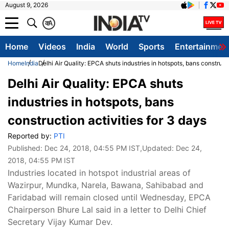
August 9, 2026
क
A
Home
Videos
India
World
Sports
Entertainmen
Home
India
Delhi Air Quality: EPCA shuts industries in hotspots, bans constructi
Delhi Air Quality: EPCA shuts
industries in hotspots, bans
construction activities for 3 days
Reported by:
PTI
Published:
Dec 24, 2018, 04:55 PM IST
,Updated:
Dec 24,
2018, 04:55 PM IST
Industries located in hotspot industrial areas of
Wazirpur, Mundka, Narela, Bawana, Sahibabad and
Faridabad will remain closed until Wednesday, EPCA
Chairperson Bhure Lal said in a letter to Delhi Chief
Secretary Vijay Kumar Dev.