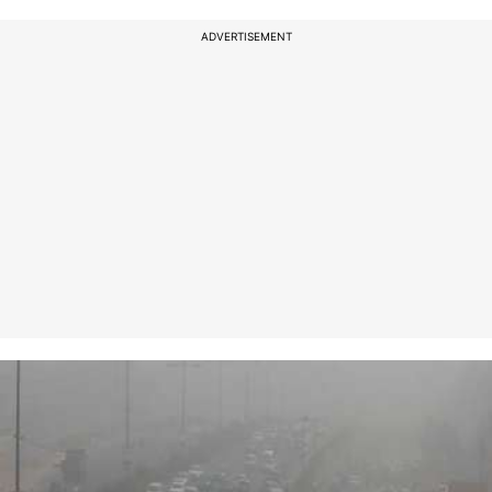
ADVERTISEMENT