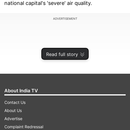
national capital's 'severe' air quality.
ADVERTISEMENT
Read full story
About India TV
Contact Us
About Us
Delhi is facing its highest pollution level since
Advertise
Diwali. The city's air quality remained in the
Complaint Redressal
'severe' category for the third consecutive day