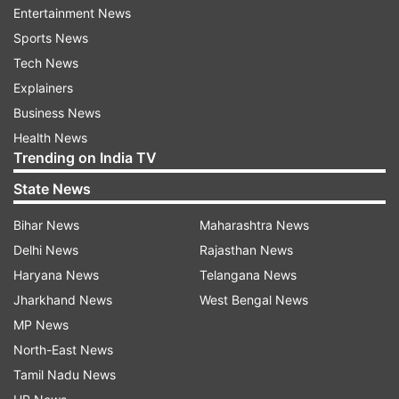
Entertainment News
The Delhi Pollution Control Committee said the
Sports News
ban comes into force from Monday itself and it is
Tech News
sending letters to industries and construction
Explainers
authorities to immediately halt the activities.
Business News
The EPCA directed the traffic police to deploy
Health News
Trending on India TV
special teams and ensure congestion-free traffic
flow particularly in identified high traffic
State News
corridors.
Bihar News
Maharashtra News
Delhi News
Rajasthan News
"Concerned police department to strictly ensure
Haryana News
Telangana News
that non-destined heavy duty vehicles travel
Jharkhand News
West Bengal News
through eastern and western peripheral
MP News
expressways," it said.
North-East News
The concerned agencies have also been asked
Tamil Nadu News
to ensure strict action against illegal industries,