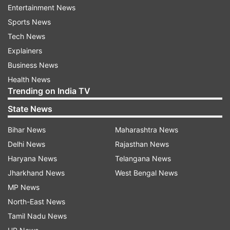
Entertainment News
of making flavoured water without adding any
Sports News
preservatives.
Tech News
Explainers
Mrigank said that they carried out extensive
Business News
research on Google to find a way to make
Health News
flavoured water without adding sugar and soda.
Trending on India TV
He said that as they are minors, their parents
State News
helped them with procurement of licence,
Bihar News
Maharashtra News
permissions from the food department and got
Delhi News
Rajasthan News
approval from FSSAI on their behalf.
Haryana News
Telangana News
The trio then participated in the
Jharkhand News
West Bengal News
entrepreneurship competitions at IIT-Kanpur and
MP News
IIM-Indore and received wide appreciation. The
North-East News
major boost came after Malviya National
Tamil Nadu News