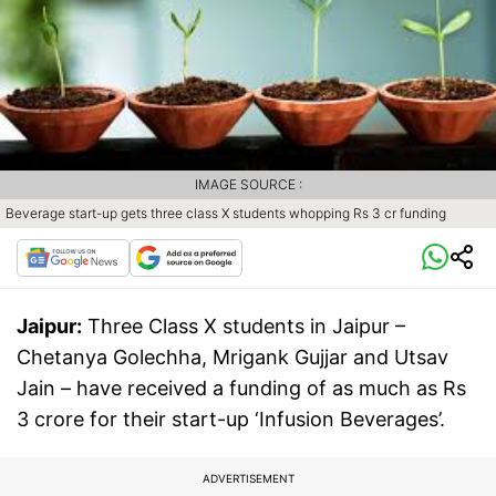
IMAGE SOURCE :
Beverage start-up gets three class X students whopping Rs 3 cr funding
Jaipur:
Three Class X students in Jaipur –
Chetanya Golechha, Mrigank Gujjar and Utsav
Jain – have received a funding of as much as Rs
3 crore for their start-up ‘Infusion Beverages’.
ADVERTISEMENT