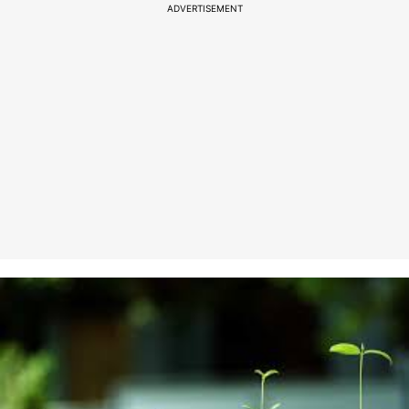
ADVERTISEMENT