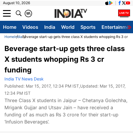
August 10, 2026
क
A
Home
Videos
India
World
Sports
Entertainmen
Home
India
Beverage start-up gets three class X students whopping Rs 3 cr fu
Beverage start-up gets three class
X students whopping Rs 3 cr
funding
India TV News Desk
Published:
Mar 15, 2017, 12:34 PM IST
,Updated:
Mar 15, 2017,
12:34 PM IST
Three Class X students in Jaipur – Chetanya Golechha,
Mrigank Gujjar and Utsav Jain – have received a
funding of as much as Rs 3 crore for their start-up
‘Infusion Beverages’.