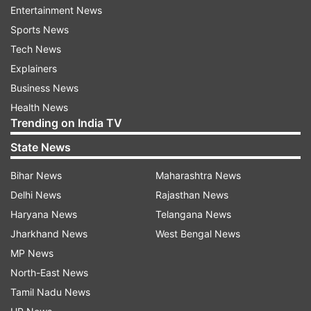
Entertainment News
Sports News
Tech News
Explainers
Business News
Health News
(Image Source : PEXELS)
Trending on India TV
Sudoku brings order to chaos, meditation brings
State News
peace to noise — which wins for Gen Z?
Bihar News
Maharashtra News
Delhi News
Rajasthan News
Numbers might not scream serenity, but Sudoku
Haryana News
Telangana News
has become Gen Z’s stealthy escape. “Structured
Jharkhand News
West Bengal News
games like Sudoku pull us into the present
MP News
moment. They redirect overthinking into step-
North-East News
by-step logic, almost like a breathing exercise for
Tamil Nadu News
the brain,” says Namrata Jain, Psychotherapist