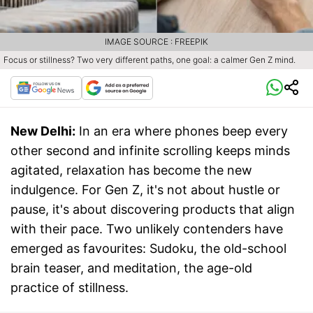
IMAGE SOURCE : FREEPIK
Focus or stillness? Two very different paths, one goal: a calmer Gen Z mind.
New Delhi:
In an era where phones beep every
other second and infinite scrolling keeps minds
agitated, relaxation has become the new
indulgence. For Gen Z, it's not about hustle or
pause, it's about discovering products that align
with their pace. Two unlikely contenders have
emerged as favourites: Sudoku, the old-school
brain teaser, and meditation, the age-old
practice of stillness.