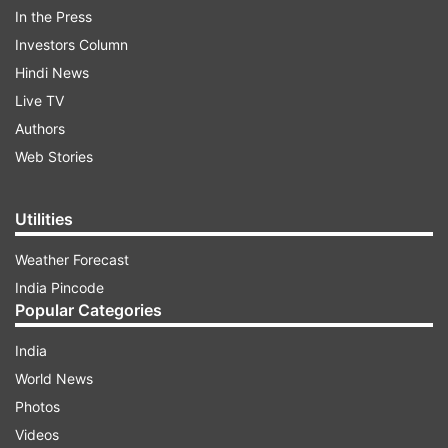
other empties the mind of clutter. But scratch
In the Press
deeper, and they’re both about focus, presence
Investors Column
and peace, something Gen Z craves more than
Hindi News
ever.
Live TV
Authors
ADVERTISEMENT
Web Stories
Also read:
How many types of meditations are
Utilities
there? Know which meditation posture is suitable
Weather Forecast
for you
India Pincode
Popular Categories
Sudoku: Calm in logic
India
World News
Photos
Videos