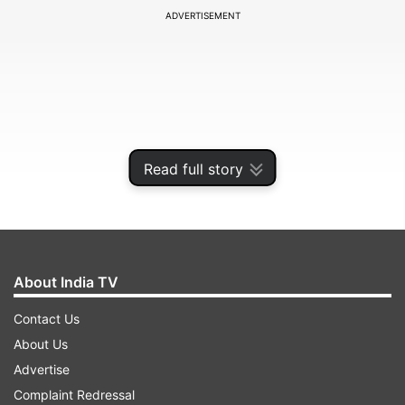
ADVERTISEMENT
Read full story
About India TV
Both look wildly different on the surface. We
Contact Us
reached out to Namrata Jain, Psychotherapist
About Us
and Relationship Counsellor, to understand it
Advertise
better. One fills empty grids with numbers, the
Complaint Redressal