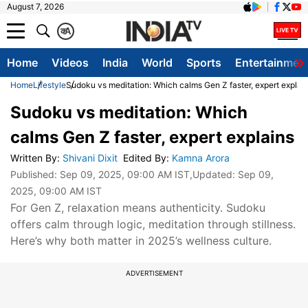
August 7, 2026
क
A
Home
Videos
India
World
Sports
Entertainmen
Home
Lifestyle
Sudoku vs meditation: Which calms Gen Z faster, expert explai
Sudoku vs meditation: Which
calms Gen Z faster, expert explains
Written By
:
Shivani Dixit
Edited By
:
Kamna Arora
Published:
Sep 09, 2025, 09:00 AM IST
,Updated:
Sep 09,
2025, 09:00 AM IST
For Gen Z, relaxation means authenticity. Sudoku
offers calm through logic, meditation through stillness.
Here’s why both matter in 2025’s wellness culture.
ADVERTISEMENT