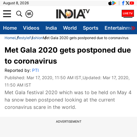
August 8, 2026
क
A
Home
Videos
India
World
Sports
Entertainmen
Home
Lifestyle
Fashion
Met Gala 2020 gets postponed due to coronavirus
Met Gala 2020 gets postponed due
to coronavirus
Reported by:
PTI
Published:
Mar 17, 2020, 11:50 AM IST
,Updated:
Mar 17, 2020,
11:50 AM IST
Met Gala festival 2020 which was to be held on May 4
ha snow been postponed looking at the current
coronavirus scare in the world.
ADVERTISEMENT