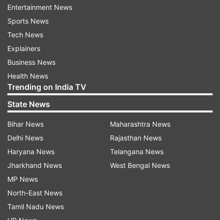
-- The Met Fifth Avenue, The Met Breuer and
Entertainment News
The Met Cloisters -- would be closed temporarily
Sports News
starting Friday "to support New York City's
Tech News
efforts to contain the spread of COVID-19".
Explainers
Business News
The COVID-19 has led to an almost complete
Health News
shutdown of Hollywood film industry.
Trending on India TV
The virus, which originated in China's Wuhan
State News
city, was declared pandemic by World Health
Bihar News
Maharashtra News
Organisation (WHO) last week.
Delhi News
Rajasthan News
Haryana News
Telangana News
For all latest news and updates, stay tuned
Jharkhand News
West Bengal News
to our
Facebook page
MP News
More
Bollywood stories
and
picture galleries
North-East News
Tamil Nadu News