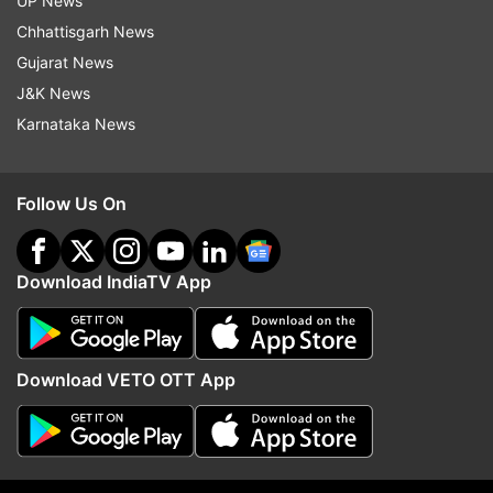
UP News
Read all the
Breaking News
Live on
Chhattisgarh News
indiatvnews.com and Get
Latest English News
&
Gujarat News
Updates from
Lifestyle
J&K News
Karnataka News
Met Gala
Coronavirus
Follow Us On
Follow IndiaTV on WhatsApp
ADVERTISEMENT
Download IndiaTV App
Download VETO OTT App