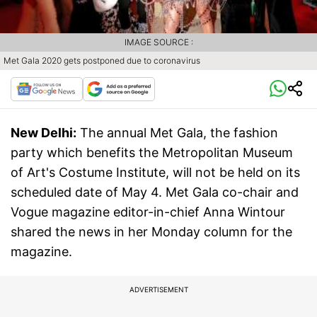
IMAGE SOURCE :
Met Gala 2020 gets postponed due to coronavirus
New Delhi:
The annual Met Gala, the fashion
party which benefits the Metropolitan Museum
of Art's Costume Institute, will not be held on its
scheduled date of May 4. Met Gala co-chair and
Vogue magazine editor-in-chief Anna Wintour
shared the news in her Monday column for the
magazine.
ADVERTISEMENT