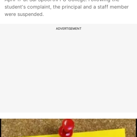
student's complaint, the principal and a staff member
were suspended.
ADVERTISEMENT