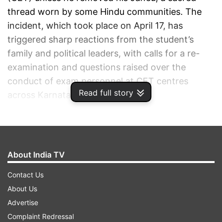
thread worn by some Hindu communities. The
incident, which took place on April 17, has
triggered sharp reactions from the student’s
family and political leaders, with calls for a re-
examination and questions raised over the
conduct of exam personnel at CET centres
Read full story
across Karnataka.
ADVERTISEMENT
About India TV
Contact Us
About Us
Advertise
Complaint Redressal