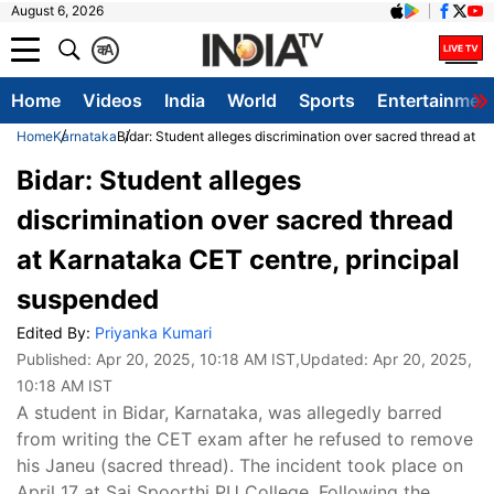
August 6, 2026
क
A
Home
Videos
India
World
Sports
Entertainmen
Home
Karnataka
Bidar: Student alleges discrimination over sacred thread at 
Bidar: Student alleges
discrimination over sacred thread
at Karnataka CET centre, principal
suspended
Edited By:
Priyanka Kumari
Published:
Apr 20, 2025, 10:18 AM IST
,Updated:
Apr 20, 2025,
10:18 AM IST
A student in Bidar, Karnataka, was allegedly barred
from writing the CET exam after he refused to remove
his Janeu (sacred thread). The incident took place on
April 17 at Sai Spoorthi PU College. Following the