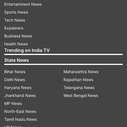
Entertainment News
His mother, Neeta Kulkarni, said, "My son
Sports News
explained that it was a sacred thread and cutting
Tech News
it was unacceptable. But they didn’t budge. I
Explainers
urge the government to either reconduct the
Business News
exam for him or ensure his admission to a good
Health News
college with full fee support."
Trending on India TV
State News
Bihar News
Maharashtra News
Delhi News
Rajasthan News
Haryana News
Telangana News
Principal, staff suspended after
Jharkhand News
West Bengal News
preliminary probe
MP News
North-East News
Following the student’s complaint, authorities
Tamil Nadu News
suspended Dr Chandra Shekar Biradar, the