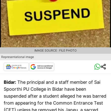
IMAGE SOURCE : FILE PHOTO
Representational image
Bidar:
The principal and a staff member of Sai
Spoorthi PU College in Bidar have been
suspended after a student alleged he was barred
from appearing for the Common Entrance Test
(CET) unless he removed his Janeu, a sacred