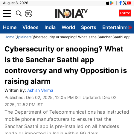
August 8, 2026
क
A
Home
Videos
India
World
Sports
Entertainmen
Home
Explainers
Cybersecurity or snooping? What is the Sanchar Saathi app c
Cybersecurity or snooping? What
is the Sanchar Saathi app
controversy and why Opposition is
raising alarm
Written By:
Ashish Verma
Published:
Dec 02, 2025, 12:05 PM IST
,Updated:
Dec 02,
2025, 12:52 PM IST
The Department of Telecommunications has instructed
mobile phone manufacturers to ensure that the
Sanchar Saathi app is pre-installed on all handsets
made or imported in India within 90 days.