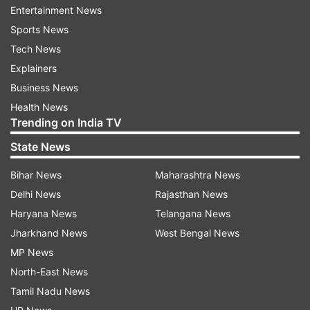
Entertainment News
Sports News
The Sanchar Saathi website further states that
Tech News
Chakshu enables users to report malicious web
Explainers
links and fraudulent communications. These
Business News
include phishing links, device cloning attempts
Health News
and other malware sent via SMS, RCS, iMessage
Trending on India TV
and social media platforms like WhatsApp and
State News
Telegram.
Bihar News
Maharashtra News
What is the Centre's directive to
Delhi News
Rajasthan News
phonemakers on Sanchar Saathi
Haryana News
Telangana News
The Department of Telecommunications, under
Jharkhand News
West Bengal News
the Ministry of Communications, headed by
MP News
Jyotiraditya Scindia, has instructed mobile phone
North-East News
manufacturers to ensure that the Sanchar Saathi
Tamil Nadu News