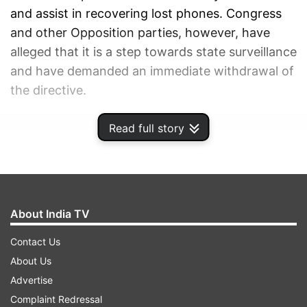
and assist in recovering lost phones. Congress
and other Opposition parties, however, have
alleged that it is a step towards state surveillance
and have demanded an immediate withdrawal of
the directive.
Read full story
ADVERTISEMENT
About India TV
Contact Us
About Us
Advertise
Complaint Redressal