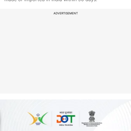
ADVERTISEMENT