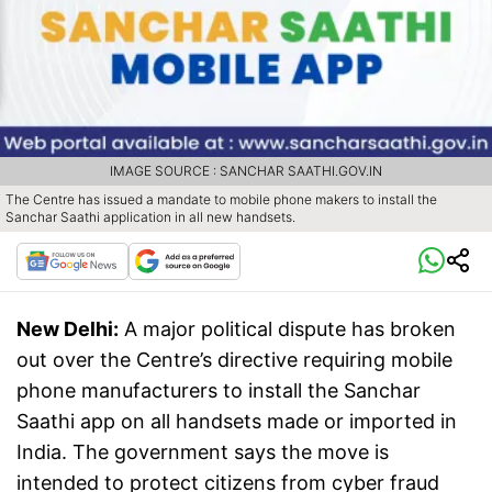
IMAGE SOURCE : SANCHAR SAATHI.GOV.IN
The Centre has issued a mandate to mobile phone makers to install the
Sanchar Saathi application in all new handsets.
New Delhi:
A major political dispute has broken
out over the Centre’s directive requiring mobile
phone manufacturers to install the Sanchar
Saathi app on all handsets made or imported in
India. The government says the move is
intended to protect citizens from cyber fraud