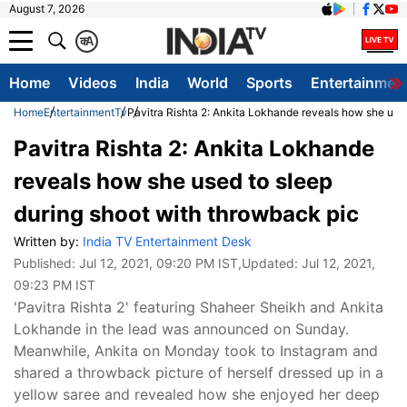
August 7, 2026
क
A
Home
Videos
India
World
Sports
Entertainmen
Home
Entertainment
Tv
Pavitra Rishta 2: Ankita Lokhande reveals how she use
Pavitra Rishta 2: Ankita Lokhande
reveals how she used to sleep
during shoot with throwback pic
Written by:
India TV Entertainment Desk
Published:
Jul 12, 2021, 09:20 PM IST
,Updated:
Jul 12, 2021,
09:23 PM IST
'Pavitra Rishta 2' featuring Shaheer Sheikh and Ankita
Lokhande in the lead was announced on Sunday.
Meanwhile, Ankita on Monday took to Instagram and
shared a throwback picture of herself dressed up in a
yellow saree and revealed how she enjoyed her deep