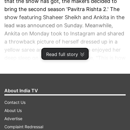
that the show has got, the makers decided to
bring the second season 'Pavitra Rishta 2.' The
show featuring Shaheer Sheikh and Ankita in the
lead was announced on Sunday. Meanwhile,
Ankita on Monday took to Instagram and shared
a throwback picture of herself dressed up in a
yellow saree and revealed how she enjoyed her
Read full story
deep sleep on the couch. She wrote, "This is how
I used to sleep during Pavitra Rishta" and also
added, "I miss u Archu."
About India TV
ADVERTISEMENT
Contact Us
About Us
Advertise
Complaint Redressal