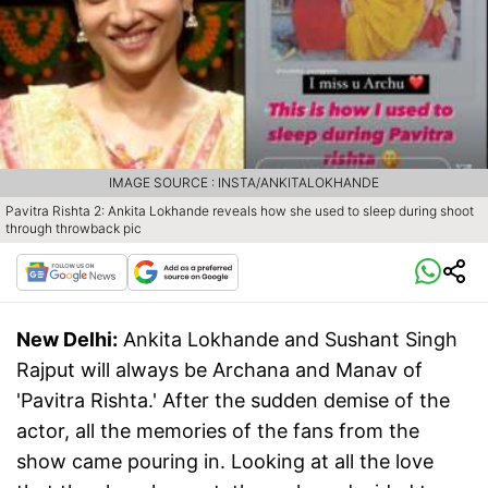
IMAGE SOURCE : INSTA/ANKITALOKHANDE
Pavitra Rishta 2: Ankita Lokhande reveals how she used to sleep during shoot
through throwback pic
New Delhi:
Ankita Lokhande and Sushant Singh
Rajput will always be Archana and Manav of
'Pavitra Rishta.' After the sudden demise of the
actor, all the memories of the fans from the
show came pouring in. Looking at all the love