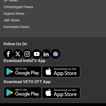
UP News
Chhattisgarh News
Gujarat News
J&K News
Karnataka News
Follow Us On
Download IndiaTV App
Download VETO OTT App
(Image Source : INSTA)
Ankita's post