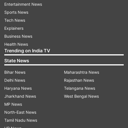
Entertainment News
ADVERTISEMENT
Sports News
Tech News
Explainers
Business News
Health News
Trending on India TV
State News
Bihar News
Maharashtra News
Delhi News
Rajasthan News
Haryana News
Telangana News
Jharkhand News
West Bengal News
MP News
North-East News
Tamil Nadu News