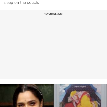
sleep on the couch.
ADVERTISEMENT