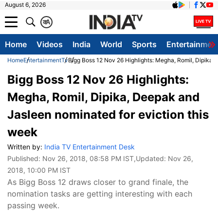
August 6, 2026
क
A
Home
Videos
India
World
Sports
Entertainmen
Home
Entertainment
Tv
Bigg Boss 12 Nov 26 Highlights: Megha, Romil, Dipika,
Bigg Boss 12 Nov 26 Highlights:
Megha, Romil, Dipika, Deepak and
Jasleen nominated for eviction this
week
Written by:
India TV Entertainment Desk
Published:
Nov 26, 2018, 08:58 PM IST
,Updated:
Nov 26,
2018, 10:00 PM IST
As Bigg Boss 12 draws closer to grand finale, the
nomination tasks are getting interesting with each
passing week.