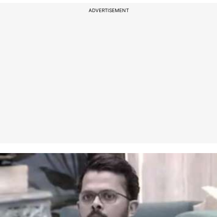
ADVERTISEMENT