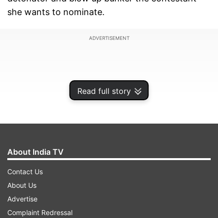
she wants to nominate.
ADVERTISEMENT
Read full story
About India TV
Contact Us
About Us
As Bigg Boss 12 draws closer to grand finale, the
Advertise
nomination tasks are getting interesting with
Complaint Redressal