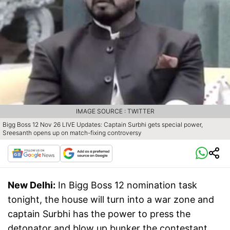
IMAGE SOURCE : TWITTER
Bigg Boss 12 Nov 26 LIVE Updates: Captain Surbhi gets special power,
Sreesanth opens up on match-fixing controversy
New Delhi:
In Bigg Boss 12 nomination task
tonight, the house will turn into a war zone and
captain Surbhi has the power to press the
detonator and blow up bunker the contestant