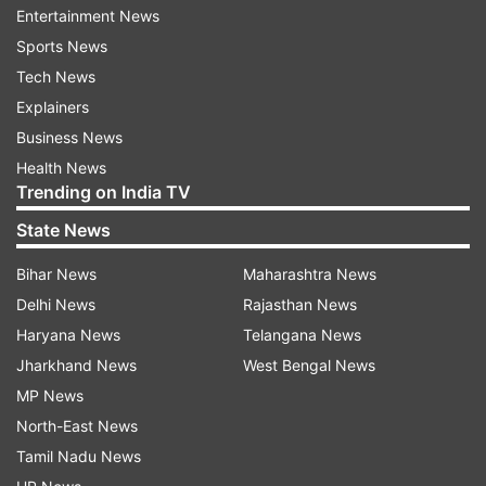
Entertainment News
Sports News
Tech News
Here are Highlights for Bigg Boss 11
Explainers
November 26 Episode
Business News
9: 50 PM:
Jasleen and Surbhi lock horns.
Health News
Romil discusses about Somi with Rohit.
Trending on India TV
Meanwhile, Somi is seen discussing about
State News
Romil with Surbhi. Romil leaves a sorry note for
Bihar News
Maharashtra News
Somi.
Delhi News
Rajasthan News
9: 40 PM:
Megha, Romil, Dipika, Deepak and
Haryana News
Telangana News
Jasleen are nominated for eviction this week.
Jharkhand News
West Bengal News
MP News
9: 38 PM
: Surbhi bursts Somi's bunker.
North-East News
Tamil Nadu News
9: 35 PM:
Rohit is the next to get nominated for