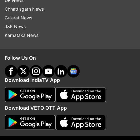
UP News
Read all the
Breaking News
Live on
Chhattisgarh News
indiatvnews.com and Get
Latest English News
&
Gujarat News
Updates from
Entertainment
J&K News
Karnataka News
Bigg Boss 12
Follow Us On
Follow IndiaTV on WhatsApp
Download IndiaTV App
ADVERTISEMENT
Download VETO OTT App