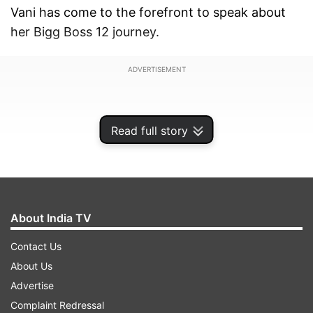
Vani has come to the forefront to speak about
her Bigg Boss 12 journey.
ADVERTISEMENT
Read full story
About India TV
Contact Us
About Us
Advertise
"There was no understanding between the two
Complaint Redressal