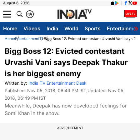
August 6, 2026
क
A
Home
Videos
India
World
Sports
Entertainmen
Home
Entertainment
Tv
Bigg Boss 12: Evicted contestant Urvashi Vani says De
Bigg Boss 12: Evicted contestant
Urvashi Vani says Deepak Thakur
is her biggest enemy
Written by:
India TV Entertainment Desk
Published:
Nov 05, 2018, 06:49 PM IST
,Updated:
Nov 05,
2018, 06:49 PM IST
Meanwhile, Deepak has now developed feelings for
Somi Khan in the show.
ADVERTISEMENT