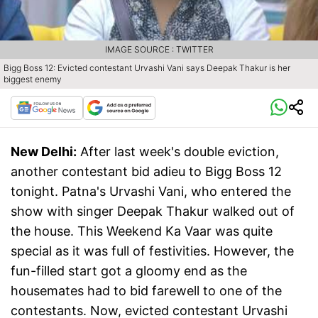
IMAGE SOURCE : TWITTER
Bigg Boss 12: Evicted contestant Urvashi Vani says Deepak Thakur is her
biggest enemy
New Delhi:
After last week's double eviction,
another contestant bid adieu to Bigg Boss 12
tonight. Patna's Urvashi Vani, who entered the
show with singer Deepak Thakur walked out of
the house. This Weekend Ka Vaar was quite
special as it was full of festivities. However, the
fun-filled start got a gloomy end as the
housemates had to bid farewell to one of the
contestants. Now, evicted contestant Urvashi