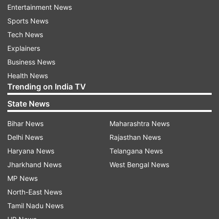
In yesterday’s episode, Shilpa Shinde and Hina
Entertainment News
Khan competed for a live singing competition in
Sports News
which ‘bhabhiji’ was declared the winner.
Tech News
Explainers
More funny and interesting tasks are waiting for
Business News
BB viewers in tonight’s episode.
Health News
Trending on India TV
State News
Read all the
Breaking News
Live on
indiatvnews.com and Get
Latest English News
&
Bihar News
Maharashtra News
Updates from
Entertainment
Delhi News
Rajasthan News
Haryana News
Telangana News
Bigg Boss 11
Priyank Sharma
Jharkhand News
West Bengal News
MP News
North-East News
Follow IndiaTV on WhatsApp
Tamil Nadu News