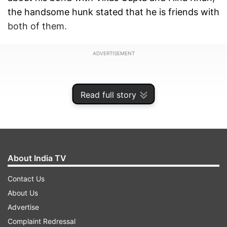
the handsome hunk stated that he is friends with
both of them.
ADVERTISEMENT
Read full story
About India TV
Contact Us
About Us
Advertise
This is known to all that Priyank’s ex-girlfriend
Complaint Redressal