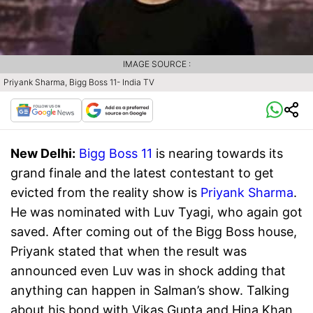
IMAGE SOURCE :
Priyank Sharma, Bigg Boss 11- India TV
New Delhi:
Bigg Boss 11
is nearing towards its
grand finale and the latest contestant to get
evicted from the reality show is
Priyank Sharma
.
He was nominated with Luv Tyagi, who again got
saved. After coming out of the Bigg Boss house,
Priyank stated that when the result was
announced even Luv was in shock adding that
anything can happen in Salman’s show. Talking
about his bond with Vikas Gupta and Hina Khan,