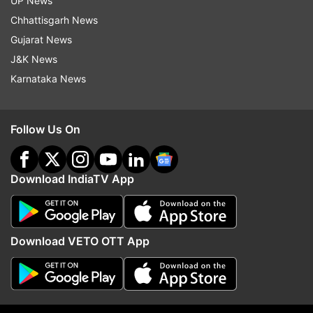
UP News
ADVERTISEMENT
Chhattisgarh News
Gujarat News
J&K News
Karnataka News
Follow Us On
Download IndiaTV App
More From Entertainment
Download VETO OTT App