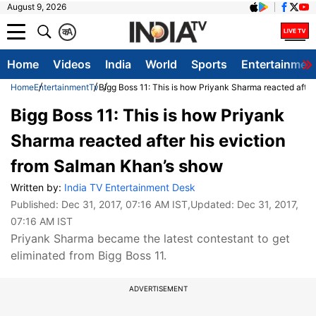
August 9, 2026
क
A
Home
Videos
India
World
Sports
Entertainmen
Home
Entertainment
Tv
Bigg Boss 11: This is how Priyank Sharma reacted after
Bigg Boss 11: This is how Priyank
Sharma reacted after his eviction
from Salman Khan’s show
Written by:
India TV Entertainment Desk
Published:
Dec 31, 2017, 07:16 AM IST
,Updated:
Dec 31, 2017,
07:16 AM IST
Priyank Sharma became the latest contestant to get
eliminated from Bigg Boss 11.
ADVERTISEMENT