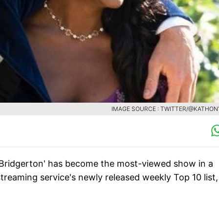
IMAGE SOURCE : TWITTER/@KATHON
Bridgerton' has become the most-viewed show in a
treaming service's newly released weekly Top 10 list,