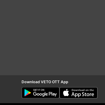
Download VETO OTT App