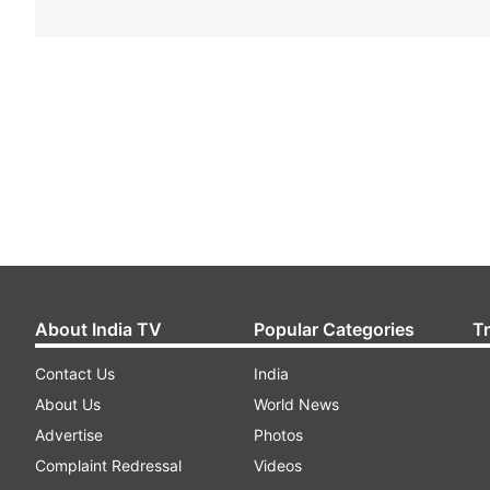
About India TV
Popular Categories
T
Contact Us
India
About Us
World News
Advertise
Photos
Complaint Redressal
Videos