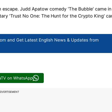
an escape. Judd Apatow comedy 'The Bubble' came in
tary 'Trust No One: The Hunt for the Crypto King' c
com and Get
Latest English News
& Updates from
iaTV on WhatsApp
DVERTISEMENT