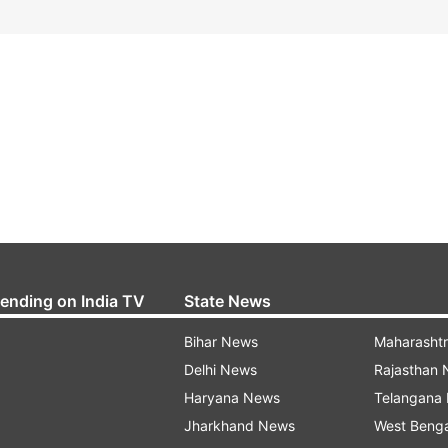
rending on India TV
State News
Bihar News
Maharasht
Delhi News
Rajasthan
Haryana News
Telangana
Jharkhand News
West Beng