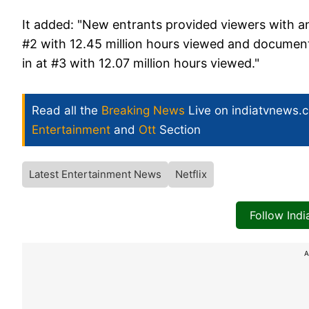
It added: "New entrants provided viewers with 
#2 with 12.45 million hours viewed and documen
in at #3 with 12.07 million hours viewed."
Read all the
Breaking News
Live on indiatvnews.
Entertainment
and
Ott
Section
Latest Entertainment News
Netflix
Follow Ind
A