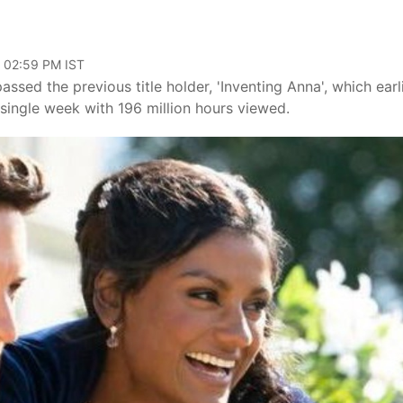
, 02:59 PM IST
sed the previous title holder, 'Inventing Anna', which earl
single week with 196 million hours viewed.