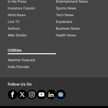
In the Press
Entertainment News
Investors Column
Sports News
Hindi News
Tech News
Live TV
Explainers
Authors
Business News
Web Stories
Health News
Utilities
Weather Forecast
India Pincode
Follow Us On