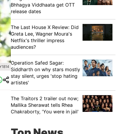
Bhhagya Viddhaata get OTT
release dates
The Last House X Review: Did
Greta Lee, Wagner Moura's
Netflix's thriller impress
audiences?
Operation Safed Sagar:
Y1814
Siddharth on why stars mostly
stay silent, urges 'stop hating
artistes'
The Traitors 2 trailer out now;
Mallika Sherawat tells Rhea
Chakraborty, 'You were in jail'
Top News