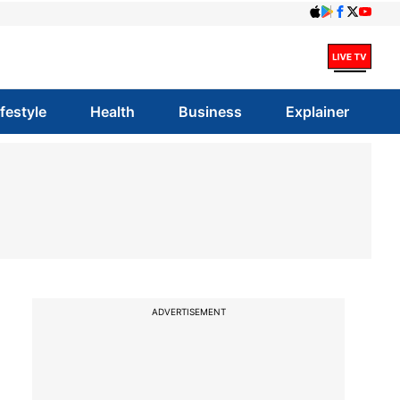
ifestyle
Health
Business
Explainer
ADVERTISEMENT