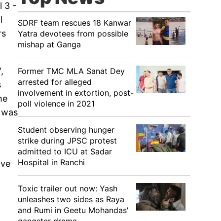
 3 -
l
SDRF team rescues 18 Kanwar
rs
Yatra devotees from possible
mishap at Ganga
,
Former TMC MLA Sanat Dey
arrested for alleged
s
involvement in extortion, post-
he
poll violence in 2021
e was
Student observing hunger
strike during JPSC protest
admitted to ICU at Sadar
Hospital in Ranchi
ove
Toxic trailer out now: Yash
unleashes two sides as Raya
and Rumi in Geetu Mohandas'