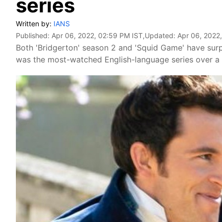
series
Written by:
IANS
Published:
Apr 06, 2022, 02:59 PM IST
,Updated:
Apr 06, 2022
Both 'Bridgerton' season 2 and 'Squid Game' have surpas
was the most-watched English-language series over a 