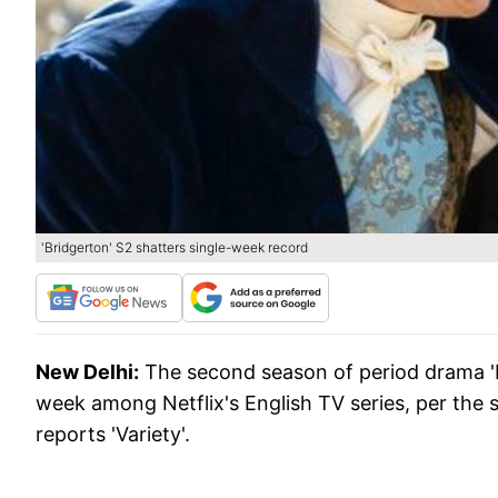
'Bridgerton' S2 shatters single-week record
New Delhi:
The second season of period drama '
week among Netflix's English TV series, per the s
reports 'Variety'.