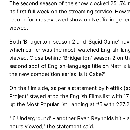
The second season of the show clocked 251.74 mi
its first full week on the streaming service. Howeve
record for most-viewed show on Netflix in genera
viewed.
Both 'Bridgerton' season 2 and 'Squid Game' have 
which earlier was the most-watched English-langu
viewed. Close behind 'Bridgerton' season 2 on t
second spot of English-language title on Netflix 
the new competition series 'Is It Cake?'
On the film side, as per a statement by Netflix (
Project' stayed atop the English Films list with 
up the Most Popular list, landing at #5 with 227.2
"'6 Underground' - another Ryan Reynolds hit - a
hours viewed," the statement said.