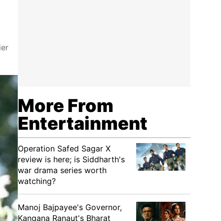
ier
More From
Entertainment
Operation Safed Sagar X
review is here; is Siddharth's
war drama series worth
watching?
Manoj Bajpayee's Governor,
Kangana Ranaut's Bharat