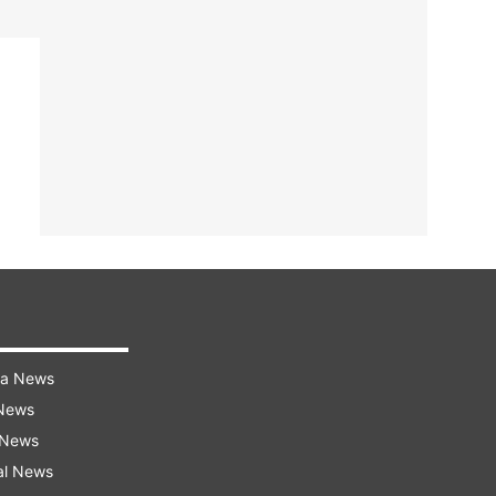
ra News
 News
 News
al News