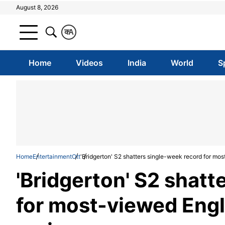
August 8, 2026
क
A
Home
Videos
India
World
S
Home
Entertainment
Ott
'Bridgerton' S2 shatters single-week record for mos
'Bridgerton' S2 shatt
for most-viewed Engl