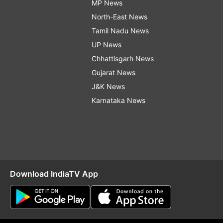
MP News
North-East News
Tamil Nadu News
UP News
Chhattisgarh News
Gujarat News
J&K News
Karnataka News
Download IndiaTV App