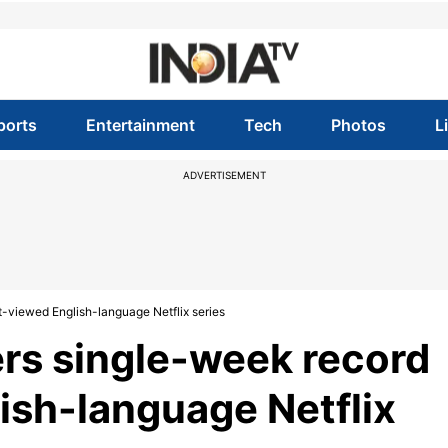
ports
Entertainment
Tech
Photos
L
ADVERTISEMENT
t-viewed English-language Netflix series
ers single-week record
ish-language Netflix