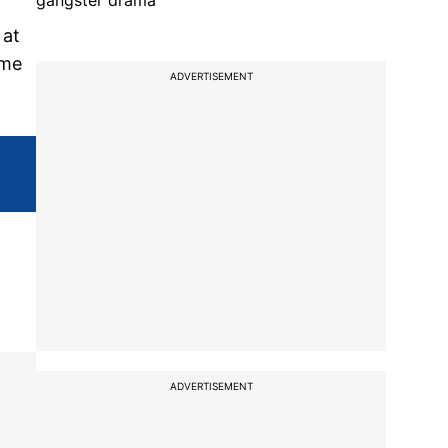
gangster drama
 at
ame
ADVERTISEMENT
ADVERTISEMENT