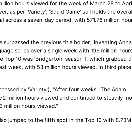
llion hours viewed for the week of March 28 to April
r, as per 'Variety', 'Squid Game' still holds the overal
l across a seven-day period, with 571.76 million hou
surpassed the previous title holder, 'Inventing Anna'
age series over a single week with 196 million hour
he Top 10 was 'Bridgerton' season 1, which grabbed t
last week, with 53 million hours viewed. In third plac
accessed by 'Variety'), "After four weeks, 'The Adam
17.72 million hours viewed and continued to steadily m
2 million hours viewed."
lso jumped to the fifth spot in the Top 10 with 8.73M