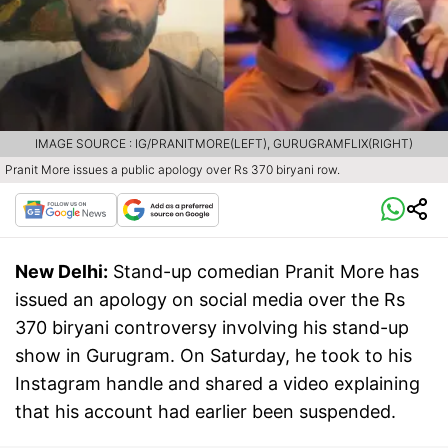
IMAGE SOURCE : IG/PRANITMORE(LEFT), GURUGRAMFLIX(RIGHT)
Pranit More issues a public apology over Rs 370 biryani row.
New Delhi:
Stand-up comedian Pranit More has
issued an apology on social media over the Rs
370 biryani controversy involving his stand-up
show in Gurugram. On Saturday, he took to his
Instagram handle and shared a video explaining
that his account had earlier been suspended.