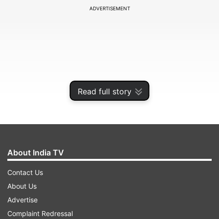
ADVERTISEMENT
Read full story
About India TV
In the apology video, he said that he deserved
Contact Us
this hate as he could have stopped the person
About Us
from making such statements and instead gave
Advertise
him a platform, which also escalated things. He
Complaint Redressal