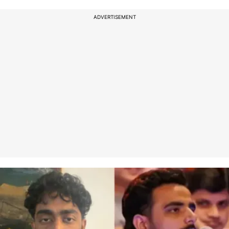
ADVERTISEMENT