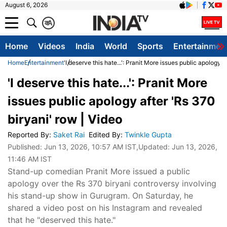
August 6, 2026
क
A
Home
Videos
India
World
Sports
Entertainmen
Home
Entertainment
'I deserve this hate...': Pranit More issues public apology a
'I deserve this hate...': Pranit More
issues public apology after 'Rs 370
biryani' row | Video
Reported By
:
Saket Rai
Edited By
:
Twinkle Gupta
Published:
Jun 13, 2026, 10:57 AM IST
,Updated:
Jun 13, 2026,
11:46 AM IST
Stand-up comedian Pranit More issued a public
apology over the Rs 370 biryani controversy involving
his stand-up show in Gurugram. On Saturday, he
shared a video post on his Instagram and revealed
that he "deserved this hate."