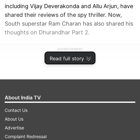
including Vijay Deverakonda and Allu Arjun, have
shared their reviews of the spy thriller. Now,
South superstar Ram Charan has also shared his
thoughts on Dhurandhar Part 2.
ADVERTISEMENT
Read full story
About India TV
Contact Us
About Us
Advertise
Complaint Redressal