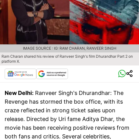
IMAGE SOURCE : IG: RAM CHARAN, RANVEER SINGH
Ram Charan shared his review of Ranveer Singh's film Dhurandhar Part 2 on
platform X.
New Delhi:
Ranveer Singh's Dhurandhar: The
Revenge has stormed the box office, with its
craze reflected in strong ticket sales upon
release. Directed by Uri fame Aditya Dhar, the
movie has been receiving positive reviews from
both fans and critics. Several celebrities,