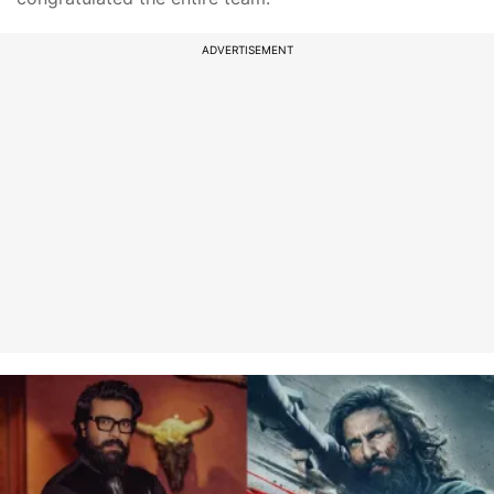
ADVERTISEMENT