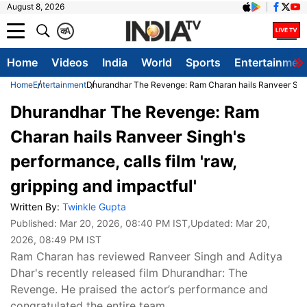
August 8, 2026
क
A
Home
Videos
India
World
Sports
Entertainmen
Home
Entertainment
Dhurandhar The Revenge: Ram Charan hails Ranveer Singh's
Dhurandhar The Revenge: Ram
Charan hails Ranveer Singh's
performance, calls film 'raw,
gripping and impactful'
Written By:
Twinkle Gupta
Published:
Mar 20, 2026, 08:40 PM IST
,Updated:
Mar 20,
2026, 08:49 PM IST
Ram Charan has reviewed Ranveer Singh and Aditya
Dhar's recently released film Dhurandhar: The
Revenge. He praised the actor’s performance and
congratulated the entire team.