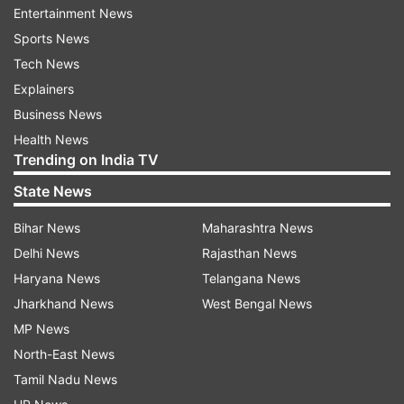
Entertainment News
with this film is truly remarkable.
Sports News
@RanveerOfficial delivers a phenomenal
Tech News
performance - full of intensity and holds your
Explainers
attention throughout.
Business News
@ActorMadhavan sir, @duttsanjay sir
Health News
& @rampalarjun sir stand strong with solid
Trending on India TV
performances. #SaraArjun is terrific in her role.
State News
@shashwatology ’s music elevates the film.
Kudos to @jiostudios and #JyotiDeshpande for
Bihar News
Maharashtra News
backing this vision and delivering one of the
Delhi News
Rajasthan News
most riveting films in Indian cinema.
Haryana News
Telangana News
Congratulations to the entire team (sic).
Jharkhand News
West Bengal News
MP News
North-East News
Tamil Nadu News