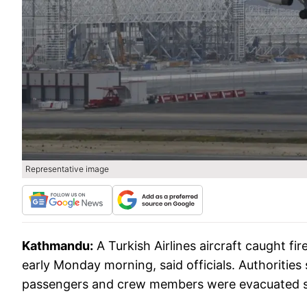
Representative image
Kathmandu:
A Turkish Airlines aircraft caught f
early Monday morning, said officials. Authorities 
passengers and crew members were evacuated s