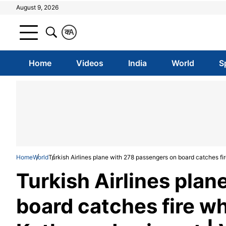
August 9, 2026
क
A
Home
Videos
India
World
S
Home
World
Turkish Airlines plane with 278 passengers on board catches fir
Turkish Airlines pla
board catches fire wh