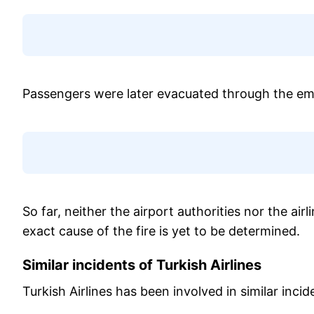
Passengers were later evacuated through the em
So far, neither the airport authorities nor the air
exact cause of the fire is yet to be determined.
Similar incidents of Turkish Airlines
Turkish Airlines has been involved in similar incid