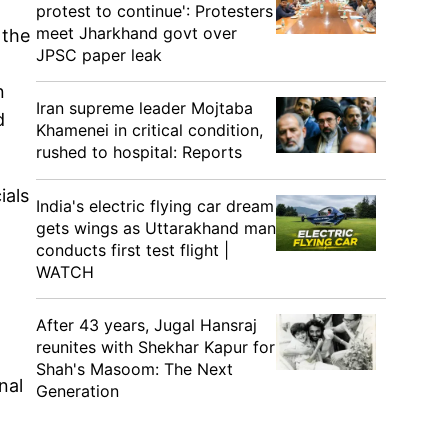
protest to continue': Protesters
meet Jharkhand govt over
 the
JPSC paper leak
n
Iran supreme leader Mojtaba
d
Khamenei in critical condition,
rushed to hospital: Reports
ials
India's electric flying car dream
gets wings as Uttarakhand man
conducts first test flight |
WATCH
After 43 years, Jugal Hansraj
reunites with Shekhar Kapur for
Shah's Masoom: The Next
nal
Generation