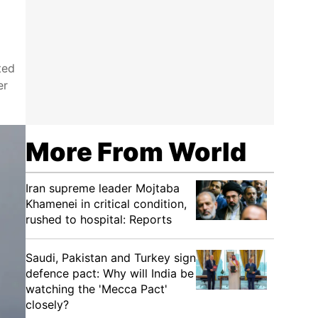
ted
er
More From World
Iran supreme leader Mojtaba
Khamenei in critical condition,
rushed to hospital: Reports
Saudi, Pakistan and Turkey sign
defence pact: Why will India be
watching the 'Mecca Pact'
closely?