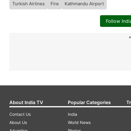
Turkish Airlines
Fire
Kathmandu Airport
Follow Ind
A
About India TV
Popular Categories
T
Contact Us
India
About Us
World News
Advertise
Photos