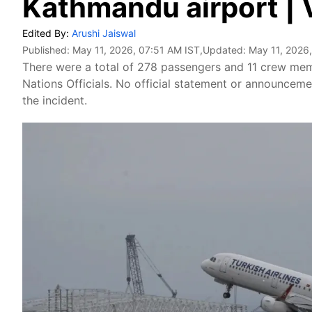
Kathmandu airport | 
Edited By:
Arushi Jaiswal
Published:
May 11, 2026, 07:51 AM IST
,Updated:
May 11, 2026
There were a total of 278 passengers and 11 crew mem
Nations Officials. No official statement or announcem
the incident.