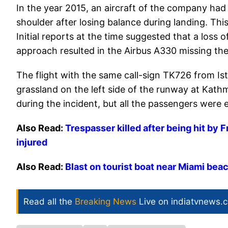
In the year 2015, an aircraft of the company ha
shoulder after losing balance during landing. Thi
Initial reports at the time suggested that a loss o
approach resulted in the Airbus A330 missing the
The flight with the same call-sign TK726 from Is
grassland on the left side of the runway at Kat
during the incident, but all the passengers wer
Also Read:
Trespasser killed after being hit by F
injured
Also Read:
Blast on tourist boat near Miami beac
Read all the
Breaking News
Live on indiatvnews.