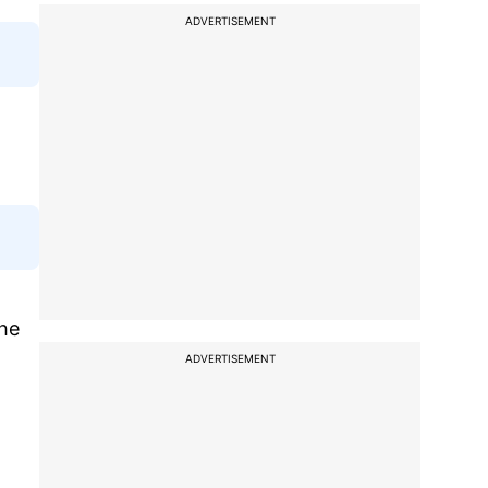
ADVERTISEMENT
The
ADVERTISEMENT