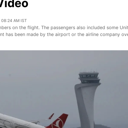
Video
, 08:24 AM IST
bers on the flight. The passengers also included some Uni
ent has been made by the airport or the airline company ov