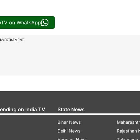
iaTV on WhatsApp
DVERTISEMENT
rending on India TV
State News
Bihar News
Maharasht
Delhi News
Rajasthan
Haryana News
Telangana