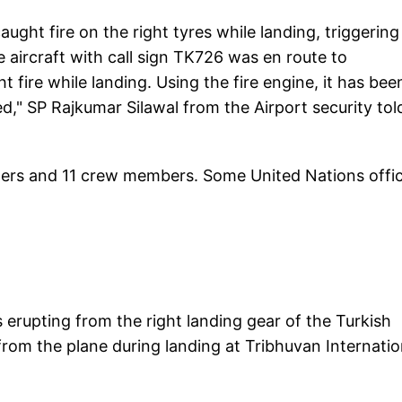
ught fire on the right tyres while landing, triggering
 aircraft with call sign TK726 was en route to
fire while landing. Using the fire engine, it has bee
d," SP Rajkumar Silawal from the Airport security tol
ngers and 11 crew members. Some United Nations offic
 erupting from the right landing gear of the Turkish
 from the plane during landing at Tribhuvan Internatio