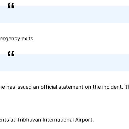
ergency exits.
line has issued an official statement on the incident. 
ents at Tribhuvan International Airport.