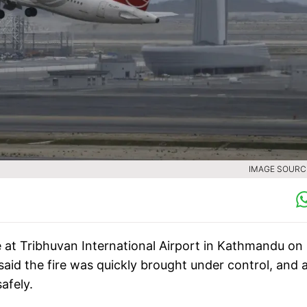
IMAGE SOURCE
ire at Tribhuvan International Airport in Kathmandu on
said the fire was quickly brought under control, and a
afely.