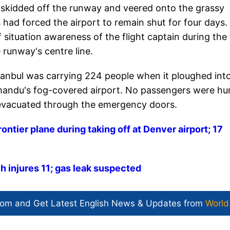
d skidded off the runway and veered onto the grassy
s had forced the airport to remain shut for four days.
f situation awareness of the flight captain during the 
 runway's centre line.
tanbul was carrying 224 people when it ploughed int
hmandu's fog-covered airport. No passengers were hu
e evacuated through the emergency doors.
rontier plane during taking off at Denver airport; 17
h injures 11; gas leak suspected
com and Get
Latest English News
& Updates from
World