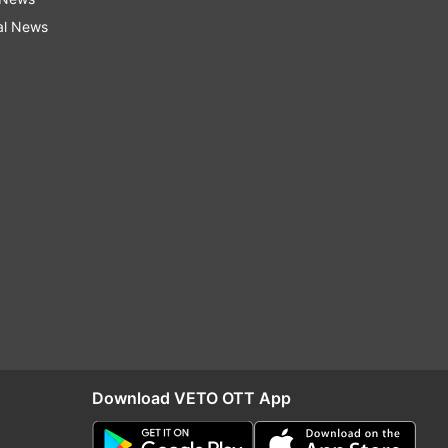
al News
Download VETO OTT App