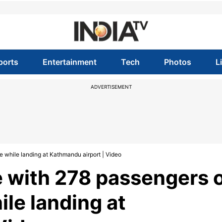
ports
Entertainment
Tech
Photos
L
ADVERTISEMENT
e while landing at Kathmandu airport | Video
ne with 278 passengers 
ile landing at