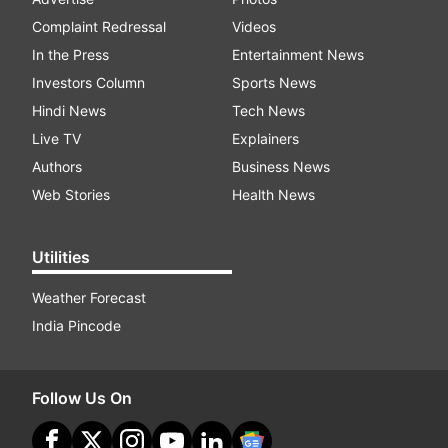
Complaint Redressal
Videos
In the Press
Entertainment News
Investors Column
Sports News
Hindi News
Tech News
Live TV
Explainers
Authors
Business News
Web Stories
Health News
Utilities
Weather Forecast
India Pincode
Follow Us On