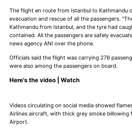
The flight en route from Istanbul to Kathmandu ca
evacuation and rescue of all the passengers. "The
Kathmandu from Istanbul, and the tyre had caught 
contained. All the passengers are safely evacuate
news agency ANI over the phone.
Officials said the flight was carrying 278 passe
were also among the passengers on board.
Here's the video | Watch
Videos circulating on social media showed flames
Airlines aircraft, with thick grey smoke billowing
Airport.