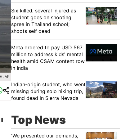
Six killed, several injured as
student goes on shooting
spree in Thailand school;
shoots self dead
Meta ordered to pay USD 567
million to address kids' mental
health amid CSAM content row
in India
 : AP
Indian-origin student, who went
missing during solo hiking trip,
found dead in Sierra Nevada
Top News
ll
'We presented our demands,