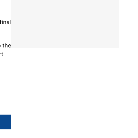
final
o the
rt