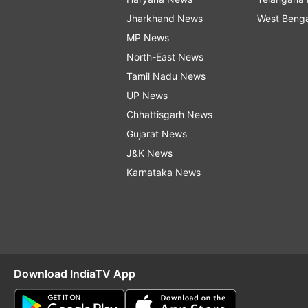
Jharkhand News
West Beng
MP News
North-East News
Tamil Nadu News
UP News
Chhattisgarh News
Gujarat News
J&K News
Karnataka News
Download IndiaTV App