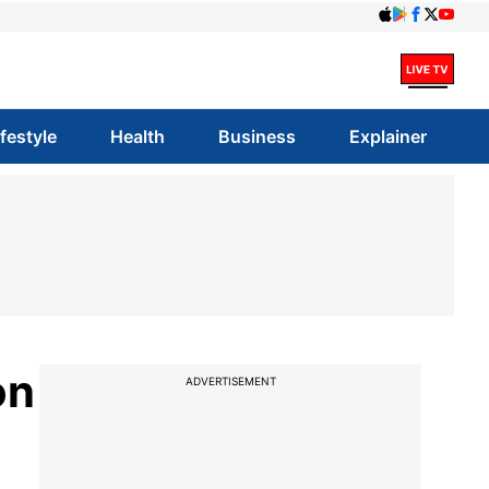
ifestyle
Health
Business
Explainer
on
ADVERTISEMENT