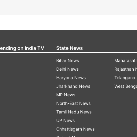
rending on India TV
State News
Bihar News
Maharasht
Delhi News
Rajasthan
Haryana News
Telangana
Jharkhand News
West Beng
MP News
North-East News
Tamil Nadu News
UP News
Chhattisgarh News