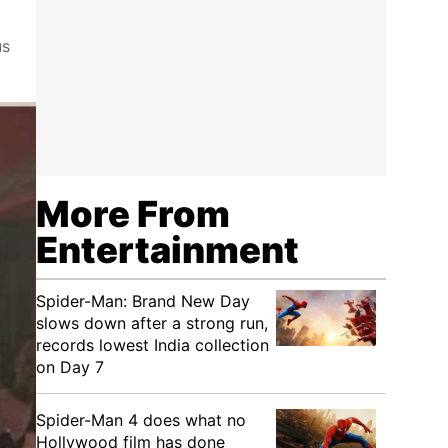
us
More From
Entertainment
Spider-Man: Brand New Day
slows down after a strong run,
records lowest India collection
on Day 7
Spider-Man 4 does what no
Hollywood film has done