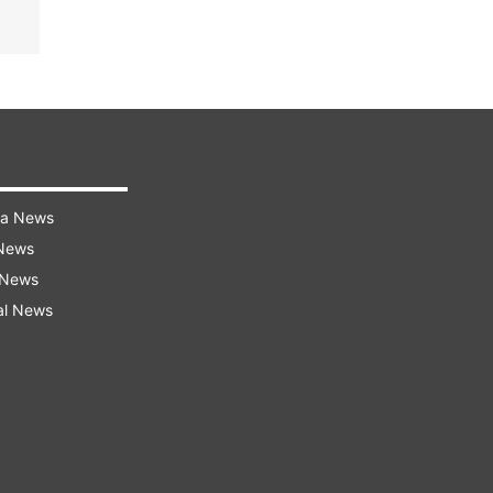
ra News
 News
 News
al News