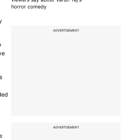
horror comedy
y
ADVERTISEMENT
o
ve
s
ded
ADVERTISEMENT
e