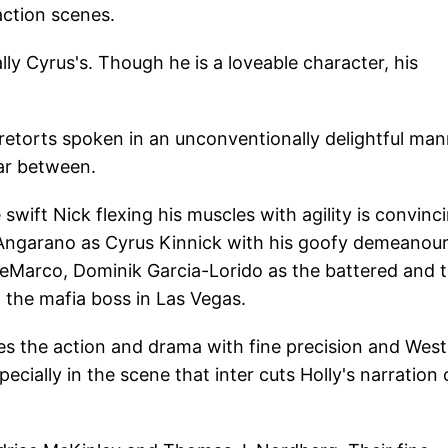
ction scenes.
lly Cyrus's. Though he is a loveable character, his
retorts spoken in an unconventionally delightful man
ar between.
ift Nick flexing his muscles with agility is convinci
l Angarano as Cyrus Kinnick with his goofy demeanou
DeMarco, Dominik Garcia-Lorido as the battered and 
 the mafia boss in Las Vegas.
es the action and drama with fine precision and West
ially in the scene that inter cuts Holly's narration 