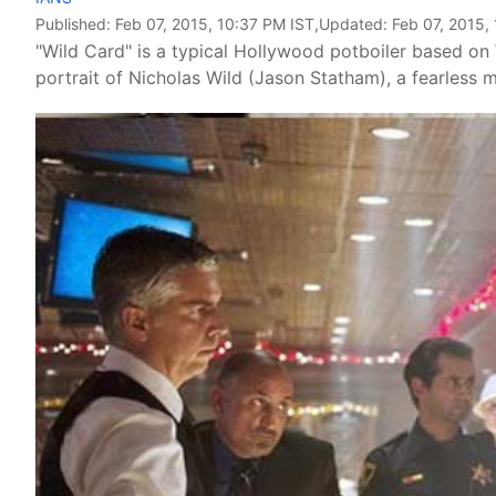
Published:
Feb 07, 2015, 10:37 PM IST
,Updated:
Feb 07, 2015,
"Wild Card" is a typical Hollywood potboiler based on 
portrait of Nicholas Wild (Jason Statham), a fearless ma