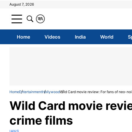
August 7, 2026
क
A
Home
Videos
India
World
S
Home
Entertainment
Hollywood
Wild Card movie review: For fans of neo-noir
Wild Card movie revie
crime films
IANS