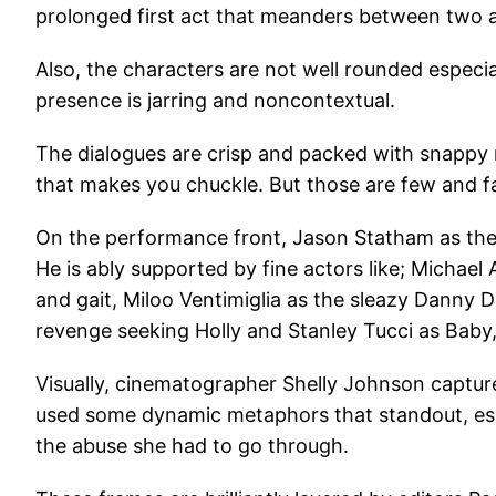
prolonged first act that meanders between two a
Also, the characters are not well rounded especia
presence is jarring and noncontextual.
The dialogues are crisp and packed with snappy 
that makes you chuckle. But those are few and f
On the performance front, Jason Statham as the sw
He is ably supported by fine actors like; Michae
and gait, Miloo Ventimiglia as the sleazy Danny 
revenge seeking Holly and Stanley Tucci as Baby,
Visually, cinematographer Shelly Johnson captur
used some dynamic metaphors that standout, espec
the abuse she had to go through.