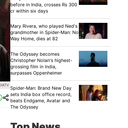
before in India, crosses Rs 300
cr within six days
Mary Rivera, who played Ned's
grandmother in Spider-Man: No
Way Home, dies at 82
The Odyssey becomes
Christopher Nolan's highest-
grossing film in India,
surpasses Oppenheimer
DIATV
Spider-Man: Brand New Day
sets India box office record,
beats Endgame, Avatar and
The Odyssey
Top News