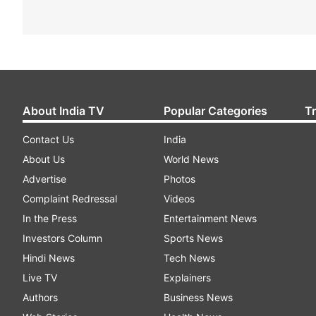
About India TV
Popular Categories
T
Contact Us
India
About Us
World News
Advertise
Photos
Complaint Redressal
Videos
In the Press
Entertainment News
Investors Column
Sports News
Hindi News
Tech News
Live TV
Explainers
Authors
Business News