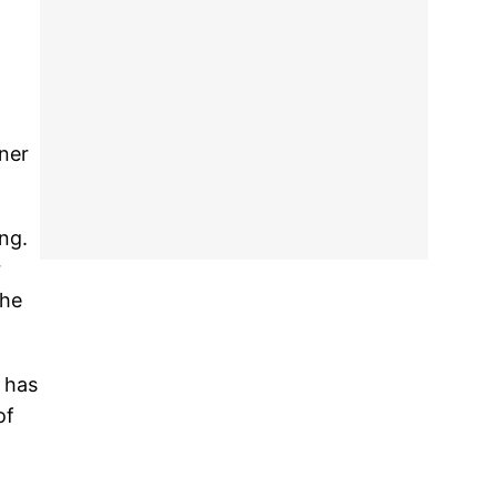
ner
ng.
r
the
 has
of