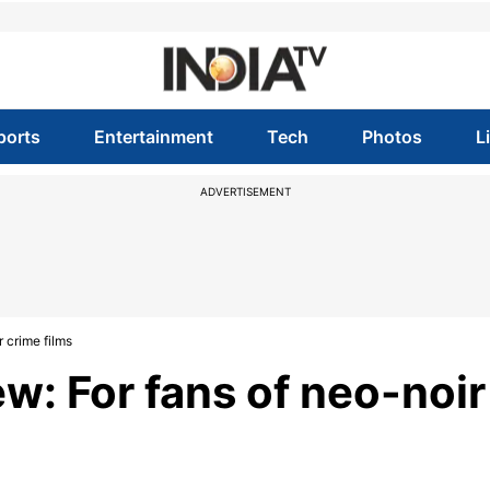
ports
Entertainment
Tech
Photos
L
ADVERTISEMENT
 crime films
w: For fans of neo-noir