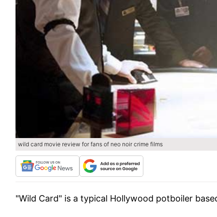
wild card movie review for fans of neo noir crime films
"Wild Card" is a typical Hollywood potboiler bas