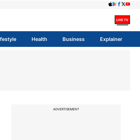
ifestyle
Health
Business
Explainer
ADVERTISEMENT