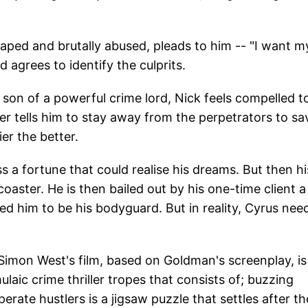
g raped and brutally abused, pleads to him -- "I want m
d agrees to identify the culprits.
son of a powerful crime lord, Nick feels compelled t
her tells him to stay away from the perpetrators to sa
ier the better.
ss a fortune that could realise his dreams. But then hi
coaster. He is then bailed out by his one-time client a
 him to be his bodyguard. But in reality, Cyrus nee
 Simon West's film, based on Goldman's screenplay, is
ulaic crime thriller tropes that consists of; buzzing
rate hustlers is a jigsaw puzzle that settles after th