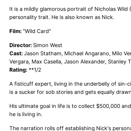
It is a mildly glamorous portrait of Nicholas Wild
personality trait. He is also known as Nick.
Film:
"Wild Card"
Director:
Simon West
Cast:
Jason Statham, Michael Angarano, Milo Ven
Vergara, Max Casella, Jason Alexander, Stanley 
Rating:
**1/2
A fisticuff expert, living in the underbelly of sin
is a sucker for sob stories and gets equally draw
His ultimate goal in life is to collect $500,000 a
he is living in.
The narration rolls off establishing Nick's perso