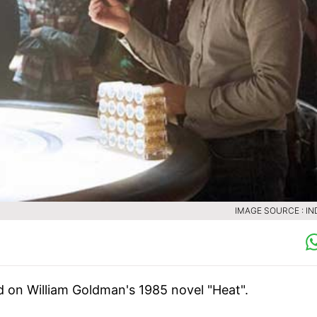
IMAGE SOURCE : IN
ed on William Goldman's 1985 novel "Heat".