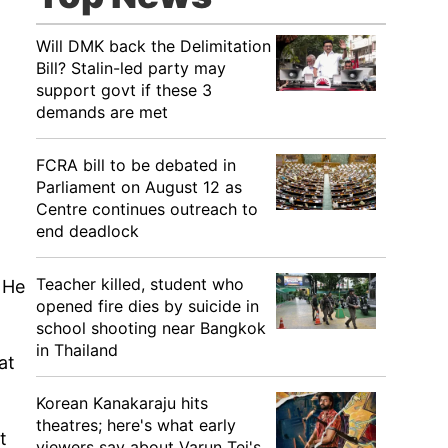
Will DMK back the Delimitation
Bill? Stalin-led party may
support govt if these 3
demands are met
FCRA bill to be debated in
Parliament on August 12 as
Centre continues outreach to
end deadlock
Teacher killed, student who
. He
opened fire dies by suicide in
school shooting near Bangkok
in Thailand
at
Korean Kanakaraju hits
theatres; here's what early
t
viewers say about Varun Tej's