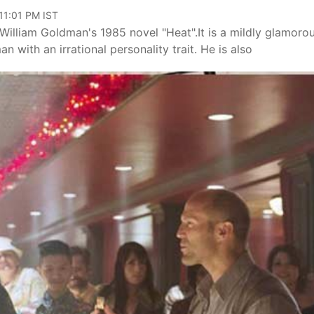
 11:01 PM IST
William Goldman's 1985 novel "Heat".It is a mildly glamoro
n with an irrational personality trait. He is also