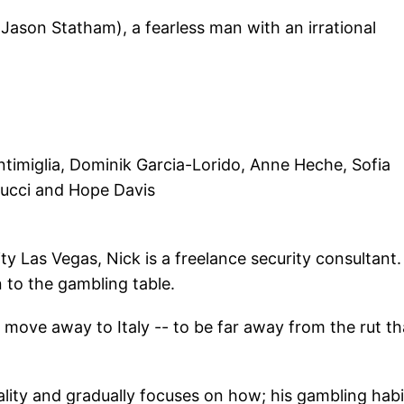
 (Jason Statham), a fearless man with an irrational
timiglia, Dominik Garcia-Lorido, Anne Heche, Sofia
Tucci and Hope Davis
-city Las Vegas, Nick is a freelance security consultant
n to the gambling table.
nd move away to Italy -- to be far away from the rut th
nality and gradually focuses on how; his gambling habi