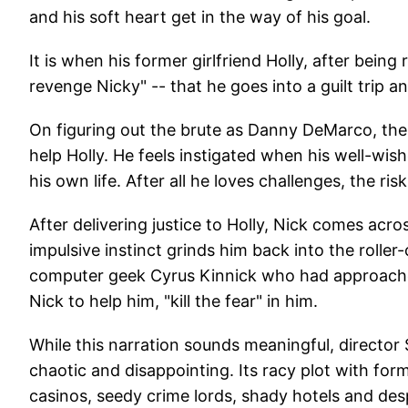
and his soft heart get in the way of his goal.
It is when his former girlfriend Holly, after bein
revenge Nicky" -- that he goes into a guilt trip an
On figuring out the brute as Danny DeMarco, the 
help Holly. He feels instigated when his well-wis
his own life. After all he loves challenges, the risk
After delivering justice to Holly, Nick comes acro
impulsive instinct grinds him back into the roller-
computer geek Cyrus Kinnick who had approached
Nick to help him, "kill the fear" in him.
While this narration sounds meaningful, director
chaotic and disappointing. Its racy plot with form
casinos, seedy crime lords, shady hotels and despe