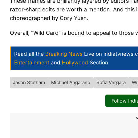
These frames are brilliantly layered by editors 
razor-sharp edits are worth a mention. And this i
choreographed by Cory Yuen.
Overall, "Wild Card" is bound to appeal to those 
Read all the
Breaking News
Live on indiatvnews.
Entertainment
and
Hollywood
Section
Jason Statham
Michael Angarano
Sofia Vergara
Wi
Follow Ind
A