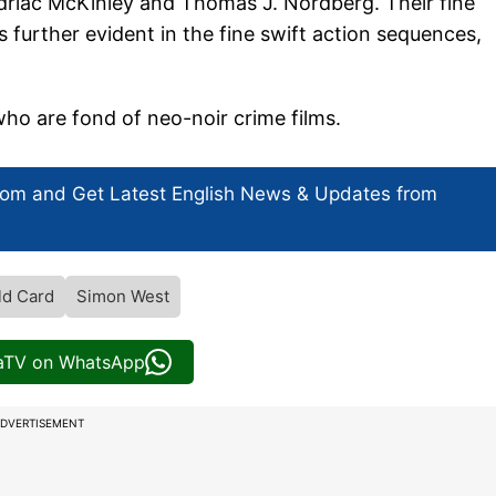
Padriac McKinley and Thomas J. Nordberg. Their fine
s further evident in the fine swift action sequences,
who are fond of neo-noir crime films.
com and Get
Latest English News
& Updates from
ld Card
Simon West
iaTV on WhatsApp
DVERTISEMENT