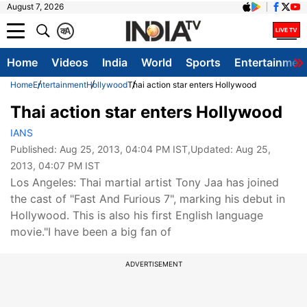
August 7, 2026
क
A
Home
Videos
India
World
Sports
Entertainmen
Home
Entertainment
Hollywood
Thai action star enters Hollywood
Thai action star enters Hollywood
IANS
Published:
Aug 25, 2013, 04:04 PM IST
,Updated:
Aug 25,
2013, 04:07 PM IST
Los Angeles: Thai martial artist Tony Jaa has joined
the cast of "Fast And Furious 7", marking his debut in
Hollywood. This is also his first English language
movie."I have been a big fan of
ADVERTISEMENT