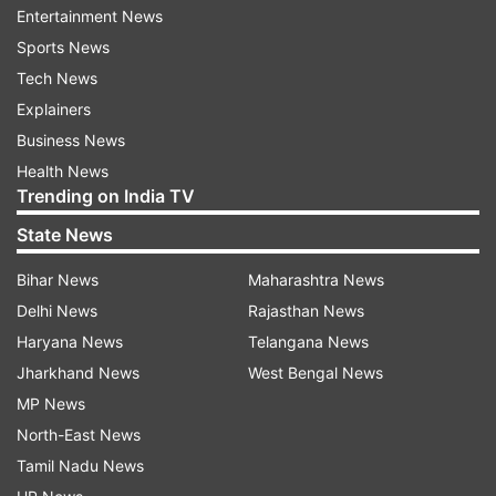
Entertainment News
Sports News
Tech News
Explainers
Business News
Health News
Trending on India TV
State News
Bihar News
Maharashtra News
More From Entertainment
Delhi News
Rajasthan News
Haryana News
Telangana News
Jharkhand News
West Bengal News
MP News
North-East News
Tamil Nadu News