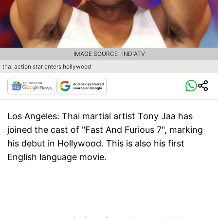
IMAGE SOURCE : INDIATV
thai action star enters hollywood
Los Angeles:
Thai martial artist Tony Jaa has
joined the cast of "Fast And Furious 7", marking
his debut in Hollywood. This is also his first
English language movie.