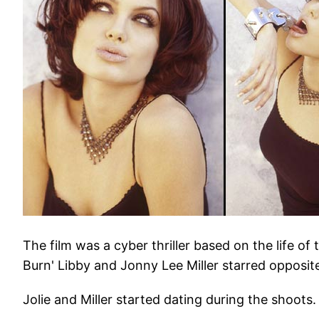
The film was a cyber thriller based on the life o
Burn' Libby and Jonny Lee Miller starred opposi
Jolie and Miller started dating during the shoots