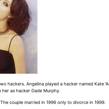
f two hackers. Angelina played a hacker named Kate ‘A
te her as hacker Dade Murphy.
. The couple married in 1996 only to divorce in 1999.