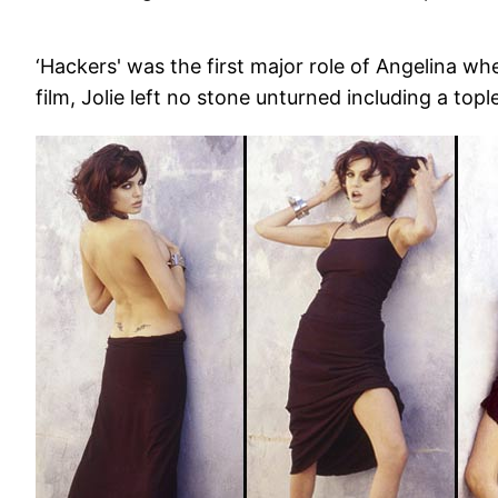
‘Hackers' was the first major role of Angelina wh
film, Jolie left no stone unturned including a top