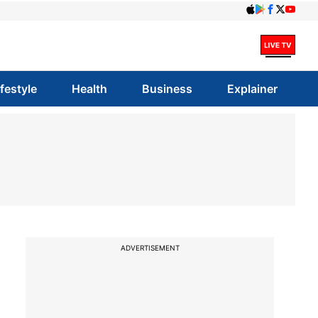
ifestyle
Health
Business
Explainer
ADVERTISEMENT