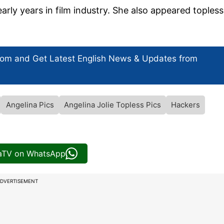
rly years in film industry. She also appeared topless
com and Get
Latest English News
& Updates from
Angelina Pics
Angelina Jolie Topless Pics
Hackers
iaTV on WhatsApp
DVERTISEMENT