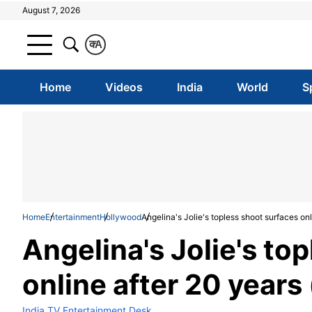
August 7, 2026
क
A
Home
Videos
India
World
S
Home
Entertainment
Hollywood
Angelina's Jolie's topless shoot surfaces onl
Angelina's Jolie's to
online after 20 years 
India TV Entertainment Desk