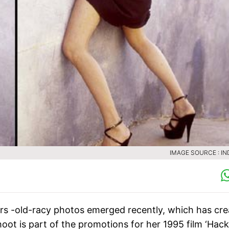
IMAGE SOURCE : IN
ears -old-racy photos emerged recently, which has cr
ot is part of the promotions for her 1995 film ‘Hack