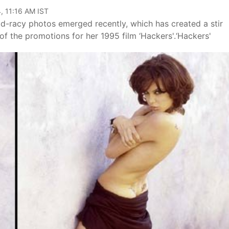
, 11:16 AM IST
old-racy photos emerged recently, which has created a stir
f the promotions for her 1995 film ‘Hackers'.‘Hackers'