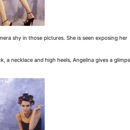
era shy in those pictures. She is seen exposing her
ck, a necklace and high heels, Angelina gives a glimps