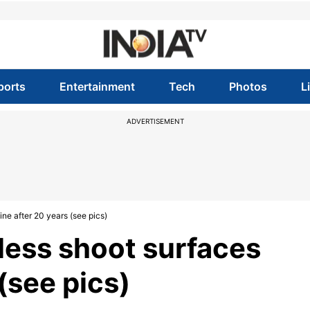
ports
Entertainment
Tech
Photos
L
ADVERTISEMENT
ine after 20 years (see pics)
pless shoot surfaces
(see pics)