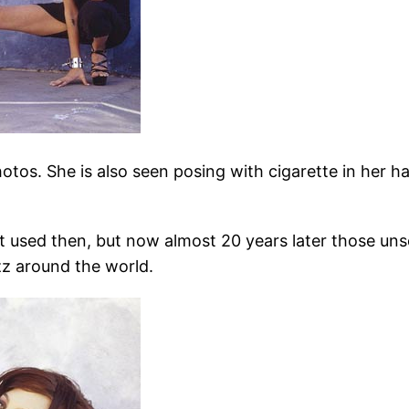
hotos. She is also seen posing with cigarette in her h
 used then, but now almost 20 years later those un
z around the world.