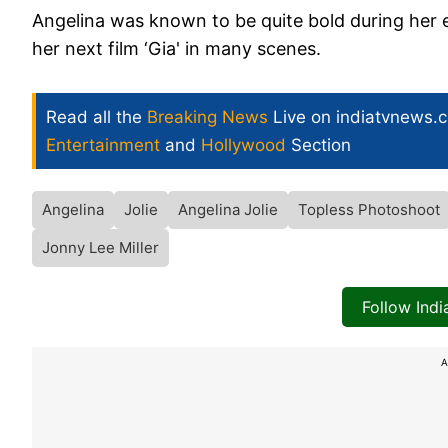
Angelina was known to be quite bold during her ea
her next film ‘Gia' in many scenes.
Read all the
Breaking News
Live on indiatvnews.
Entertainment
and
Hollywood
Section
Angelina
Jolie
Angelina Jolie
Topless Photoshoot
Jonny Lee Miller
Follow Ind
A