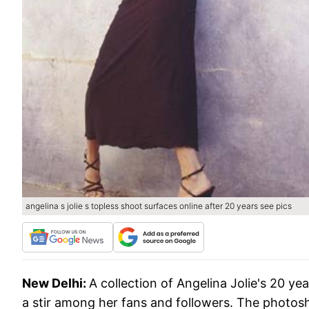
angelina s jolie s topless shoot surfaces online after 20 years see pics
New Delhi:
A collection of Angelina Jolie's 20 y
a stir among her fans and followers. The photosho