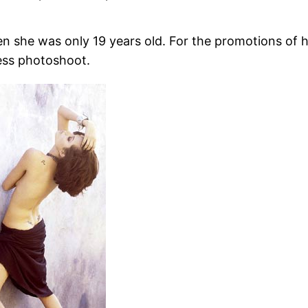
en she was only 19 years old. For the promotions of 
less photoshoot.