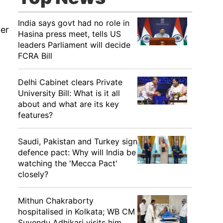
India says govt had no role in
her
Hasina press meet, tells US
leaders Parliament will decide
FCRA Bill
Delhi Cabinet clears Private
University Bill: What is it all
about and what are its key
features?
Saudi, Pakistan and Turkey sign
defence pact: Why will India be
watching the 'Mecca Pact'
closely?
Mithun Chakraborty
hospitalised in Kolkata; WB CM
Suvendu Adhikari visits him,