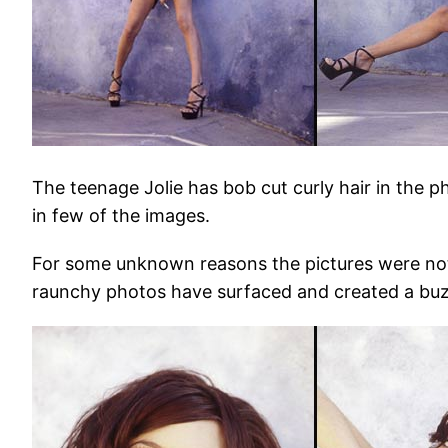
The teenage Jolie has bob cut curly hair in the p
in few of the images.
For some unknown reasons the pictures were not
raunchy photos have surfaced and created a buz