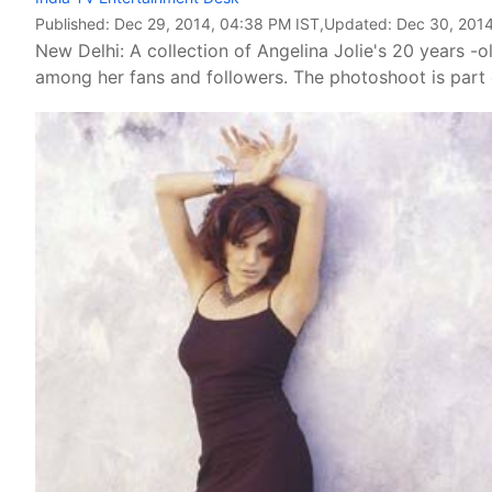
Published:
Dec 29, 2014, 04:38 PM IST
,Updated:
Dec 30, 2014
New Delhi: A collection of Angelina Jolie's 20 years -
among her fans and followers. The photoshoot is part o