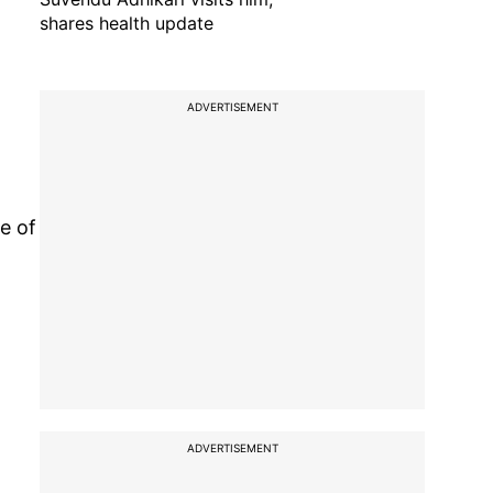
shares health update
ADVERTISEMENT
e of
ADVERTISEMENT