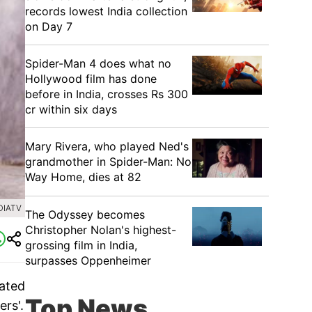
records lowest India collection
on Day 7
Spider-Man 4 does what no
Hollywood film has done
before in India, crosses Rs 300
cr within six days
Mary Rivera, who played Ned's
grandmother in Spider-Man: No
Way Home, dies at 82
DIATV
The Odyssey becomes
Christopher Nolan's highest-
grossing film in India,
surpasses Oppenheimer
eated
Top News
ers'.