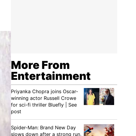
More From
Entertainment
Priyanka Chopra joins Oscar-
winning actor Russell Crowe
for sci-fi thriller Bluefly | See
post
Spider-Man: Brand New Day
slows down after a strong run,