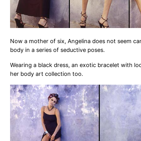
Now a mother of six, Angelina does not seem cam
body in a series of seductive poses.
Wearing a black dress, an exotic bracelet with lo
her body art collection too.