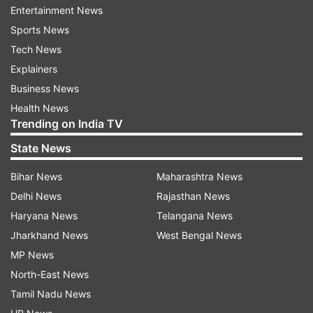
Entertainment News
Sports News
Tech News
On Sunday, Twinkle shared a video that shows
Explainers
her and her husband Akshay Kumar returning
Business News
from a hospital. In the clip, she's seen calling
Health News
Akshay her "driver from Chandni Chowk". The
Trending on India TV
quip was a reference to the fact that Akshay
State News
grew up in the Old Delhi locality of Chandni
Chowk.
Bihar News
Maharashtra News
Delhi News
Rajasthan News
Haryana News
Telangana News
Jharkhand News
West Bengal News
MP News
North-East News
Earlier applauding Akshay's decision to donate
Tamil Nadu News