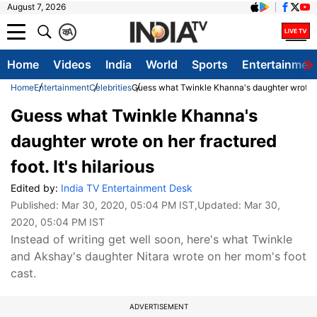
August 7, 2026
क
A
Home
Videos
India
World
Sports
Entertainmen
Home
Entertainment
Celebrities
Guess what Twinkle Khanna's daughter wrote on h
Guess what Twinkle Khanna's
daughter wrote on her fractured
foot. It's hilarious
Edited by:
India TV Entertainment Desk
Published:
Mar 30, 2020, 05:04 PM IST
,Updated:
Mar 30,
2020, 05:04 PM IST
Instead of writing get well soon, here's what Twinkle
and Akshay's daughter Nitara wrote on her mom's foot
cast.
ADVERTISEMENT