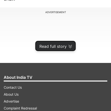
ADVERTISEMENT
Read full story
About India TV
Contact Us
Twinkle shared that her kids played "Tic-Tac-
About Us
Toe" on her foot cast after taking "advice" from
Advertise
her cousin and actor Karan Kapadia.
Complaint Redressal