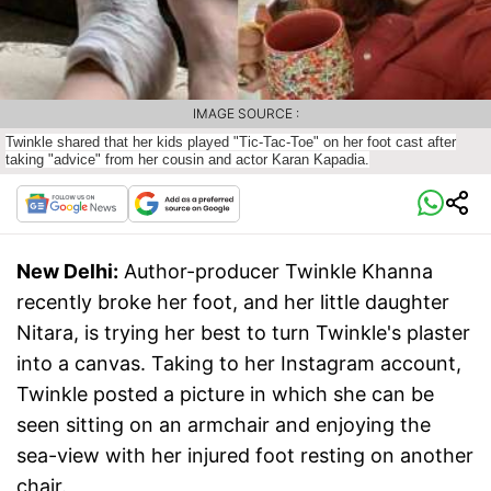
IMAGE SOURCE :
Twinkle shared that her kids played "Tic-Tac-Toe" on her foot cast after
taking "advice" from her cousin and actor Karan Kapadia.
New Delhi:
Author-producer Twinkle Khanna
recently broke her foot, and her little daughter
Nitara, is trying her best to turn Twinkle's plaster
into a canvas. Taking to her Instagram account,
Twinkle posted a picture in which she can be
seen sitting on an armchair and enjoying the
sea-view with her injured foot resting on another
chair.