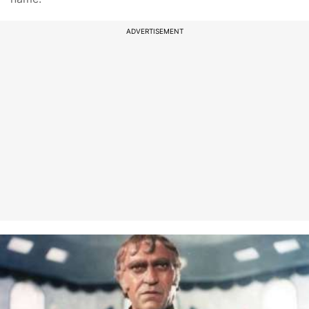
ADVERTISEMENT