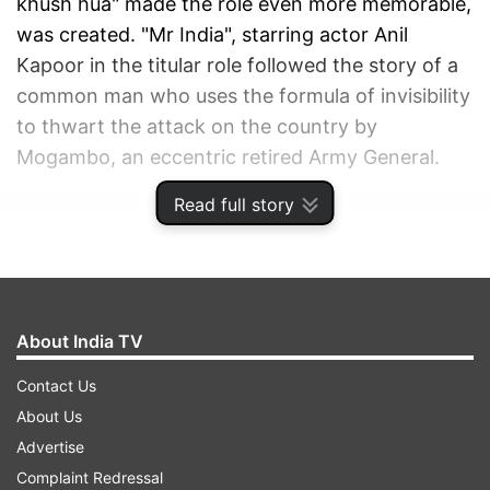
khush hua" made the role even more memorable,
was created. "Mr India", starring actor Anil
Kapoor in the titular role followed the story of a
common man who uses the formula of invisibility
to thwart the attack on the country by
Mogambo, an eccentric retired Army General.
Read full story
ADVERTISEMENT
About India TV
Contact Us
About Us
Advertise
Complaint Redressal