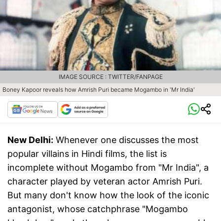
IMAGE SOURCE : TWITTER/FANPAGE
Boney Kapoor reveals how Amrish Puri became Mogambo in 'Mr India'
New Delhi:
Whenever one discusses the most
popular villains in Hindi films, the list is
incomplete without Mogambo from "Mr India", a
character played by veteran actor Amrish Puri.
But many don't know how the look of the iconic
antagonist, whose catchphrase "Mogambo