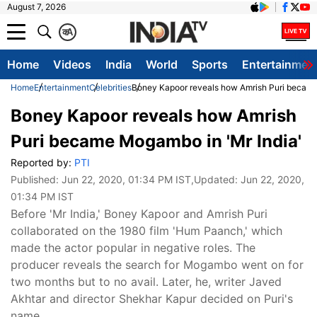
August 7, 2026
क
A
Home
Videos
India
World
Sports
Entertainmen
Home
Entertainment
Celebrities
Boney Kapoor reveals how Amrish Puri became
Boney Kapoor reveals how Amrish
Puri became Mogambo in 'Mr India'
Reported by:
PTI
Published:
Jun 22, 2020, 01:34 PM IST
,Updated:
Jun 22, 2020,
01:34 PM IST
Before 'Mr India,' Boney Kapoor and Amrish Puri
collaborated on the 1980 film 'Hum Paanch,' which
made the actor popular in negative roles. The
producer reveals the search for Mogambo went on for
two months but to no avail. Later, he, writer Javed
Akhtar and director Shekhar Kapur decided on Puri's
name.