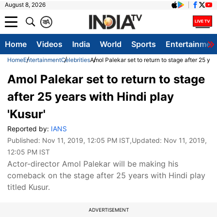
August 8, 2026
क
A
Home
Videos
India
World
Sports
Entertainmen
Home
Entertainment
Celebrities
Amol Palekar set to return to stage after 25 yea
Amol Palekar set to return to stage
after 25 years with Hindi play
'Kusur'
Reported by:
IANS
Published:
Nov 11, 2019, 12:05 PM IST
,Updated:
Nov 11, 2019,
12:05 PM IST
Actor-director Amol Palekar will be making his
comeback on the stage after 25 years with Hindi play
titled Kusur.
ADVERTISEMENT