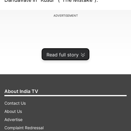
ADVERTISEMENT
Read full story
About India TV
Contact Us
"The fast pace story whirls us through the twists
About Us
and turns disturbing our complacency and
Advertise
overturning our assumptions. The deep subtext
Complaint Redressal