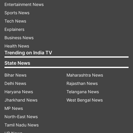
Entertainment News
Mumbai.
Sports News
Tech News
On the play, Kumar Razdan, Head - Theatricals,
Explainers
BookMyShow, said: "The appetite for quality
Business News
theatre in India has grown manifold over time,
Health News
with Indian audiences seeking varied and quality
Trending on India TV
entertainment options. This has resulted in
State News
growing affinity for Indian plays both, the likes
of broadway style 'Mughal-e-Azam' as also
Bihar News
Maharashtra News
regional productions like 'A Perfect Murder',
Delhi News
Rajasthan News
'Albatya Galbatya' enthralling audiences and
Haryana News
Telangana News
helping build a larger community for the medium
Jharkhand News
West Bengal News
of theatre.
MP News
North-East News
"'Kusur The Mistake' is a spectacular offering and
Tamil Nadu News
we are thrilled to be able to bring to audiences,