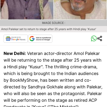
IMAGE SOURCE :
Amol Palekar set to return to stage after 25 years with Hindi play 'Kusur'
New Delhi:
Veteran actor-director Amol Palekar
will be returning to the stage after 25 years with
a Hindi play "Kusur". The thrilling crime-drama,
which is being brought to the Indian audiences
by BookMyShow, has been written and co-
directed by Sandhya Gokhale along with Palekar,
who will also be seen as the protagonist. Palekar
will be performing on the stage as retired ACP
Dandavate in "Kusur" ("The Mistake").