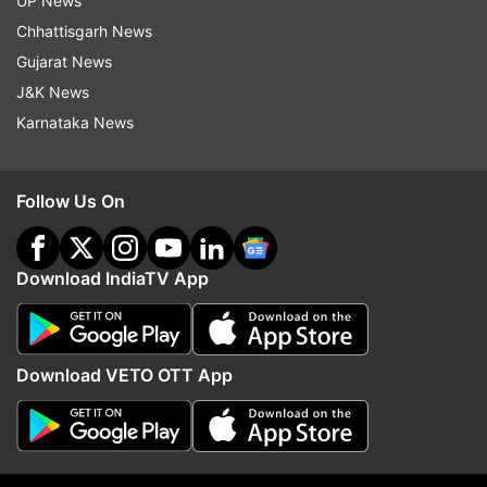
UP News
Bollywood
India Tv
Chhattisgarh News
Gujarat News
Follow IndiaTV on WhatsApp
J&K News
Karnataka News
ADVERTISEMENT
Follow Us On
Download IndiaTV App
Download VETO OTT App
More From Entertainment