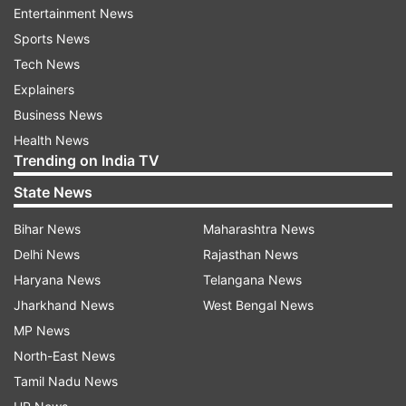
Entertainment News
Directed by Remo D'Souza, the film got an
Sports News
opening day collection of Rs 29.17 crore and is
Tech News
already a part of the Rs 100 crore club. It also
Explainers
features Jacqueline Fernandez, Anil Kapoor,
Business News
Daisy Shah, Saqib Saleem, Bobby Deol and
Health News
Trending on India TV
Freddy Daruwala.
State News
(With IANS Inputs)
Bihar News
Maharashtra News
Delhi News
Rajasthan News
Read all the
Breaking News
Live on
Haryana News
Telangana News
indiatvnews.com and Get
Latest English News
&
Jharkhand News
West Bengal News
Updates from
Entertainment
MP News
North-East News
Race 3
Salman
Salman Khan
Box Office
Tamil Nadu News