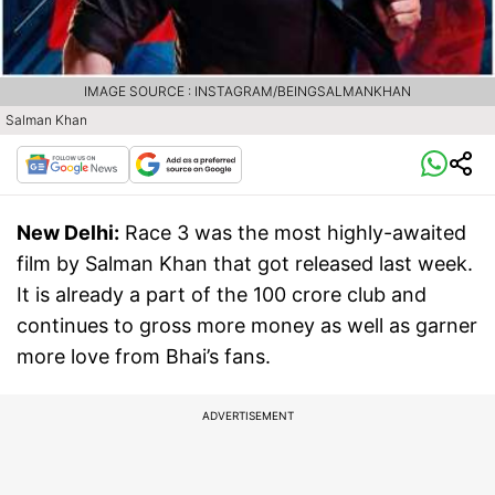
IMAGE SOURCE : INSTAGRAM/BEINGSALMANKHAN
Salman Khan
New Delhi:
Race 3 was the most highly-awaited
film by Salman Khan that got released last week.
It is already a part of the 100 crore club and
continues to gross more money as well as garner
more love from Bhai’s fans.
ADVERTISEMENT