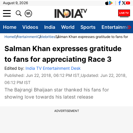
August 9, 2026
क
A
Home
Videos
India
World
Sports
Entertainmen
Home
Entertainment
Celebrities
Salman Khan expresses gratitude to fans for a
Salman Khan expresses gratitude
to fans for appreciating Race 3
Edited by:
India TV Entertainment Desk
Published:
Jun 22, 2018, 06:12 PM IST
,Updated:
Jun 22, 2018,
06:12 PM IST
The Bajrangi Bhaijaan star thanked his fans for
showing love towards his latest release
ADVERTISEMENT