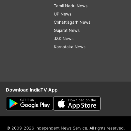
Tamil Nadu News
UP News
Chhattisgarh News
Gujarat News
J&K News
Karnataka News
Download IndiaTV App
© 2009-2026 Independent News Service. All rights reserved.