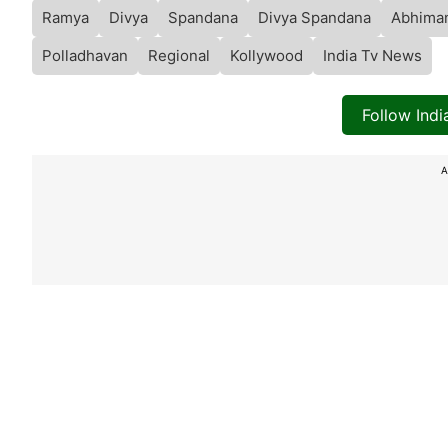
Ramya
Divya
Spandana
Divya Spandana
Abhima
Polladhavan
Regional
Kollywood
India Tv News
Follow Ind
A