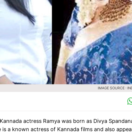
IMAGE SOURCE : IN
 Kannada actress Ramya was born as Divya Spandana
is a known actress of Kannada films and also appear