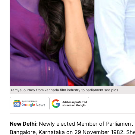
ramya journey from kannada film industry to parliament see pics
New Delhi:
Newly elected Member of Parliament
Bangalore, Karnataka on 29 November 1982. She 