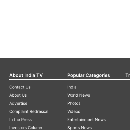
About India TV
Popular Categories
T
Contact Us
India
About Us
World News
Advertise
Photos
Complaint Redressal
Videos
In the Press
Entertainment News
Investors Column
Sports News