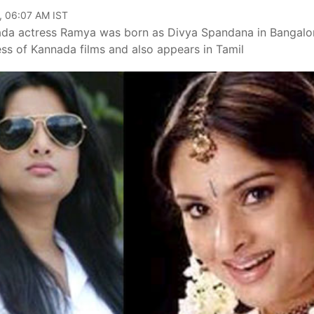
, 06:07 AM IST
ada actress Ramya was born as Divya Spandana in Bangalo
s of Kannada films and also appears in Tamil