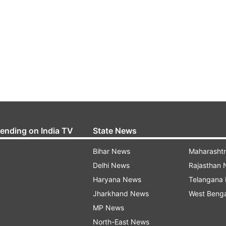
rending on India TV
State News
Bihar News
Maharasht
Delhi News
Rajasthan
Haryana News
Telangana
Jharkhand News
West Beng
MP News
North-East News