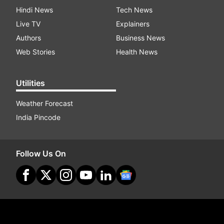
Hindi News
Tech News
Live TV
Explainers
Authors
Business News
Web Stories
Health News
Utilities
Weather Forecast
India Pincode
Follow Us On