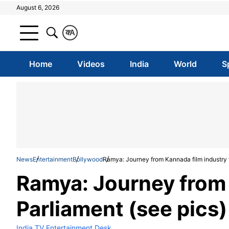
August 6, 2026
क
A
Home
Videos
India
World
S
News
Entertainment
Bollywood
Ramya: Journey from Kannada film industry t
Ramya: Journey from 
Parliament (see pics)
India TV Entertainment Desk