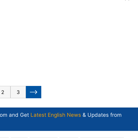
2
3
com and Get
Latest English News
& Updates from