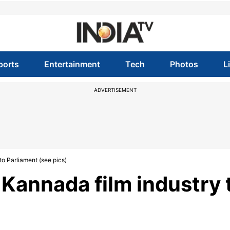
ports
Entertainment
Tech
Photos
L
ADVERTISEMENT
o Parliament (see pics)
Kannada film industry 