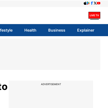
ifestyle
Health
Business
Explainer
to
ADVERTISEMENT