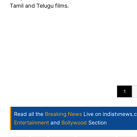
Tamil and Telugu films.
1
Read all the
Breaking News
Live on indiatvnews.
Entertainment
and
Bollywood
Section