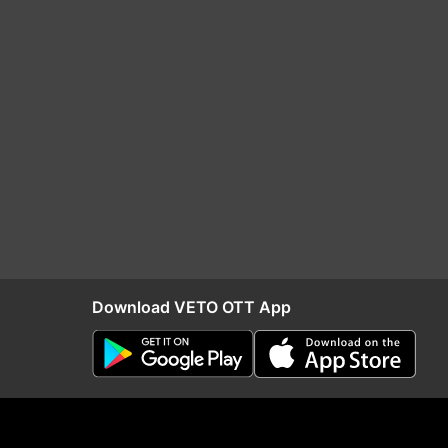
Download VETO OTT App