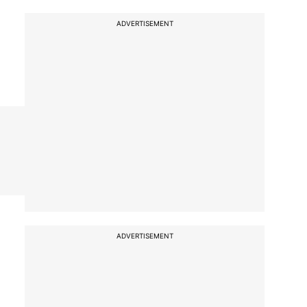
ADVERTISEMENT
ADVERTISEMENT