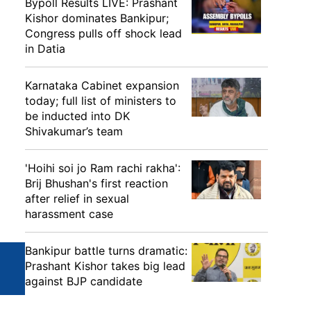
Bypoll Results LIVE: Prashant
Kishor dominates Bankipur;
Congress pulls off shock lead
in Datia
Karnataka Cabinet expansion
today; full list of ministers to
be inducted into DK
Shivakumar’s team
'Hoihi soi jo Ram rachi rakha':
Brij Bhushan's first reaction
after relief in sexual
harassment case
Bankipur battle turns dramatic:
Prashant Kishor takes big lead
against BJP candidate