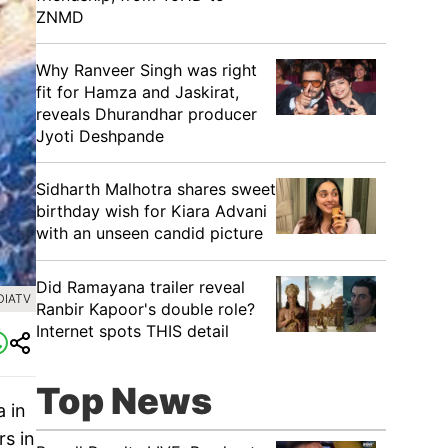
ZNMD
Why Ranveer Singh was right
fit for Hamza and Jaskirat,
reveals Dhurandhar producer
Jyoti Deshpande
Sidharth Malhotra shares sweet
birthday wish for Kiara Advani
with an unseen candid picture
Did Ramayana trailer reveal
DIATV
Ranbir Kapoor's double role?
Internet spots THIS detail
Top News
 in
s in