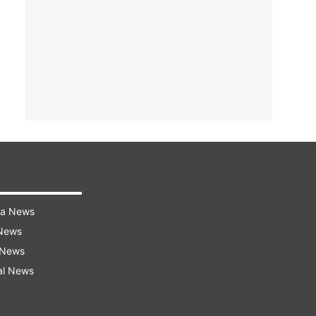
ra News
 News
 News
al News