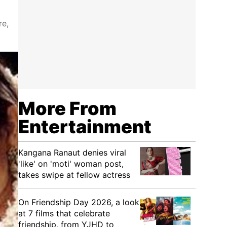
re,
More From
Entertainment
Kangana Ranaut denies viral
'like' on 'moti' woman post,
takes swipe at fellow actress
On Friendship Day 2026, a look
at 7 films that celebrate
friendship, from YJHD to