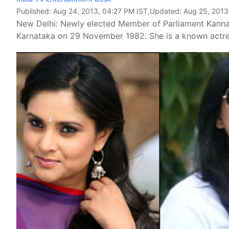
Published:
Aug 24, 2013, 04:27 PM IST
,Updated:
Aug 25, 2013
New Delhi: Newly elected Member of Parliament Kann
Karnataka on 29 November 1982. She is a known actres