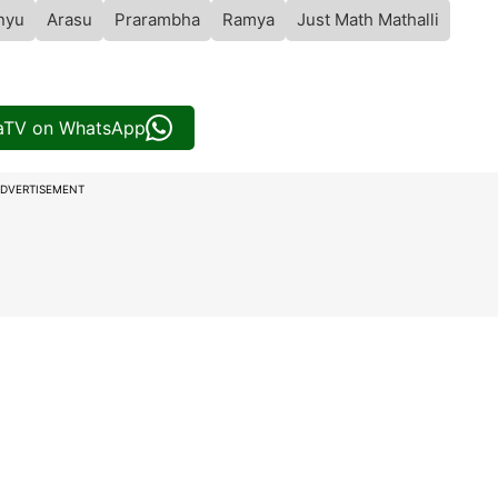
nyu
Arasu
Prarambha
Ramya
Just Math Mathalli
iaTV on WhatsApp
DVERTISEMENT