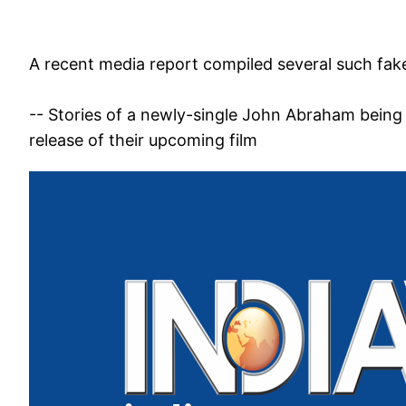
A recent media report compiled several such fake
-- Stories of a newly-single John Abraham being 
release of their upcoming film