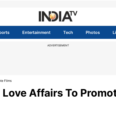
ports
Entertainment
Tech
Photos
L
ADVERTISEMENT
te Films
 Love Affairs To Promo