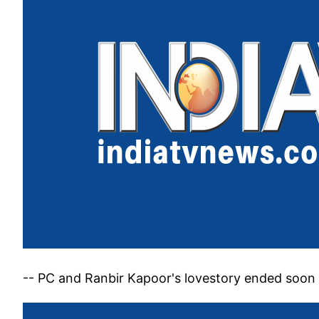
-- PC and Ranbir Kapoor's lovestory ended soon 