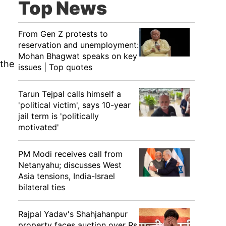
Top News
From Gen Z protests to
reservation and unemployment:
Mohan Bhagwat speaks on key
 the
issues | Top quotes
Tarun Tejpal calls himself a
'political victim', says 10-year
jail term is 'politically
motivated'
PM Modi receives call from
Netanyahu; discusses West
Asia tensions, India-Israel
bilateral ties
Rajpal Yadav's Shahjahanpur
property faces auction over Rs