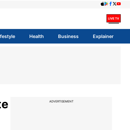
ifestyle
Health
Business
Explainer
te
ADVERTISEMENT