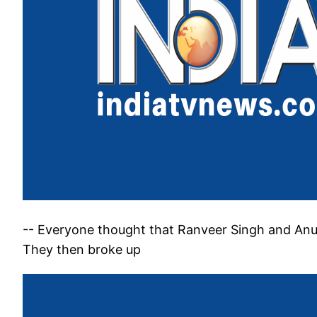
-- Everyone thought that Ranveer Singh and An
They then broke up