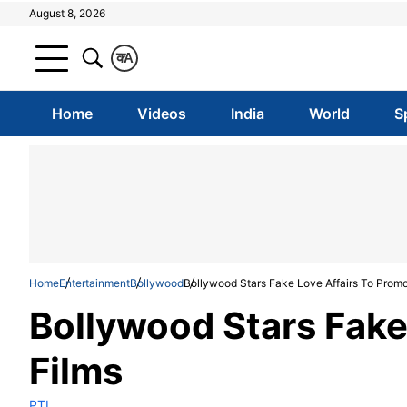
August 8, 2026
क
A
Home
Videos
India
World
S
Home
Entertainment
Bollywood
Bollywood Stars Fake Love Affairs To Promo
Bollywood Stars Fake
Films
PTI