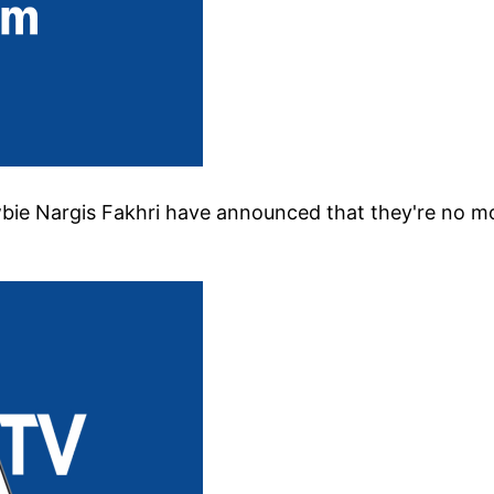
wbie Nargis Fakhri have announced that they're no m