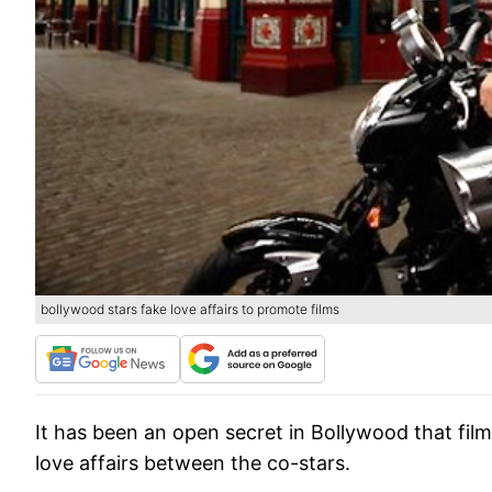
bollywood stars fake love affairs to promote films
It has been an open secret in Bollywood that fil
love affairs between the co-stars.