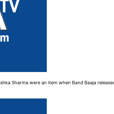
ushka Sharma were an item when Band Baaja release