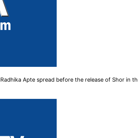
Radhika Apte spread before the release of Shor in t