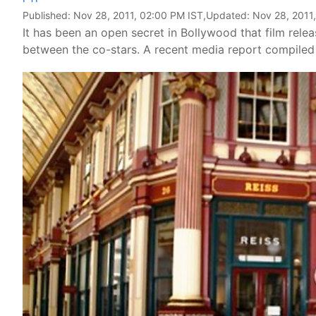
Published:
Nov 28, 2011, 02:00 PM IST
,Updated:
Nov 28, 2011
It has been an open secret in Bollywood that film rele
between the co-stars. A recent media report compiled 