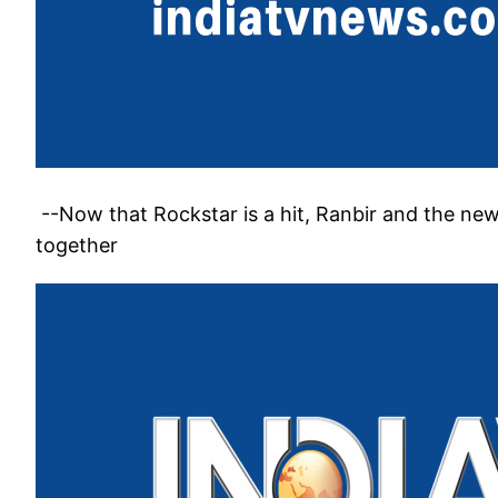
--Now that Rockstar is a hit, Ranbir and the ne
together