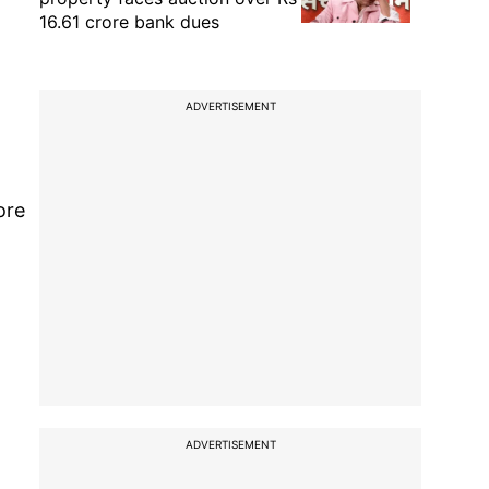
16.61 crore bank dues
ADVERTISEMENT
ore
ADVERTISEMENT