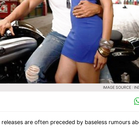
IMAGE SOURCE : IN
m releases are often preceded by baseless rumours a