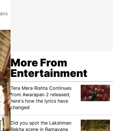
airs
More From
Entertainment
Tera Mera Rishta Continues
from Awarapan 2 released;
here's how the lyrics have
changed
Did you spot the Lakshman
Rekha scene in Ramayana