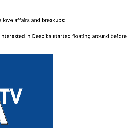
 love affairs and breakups:
interested in Deepika started floating around before