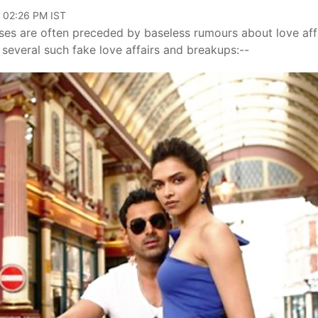
, 02:26 PM IST
ases are often preceded by baseless rumours about love aff
several such fake love affairs and breakups:--