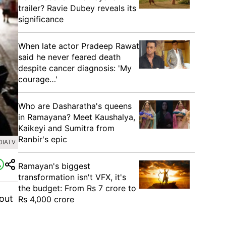
trailer? Ravie Dubey reveals its
significance
When late actor Pradeep Rawat
said he never feared death
despite cancer diagnosis: 'My
courage…'
Who are Dasharatha's queens
in Ramayana? Meet Kaushalya,
Kaikeyi and Sumitra from
Ranbir's epic
DIATV
Ramayan's biggest
transformation isn't VFX, it's
the budget: From Rs 7 crore to
bout
Rs 4,000 crore