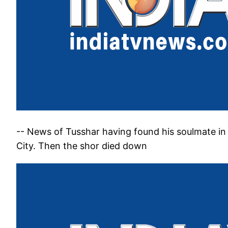
-- News of Tusshar having found his soulmate in 
City. Then the shor died down