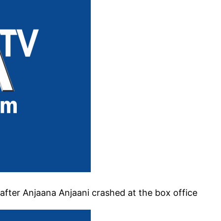
after Anjaana Anjaani crashed at the box office