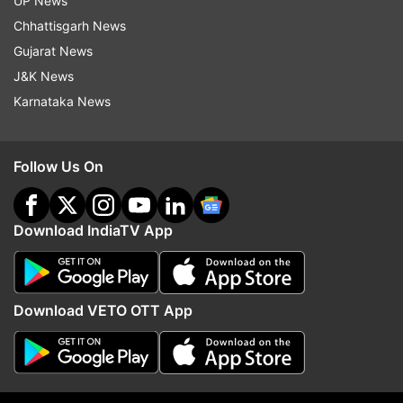
UP News
Chhattisgarh News
Gujarat News
J&K News
Karnataka News
Awarapan 2 villain is a leading
Tera Mera Rishta Conti
Follow Us On
Bollywood actress' brother; can
Awarapan 2 released; h
you guess who?
the lyrics have changed
Download IndiaTV App
Top News
Download VETO OTT App