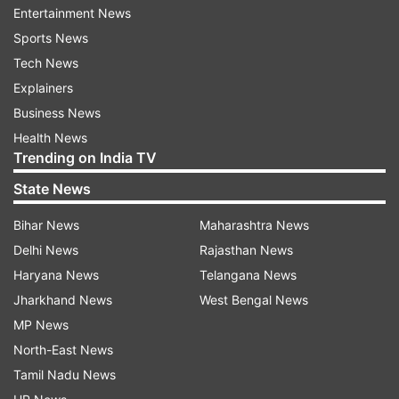
Bipasha Sexy Pics
Bips
Bipasha On Beach
Entertainment News
Sports News
Follow IndiaTV on WhatsApp
Tech News
Explainers
ADVERTISEMENT
Business News
Health News
Trending on India TV
State News
Bihar News
Maharashtra News
Delhi News
Rajasthan News
Haryana News
Telangana News
Jharkhand News
West Bengal News
MP News
North-East News
Tamil Nadu News
More From Entertainment