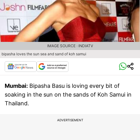
IMAGE SOURCE : INDIATV
bipasha loves the sun sea and sand of koh samui
Mumbai:
Bipasha Basu is loving every bit of
soaking in the sun on the sands of Koh Samui in
Thailand.
ADVERTISEMENT