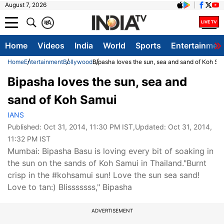
August 7, 2026
क
A
Home
Videos
India
World
Sports
Entertainmen
Home
Entertainment
Bollywood
Bipasha loves the sun, sea and sand of Koh Sa
Bipasha loves the sun, sea and
sand of Koh Samui
IANS
Published:
Oct 31, 2014, 11:30 PM IST
,Updated:
Oct 31, 2014,
11:32 PM IST
Mumbai: Bipasha Basu is loving every bit of soaking in
the sun on the sands of Koh Samui in Thailand."Burnt
crisp in the #kohsamui sun! Love the sun sea sand!
Love to tan:) Blisssssss," Bipasha
ADVERTISEMENT