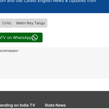
com and Get
Latest English News
& Updates from
Critic
Matin Rey Tangu
iaTV on WhatsApp
DVERTISEMENT
rending on India TV
State News