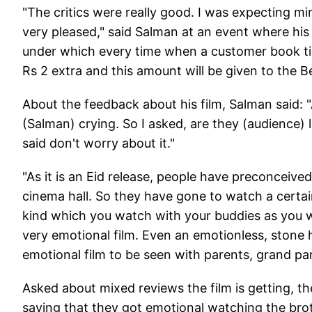
"The critics were really good. I was expecting mi
very pleased," said Salman at an event where his
under which every time when a customer book tick
Rs 2 extra and this amount will be given to the 
About the feedback about his film, Salman said: "
(Salman) crying. So I asked, are they (audience) 
said don't worry about it."
"As it is an Eid release, people have preconceive
cinema hall. So they have gone to watch a certain 
kind which you watch with your buddies as you wil
very emotional film. Even an emotionless, stone he
emotional film to be seen with parents, grand par
Asked about mixed reviews the film is getting, t
saying that they got emotional watching the bro