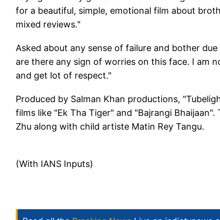
for a beautiful, simple, emotional film about brot
mixed reviews."
Asked about any sense of failure and bother due 
are there any sign of worries on this face. I am no
and get lot of respect."
Produced by Salman Khan productions, "Tubelight"
films like "Ek Tha Tiger" and "Bajrangi Bhaijaan"
Zhu along with child artiste Matin Rey Tangu.
(With IANS Inputs)