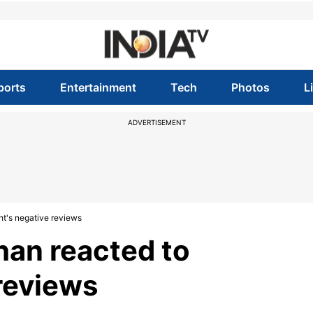
ports
Entertainment
Tech
Photos
L
ADVERTISEMENT
t's negative reviews
han reacted to
 reviews