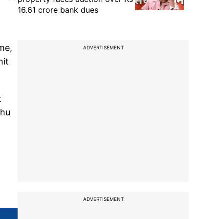
16.61 crore bank dues
me,
ADVERTISEMENT
hit
t
Zhu
ADVERTISEMENT