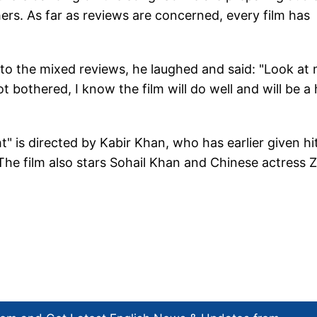
hers. As far as reviews are concerned, every film has
to the mixed reviews, he laughed and said: "Look at 
t bothered, I know the film will do well and will be a 
 is directed by Kabir Khan, who has earlier given hi
. The film also stars Sohail Khan and Chinese actress 