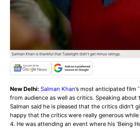
Salman Khan is thankful that Tubelight didn't get minus ratings.
New Delhi:
Salman Khan
’s most anticipated film ‘
from audience as well as critics. Speaking about 
Salman said he is pleased that the critics didn’t g
happy that the critics were really generous whil
4. He was attending an event where his ‘Being Hu