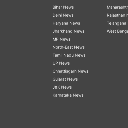
Bihar News
Maharasht
Delhi News
Rajasthan
Haryana News
Telangana
Jharkhand News
West Beng
MP News
North-East News
Tamil Nadu News
UP News
Chhattisgarh News
Gujarat News
J&K News
Karnataka News