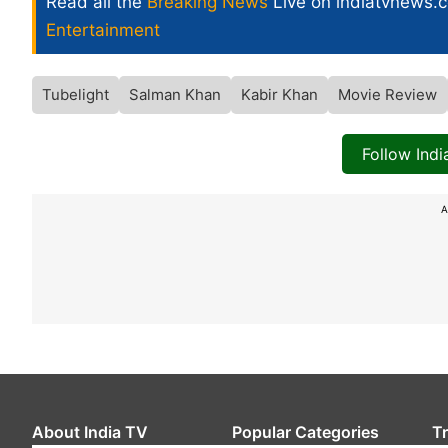
Read all the
Breaking News
Live on indiatvnews.
Entertainment
Tubelight
Salman Khan
Kabir Khan
Movie Review
Follow Ind
A
About India TV
Popular Categories
T