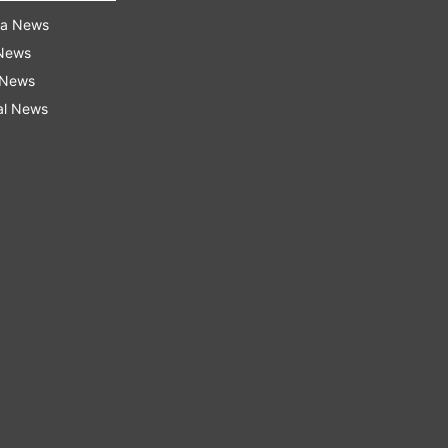
ra News
 News
 News
al News