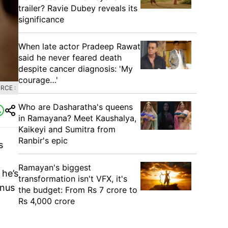
trailer? Ravie Dubey reveals its
significance
When late actor Pradeep Rawat
said he never feared death
despite cancer diagnosis: 'My
courage…'
RCE :
Who are Dasharatha's queens
in Ramayana? Meet Kaushalya,
Kaikeyi and Sumitra from
Ranbir's epic
s
Ramayan's biggest
 he’s
transformation isn't VFX, it's
inus
the budget: From Rs 7 crore to
Rs 4,000 crore