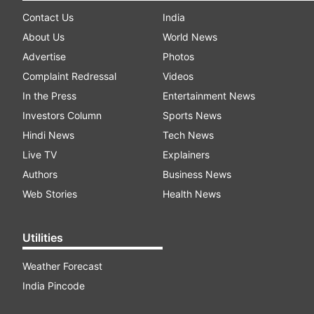
Contact Us
India
About Us
World News
Advertise
Photos
Complaint Redressal
Videos
In the Press
Entertainment News
Investors Column
Sports News
Hindi News
Tech News
Live TV
Explainers
Authors
Business News
Web Stories
Health News
Utilities
Weather Forecast
India Pincode