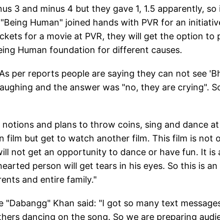
nus 3 and minus 4 but they gave 1, 1.5 apparently, so 
 "Being Human" joined hands with PVR for an initiativ
ets for a movie at PVR, they will get the option to 
Being Human foundation for different causes.
As per reports people are saying they can not see 'Bh
laughing and the answer was "no, they are crying". So
d notions and plans to throw coins, sing and dance at
film but get to watch another film. This film is not o
l not get an opportunity to dance or have fun. It is 
arted person will get tears in his eyes. So this is an
ents and entire family."
he "Dabangg" Khan said: "I got so many text message
thers dancing on the song. So we are preparing audi