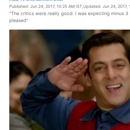
Published:
Jun 24, 2017, 10:25 AM IST
,Updated:
Jun 24, 2017,
"The critics were really good. I was expecting minus 3 
pleased"