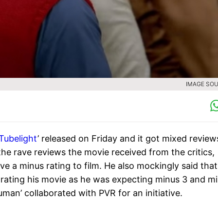
IMAGE SOU
Tubelight
’ released on Friday and it got mixed review
the rave reviews the movie received from the critics,
ive a minus rating to film. He also mockingly said that
e rating his movie as he was expecting minus 3 and m
man’ collaborated with PVR for an initiative.