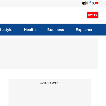
ifestyle
Health
Business
Explainer
ADVERTISEMENT