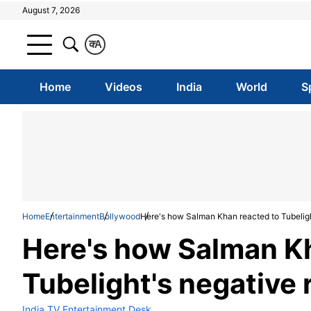
August 7, 2026
क
A
Home
Videos
India
World
S
Home
Entertainment
Bollywood
Here's how Salman Khan reacted to Tubeligh
Here's how Salman K
Tubelight's negative
India TV Entertainment Desk