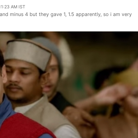
 11:23 AM IST
and minus 4 but they gave 1, 1.5 apparently, so i am very