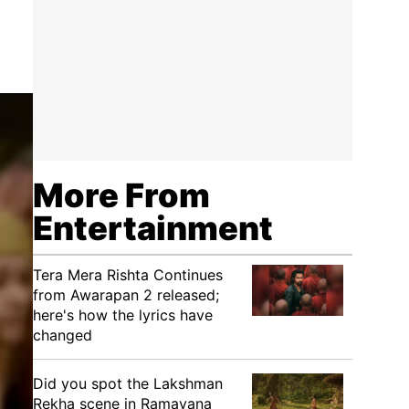
More From
Entertainment
Tera Mera Rishta Continues
from Awarapan 2 released;
here's how the lyrics have
changed
Did you spot the Lakshman
Rekha scene in Ramayana