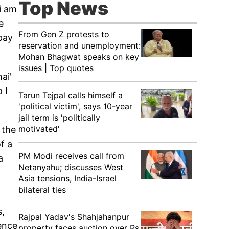
Top News
i am
e
From Gen Z protests to
pay
reservation and unemployment:
Mohan Bhagwat speaks on key
issues | Top quotes
ai'
 I
Tarun Tejpal calls himself a
'political victim', says 10-year
jail term is 'politically
motivated'
 the
f a
PM Modi receives call from
a
Netanyahu; discusses West
Asia tensions, India-Israel
bilateral ties
s,
Rajpal Yadav's Shahjahanpur
ence
property faces auction over Rs