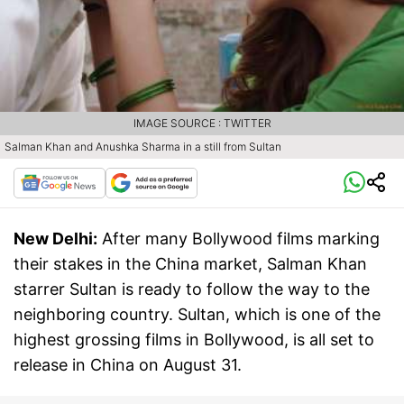
IMAGE SOURCE : TWITTER
Salman Khan and Anushka Sharma in a still from Sultan
New Delhi:
After many Bollywood films marking
their stakes in the China market, Salman Khan
starrer Sultan is ready to follow the way to the
neighboring country. Sultan, which is one of the
highest grossing films in Bollywood, is all set to
release in China on August 31.