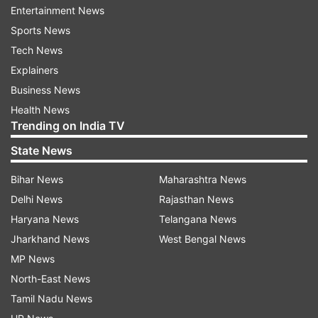
opposite Anushka Sharma as his leading lady. It
Entertainment News
was directed by Ali Abbas Zafar and produced by
Sports News
Aditya Chopra under the Yash Raj Films banner.
Tech News
Explainers
The film focuses on Sultan Ali Khan (Salman
Business News
Khan), a fictional wrestling champion from
Health News
Haryana whose career hits a wall when his
Trending on India TV
personal life goes for a toss. The film was which
State News
was released worldwide on July 6, 2016, grossed
a praiseworthy 92 million USD and it went onto
Bihar News
Maharashtra News
become the fifth-highest-grossing Indian film of
Delhi News
Rajasthan News
all times.
Haryana News
Telangana News
Jharkhand News
West Bengal News
MP News
North-East News
Tamil Nadu News