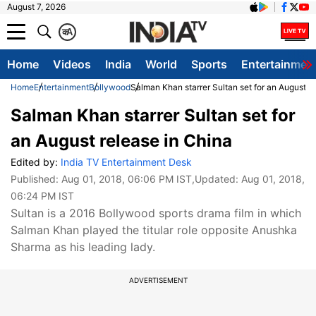
August 7, 2026
क
A
Home
Videos
India
World
Sports
Entertainmen
Home
Entertainment
Bollywood
Salman Khan starrer Sultan set for an August r
Salman Khan starrer Sultan set for
an August release in China
Edited by:
India TV Entertainment Desk
Published:
Aug 01, 2018, 06:06 PM IST
,Updated:
Aug 01, 2018,
06:24 PM IST
Sultan is a 2016 Bollywood sports drama film in which
Salman Khan played the titular role opposite Anushka
Sharma as his leading lady.
ADVERTISEMENT