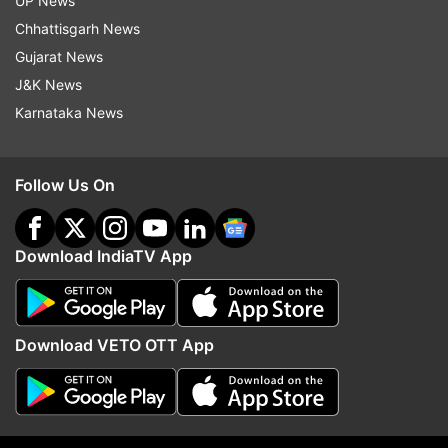
UP News
Chhattisgarh News
Gujarat News
J&K News
Karnataka News
Follow Us On
(With ANI inputs)
Download IndiaTV App
Read all the
Breaking News
Live on
Download VETO OTT App
indiatvnews.com and Get
Latest English News
&
Updates from
Entertainment
Salman Khan