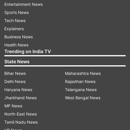
Entertainment News
Follow IndiaTV on WhatsApp
Sports News
Tech News
ADVERTISEMENT
Explainers
Business News
Health News
Trending on India TV
State News
Bihar News
Maharashtra News
Delhi News
Rajasthan News
Haryana News
Telangana News
Jharkhand News
West Bengal News
MP News
North-East News
More From Entertainment
Tamil Nadu News