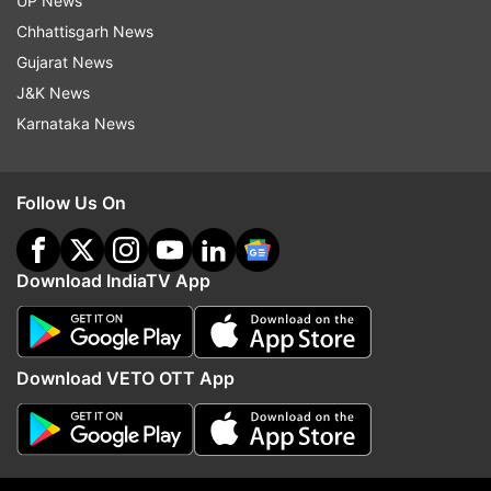
UP News
Chhattisgarh News
Gujarat News
J&K News
Karnataka News
Did you spot the Lakshman
When late actor Pradee
Rekha scene in Ramayana
said he never feared de
Follow Us On
trailer? Ravie Dubey reveals its
despite cancer diagnosi
significance
courage…'
Download IndiaTV App
Top News
Download VETO OTT App