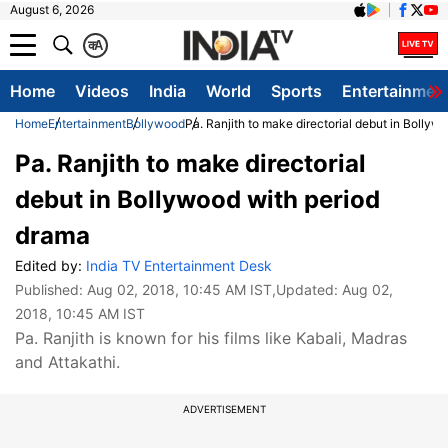
August 6, 2026
क
A
Home
Videos
India
World
Sports
Entertainmen
Home
Entertainment
Bollywood
Pa. Ranjith to make directorial debut in Bollyw
Pa. Ranjith to make directorial
debut in Bollywood with period
drama
Edited by:
India TV Entertainment Desk
Published:
Aug 02, 2018, 10:45 AM IST
,Updated:
Aug 02,
2018, 10:45 AM IST
Pa. Ranjith is known for his films like Kabali, Madras
and Attakathi.
ADVERTISEMENT