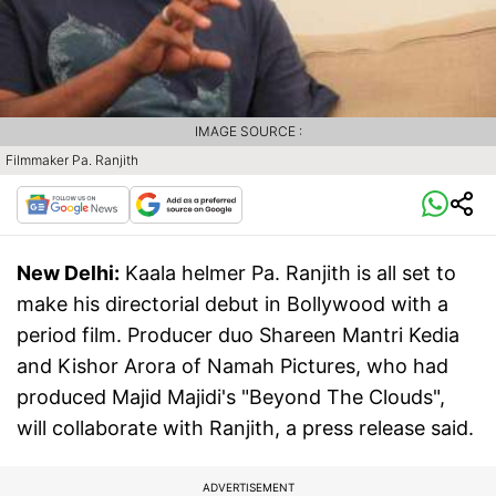
IMAGE SOURCE :
Filmmaker Pa. Ranjith
New Delhi:
Kaala helmer Pa. Ranjith is all set to
make his directorial debut in Bollywood with a
period film. Producer duo Shareen Mantri Kedia
and Kishor Arora of Namah Pictures, who had
produced Majid Majidi's "Beyond The Clouds",
will collaborate with Ranjith, a press release said.
ADVERTISEMENT