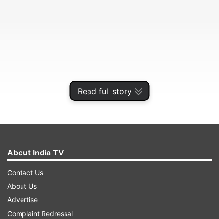
Read full story
About India TV
The film, based on a true story, will go on floors
next year.
Contact Us
About Us
ADVERTISEMENT
Advertise
Complaint Redressal