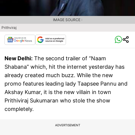
IMAGE SOURCE :
Prithviraj
New Delhi:
The second trailer of “Naam
Shabana” which, hit the internet yesterday has
already created much buzz. While the new
promo features leading lady Taapsee Pannu and
Akshay Kumar, it is the new villain in town
Prithiviraj Sukumaran who stole the show
completely.
ADVERTISEMENT