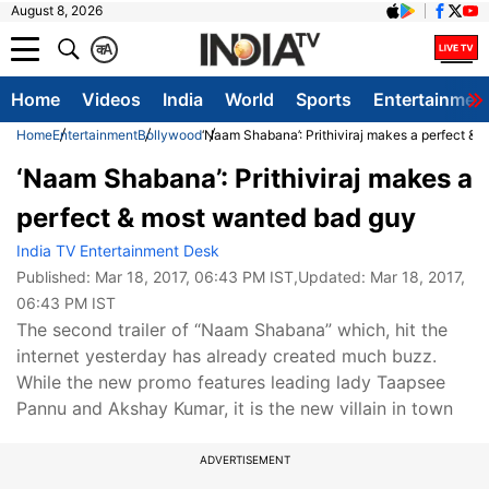
August 8, 2026
क
A
Home
Videos
India
World
Sports
Entertainmen
Home
Entertainment
Bollywood
‘Naam Shabana’: Prithiviraj makes a perfect &
‘Naam Shabana’: Prithiviraj makes a
perfect & most wanted bad guy
India TV Entertainment Desk
Published:
Mar 18, 2017, 06:43 PM IST
,Updated:
Mar 18, 2017,
06:43 PM IST
The second trailer of “Naam Shabana” which, hit the
internet yesterday has already created much buzz.
While the new promo features leading lady Taapsee
Pannu and Akshay Kumar, it is the new villain in town
ADVERTISEMENT