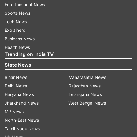
lady managed to impress the makers, thus a full-
Entertainment News
fledged film has been made on her character
Sports News
Shabana.
Tech News
Explainers
Directed by Shivam Nair, ‘Naam Shabana’ also
Business News
features Anupam Kher, Manoj Bajpayee, Danny
Health News
Denzongpa and Madhurima Tuli in pivotal roles.
Trending on India TV
The movie is slated to release on March 31.
State News
In South, Prithviraj currently awaits the release of
Bihar News
Maharashtra News
"Tiyaan", "Adam Joan" and "My Story".
Delhi News
Rajasthan News
Haryana News
Telangana News
Jharkhand News
West Bengal News
Read all the
Breaking News
Live on
MP News
indiatvnews.com and Get
Latest English News
&
North-East News
Updates from
Entertainment
Tamil Nadu News