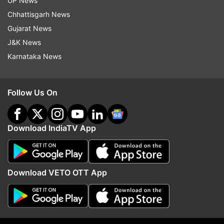
UP News
Naam Shabana
Prithviraj Sukumaran
Prithviraj
Chhattisgarh News
Gujarat News
Follow IndiaTV on WhatsApp
J&K News
Karnataka News
ADVERTISEMENT
Follow Us On
Download IndiaTV App
Download VETO OTT App