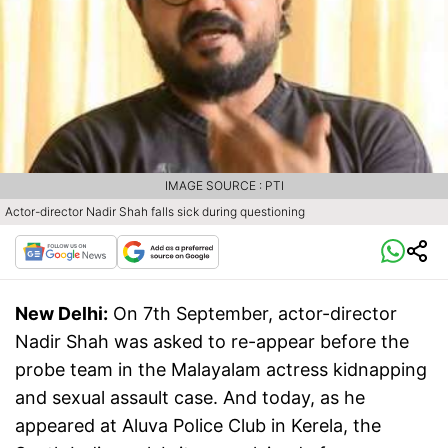
IMAGE SOURCE : PTI
Actor-director Nadir Shah falls sick during questioning
New Delhi:
On 7th September, actor-director
Nadir Shah was asked to re-appear before the
probe team in the Malayalam actress kidnapping
and sexual assault case. And today, as he
appeared at Aluva Police Club in Kerela, the