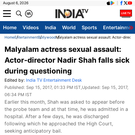
August 6, 2026
क
A
Home
Videos
India
World
Sports
Entertainmen
Home
Entertainment
Bollywood
Malyalam actress sexual assault: Actor-director
Malyalam actress sexual assault:
Actor-director Nadir Shah falls sick
during questioning
Edited by:
India TV Entertainment Desk
Published:
Sep 15, 2017, 01:33 PM IST
,Updated:
Sep 15, 2017,
06:34 PM IST
Earlier this month, Shah was asked to appear before
the probe team and at that time, he was admitted in a
hospital. After a few days, he was discharged
following which he approached the High Court,
seeking anticipatory bail.