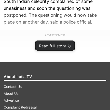
South Indian celebrity complained of some
uneasiness and soon the questioning was
postponed. The questioning would now take
place on another day, said a police official.
ADVERTISEMENT
Read full story
About India TV
Contact Us
About Us
Advertise
Complaint Redressal