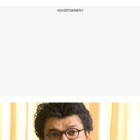
ADVERTISEMENT