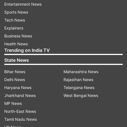
Entertainment News
Hearing his plea, the court directed him to
Sports News
appear before the probe team on Friday.
Tech News
Explainers
The court also directed the probe team not to
Business News
arrest him till September 18, when the court
Health News
looks into his anticipatory bail plea again.
Trending on India TV
State News
On Friday, for the second time, Shah appeared
before police.
Bihar News
Maharashtra News
Delhi News
Rajasthan News
He arrived at the club at 9.45 a.m and shortly
Haryana News
Telangana News
thereafter, a team of medical professionals drove
Jharkhand News
West Bengal News
into the club to examine him and declared him
MP News
unfit.
North-East News
Tamil Nadu News
It was in June, Shah and actor Dileep first