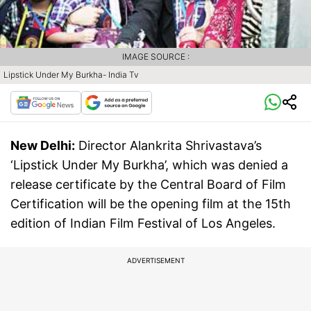
IMAGE SOURCE :
Lipstick Under My Burkha- India Tv
New Delhi:
Director Alankrita Shrivastava’s
‘Lipstick Under My Burkha’, which was denied a
release certificate by the Central Board of Film
Certification will be the opening film at the 15th
edition of Indian Film Festival of Los Angeles.
ADVERTISEMENT