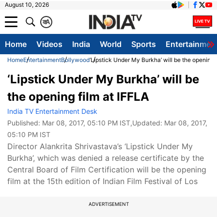
August 10, 2026
क
A
Home
Videos
India
World
Sports
Entertainmen
Home
Entertainment
Bollywood
‘Lipstick Under My Burkha’ will be the opening 
‘Lipstick Under My Burkha’ will be
the opening film at IFFLA
India TV Entertainment Desk
Published:
Mar 08, 2017, 05:10 PM IST
,Updated:
Mar 08, 2017,
05:10 PM IST
Director Alankrita Shrivastava’s ‘Lipstick Under My
Burkha’, which was denied a release certificate by the
Central Board of Film Certification will be the opening
film at the 15th edition of Indian Film Festival of Los
ADVERTISEMENT