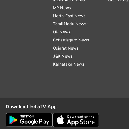
MP News
North-East News
Tamil Nadu News
UP News
Chhattisgarh News
Gujarat News
J&K News
Karnataka News
Download IndiaTV App