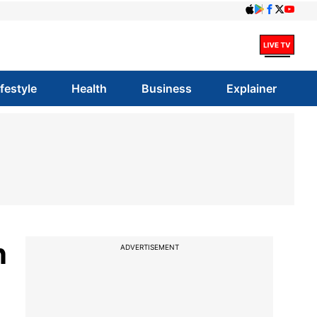
ifestyle
Health
Business
Explainer
n
ADVERTISEMENT