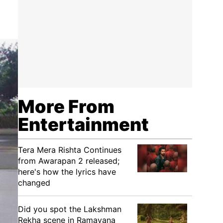
More From
Entertainment
Tera Mera Rishta Continues
from Awarapan 2 released;
here's how the lyrics have
changed
Did you spot the Lakshman
Rekha scene in Ramayana