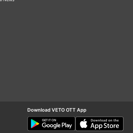
Download VETO OTT App