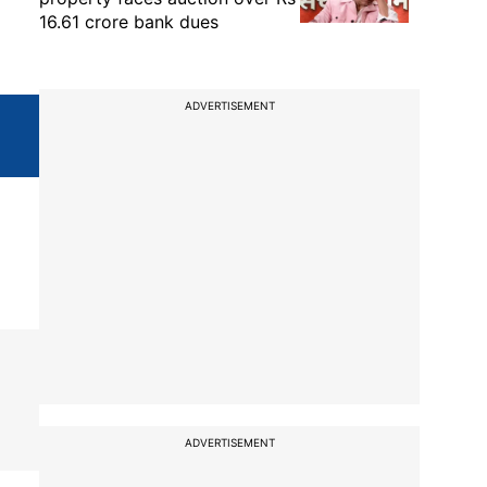
16.61 crore bank dues
ADVERTISEMENT
ADVERTISEMENT