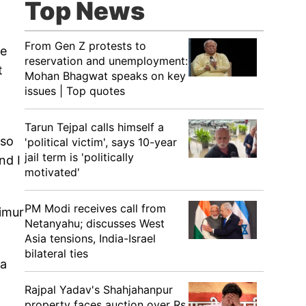
Top News
From Gen Z protests to
he
reservation and unemployment:
t
Mohan Bhagwat speaks on key
issues | Top quotes
Tarun Tejpal calls himself a
lso
'political victim', says 10-year
jail term is 'politically
nd I
motivated'
PM Modi receives call from
aimur
Netanyahu; discusses West
Asia tensions, India-Israel
bilateral ties
na
Rajpal Yadav's Shahjahanpur
property faces auction over Rs