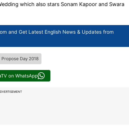
i Wedding which also stars Sonam Kapoor and Swara
com and Get
Latest English News
& Updates from
Propose Day 2018
iaTV on WhatsApp
DVERTISEMENT