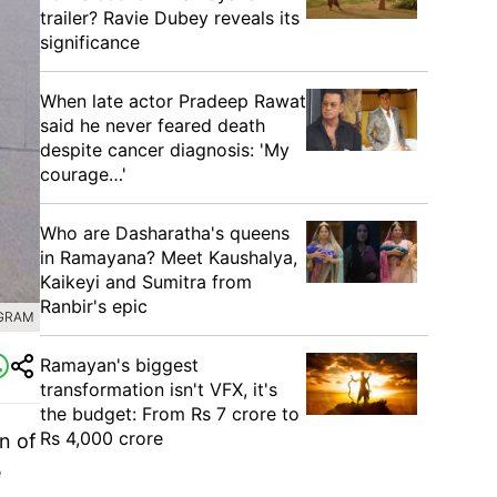
trailer? Ravie Dubey reveals its
significance
When late actor Pradeep Rawat
said he never feared death
despite cancer diagnosis: 'My
courage…'
Who are Dasharatha's queens
in Ramayana? Meet Kaushalya,
Kaikeyi and Sumitra from
Ranbir's epic
AGRAM
Ramayan's biggest
transformation isn't VFX, it's
the budget: From Rs 7 crore to
Rs 4,000 crore
n of
e