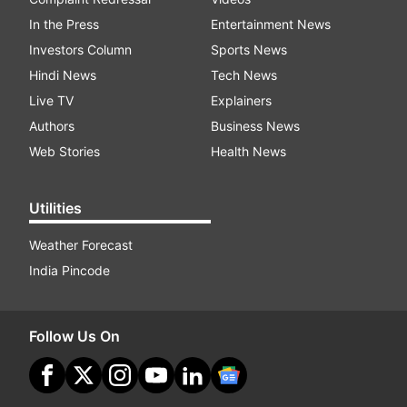
In the Press
Entertainment News
Investors Column
Sports News
Hindi News
Tech News
Live TV
Explainers
Authors
Business News
Web Stories
Health News
Utilities
Weather Forecast
India Pincode
Follow Us On