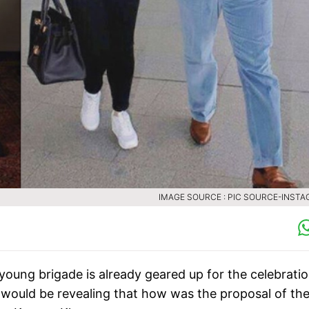
IMAGE SOURCE : PIC SOURCE-INST
oung brigade is already geared up for the celebratio
would be revealing that how was the proposal of th