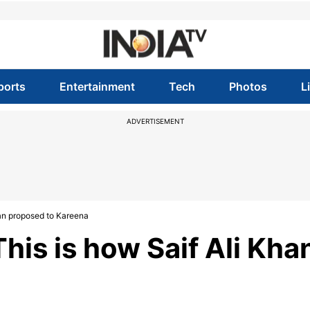
ports
Entertainment
Tech
Photos
L
ADVERTISEMENT
an proposed to Kareena
his is how Saif Ali Kha