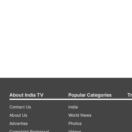
About India TV
Popular Categories
T
Contact Us
India
About Us
World News
Advertise
Photos
Complaint Redressal
Videos