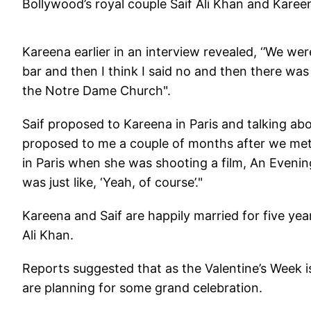
Bollywood’s royal couple Saif Ali Khan and Kare
Kareena earlier in an interview revealed, ‘’We were 
bar and then I think I said no and then there wa
the Notre Dame Church".
Saif proposed to Kareena in Paris and talking ab
proposed to me a couple of months after we met i
in Paris when she was shooting a film, An Evening
was just like, ‘Yeah, of course’."
Kareena and Saif are happily married for five yea
Ali Khan.
Reports suggested that as the Valentine’s Week i
are planning for some grand celebration.