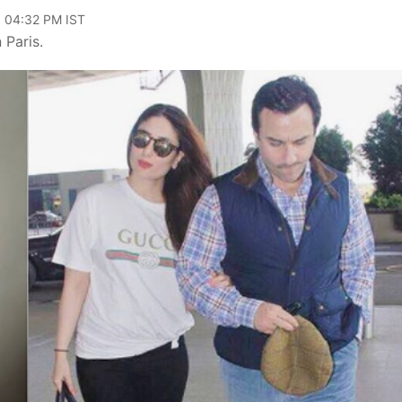
, 04:32 PM IST
 Paris.