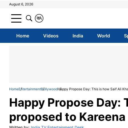
August 6, 2026
क
A
Home
Videos
India
World
S
Home
Entertainment
Bollywood
Happy Propose Day: This is how Saif Ali Kh
Happy Propose Day: T
proposed to Kareena
Written by:
India TV Entertainment Desk