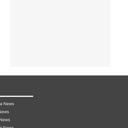
ra News
 News
 News
al News