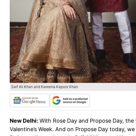
Saif Ali Khan and Kareena Kapoor Khan
New Delhi:
With Rose Day and Propose Day, the y
Valentine’s Week. And on Propose Day today, we 