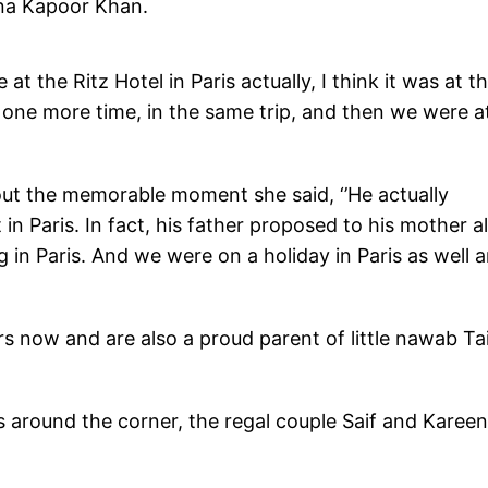
ena Kapoor Khan.
at the Ritz Hotel in Paris actually, I think it was at t
s one more time, in the same trip, and then we were a
out the memorable moment she said, ‘’He actually
n Paris. In fact, his father proposed to his mother a
 in Paris. And we were on a holiday in Paris as well a
rs now and are also a proud parent of little nawab T
s around the corner, the regal couple Saif and Karee