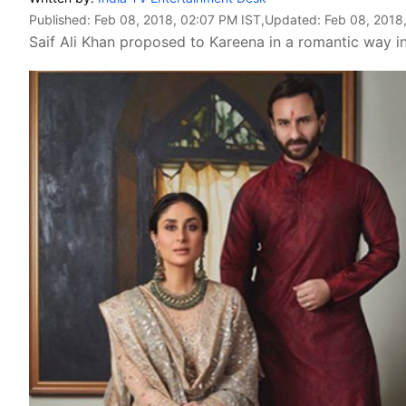
Published:
Feb 08, 2018, 02:07 PM IST
,Updated:
Feb 08, 2018
Saif Ali Khan proposed to Kareena in a romantic way in