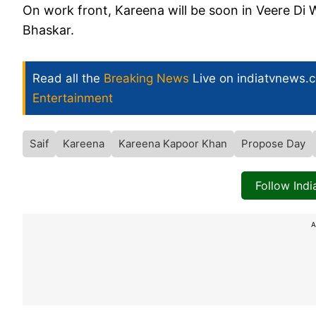
On work front, Kareena will be soon in Veere D
Bhaskar.
Read all the
Breaking News
Live on indiatvnews.
Entertainment
Saif
Kareena
Kareena Kapoor Khan
Propose Day
Follow Ind
A