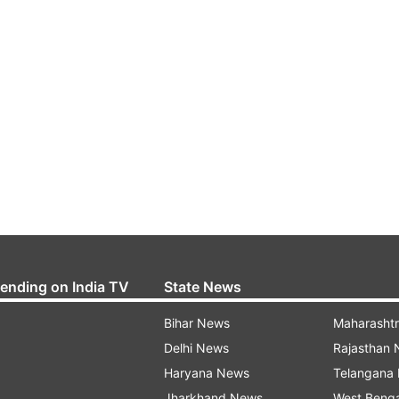
rending on India TV
State News
Bihar News
Maharasht
Delhi News
Rajasthan
Haryana News
Telangana
Jharkhand News
West Beng