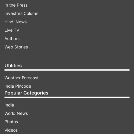
Check out their amazing makeover here.
In the Press
Investors Column
Hindi News
ADVERTISEMENT
Live TV
Authors
Web Stories
Utilities
Weather Forecast
India Pincode
Popular Categories
India
World News
Photos
Bigg Boss 10 finalists get amazing makeover before
Videos
grand finale, see pics