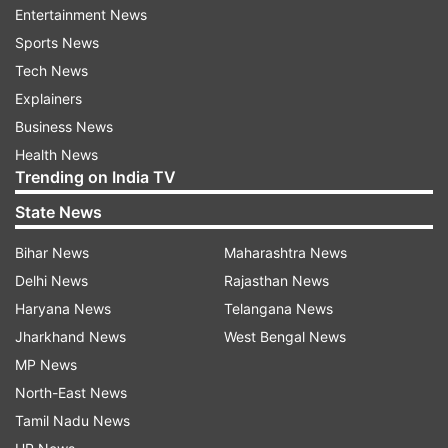
Entertainment News
Sports News
The expectations of Bani winning the Bigg Boss
Tech News
season 10 are also high. Bani J carried herself
Explainers
with dignity on the show and stuck to her stand.
Business News
Despite having ugly fights with Lopamudra,
Health News
Trending on India TV
Priyanka Jagga, and Swami Om, she never let
her confidence go. Bani too got a makeover for
State News
the finale and she will be seen performing with
Bihar News
Maharashtra News
Lopa.
Delhi News
Rajasthan News
Haryana News
Telangana News
Jharkhand News
West Bengal News
MP News
North-East News
Tamil Nadu News