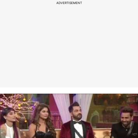
ADVERTISEMENT