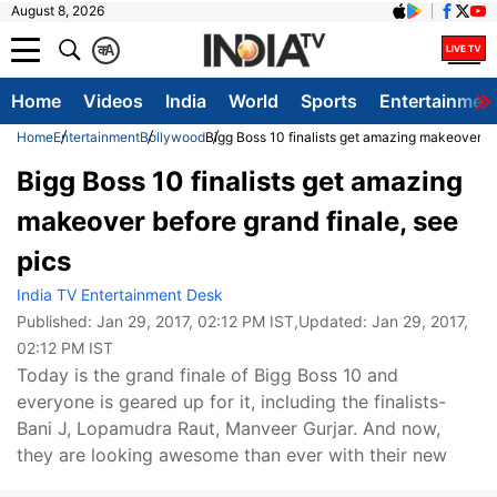
August 8, 2026
क
A
Home
Videos
India
World
Sports
Entertainmen
Home
Entertainment
Bollywood
Bigg Boss 10 finalists get amazing makeover be
Bigg Boss 10 finalists get amazing
makeover before grand finale, see
pics
India TV Entertainment Desk
Published:
Jan 29, 2017, 02:12 PM IST
,Updated:
Jan 29, 2017,
02:12 PM IST
Today is the grand finale of Bigg Boss 10 and
everyone is geared up for it, including the finalists-
Bani J, Lopamudra Raut, Manveer Gurjar. And now,
they are looking awesome than ever with their new