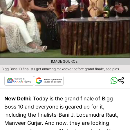
IMAGE SOURCE :
Bigg Boss 10 finalists get amazing makeover before grand finale, see pics
New Delhi:
Today is the grand finale of Bigg
Boss 10 and everyone is geared up for it,
including the finalists-Bani J, Lopamudra Raut,
Manveer Gurjar. And now, they are looking