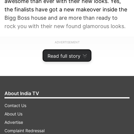
awesome than ever with their new looks. Yes,
the finalists have got a new makeover inside the
Bigg Boss house and are more than ready to
rock you with their new found glamorous looks.
ADVERTISEMENT
Read full story
About India TV
Contact Us
About Us
Advertise
Complaint Redressal